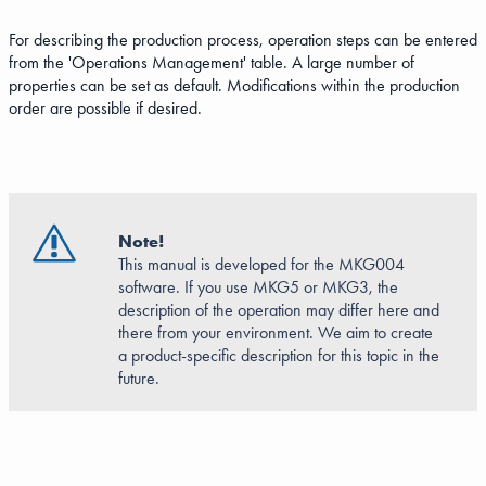
For describing the production process, operation steps can be entered
from the 'Operations Management' table. A large number of
properties can be set as default. Modifications within the production
order are possible if desired.
Note!
This manual is developed for the MKG004
software. If you use MKG5 or MKG3, the
description of the operation may differ here and
there from your environment. We aim to create
a product-specific description for this topic in the
future.