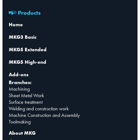
Products
Home
MKG3 Basic
MKG5 Extended
MKG5 High-end
Add-ons
Branches:
Machining
Sheet Metal Work
Surface treatment
Welding and construction work
Machine Construction and Assembly
Toolmaking
About MKG