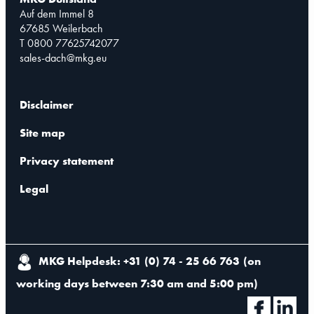
Auf dem Immel 8
67685 Weilerbach
T 0800 77625742077
sales-dach@mkg.eu
Disclaimer
Site map
Privacy statement
Legal
MKG Helpdesk: +31 (0) 74 - 25 66 763
(
on
working days between 7:30 am and 5:00 pm
)