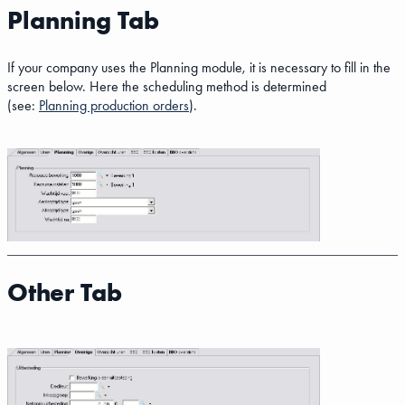
Planning Tab
If your company uses the Planning module, it is necessary to fill in the
screen below. Here the scheduling method is determined
(see:
Planning production orders
).
Other Tab