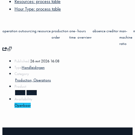
Resources: process table
Hour Type: process table
operation
outsourcing
resource
production
one-
hours
absence
creditor
man-
order
time
overview
machine
ratio
Published:
26 mrt 2026 16:08
Type
Handleidingen
Category
Production, Operations
Product
MKG5
MKG3
Availability
Openbaar