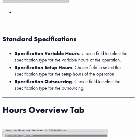
Standard Specifications
Specification Variable Hours
. Choice field to select the
specification type for the variable hours of the operation.
Specification Setup Hours
. Choice field to select the
specification type for the setup hours of the operation.
Specification Outsourcing
. Choice field to select the
specification type for the outsourcing.
Hours Overview Tab