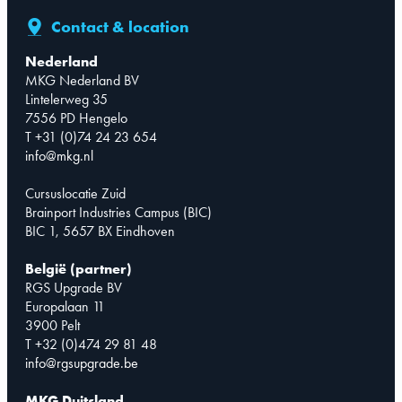
Contact & location
Nederland
MKG Nederland BV
Lintelerweg 35
7556 PD Hengelo
T +31 (0)74 24 23 654
info@mkg.nl
Cursuslocatie Zuid
Brainport Industries Campus (BIC)
BIC 1, 5657 BX Eindhoven
België (partner)
RGS Upgrade BV
Europalaan 11
3900 Pelt
T +32 (0)474 29 81 48
info@rgsupgrade.be
MKG Duitsland