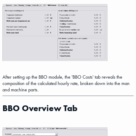
After setting up the BBO module, the 'BBO Costs' tab reveals the
composition of the calculated hourly rate, broken down into the man
and machine parts.
BBO Overview Tab