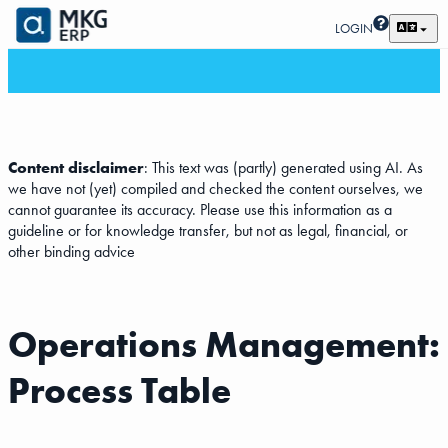
LOGIN
Content disclaimer
: This text was (partly) generated using AI. As
we have not (yet) compiled and checked the content ourselves, we
cannot guarantee its accuracy. Please use this information as a
guideline or for knowledge transfer, but not as legal, financial, or
other binding advice
Operations Management:
Process Table