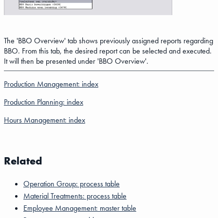
The 'BBO Overview' tab shows previously assigned reports regarding
BBO. From this tab, the desired report can be selected and executed.
It will then be presented under 'BBO Overview'.
Production Management: index
Production Planning: index
Hours Management: index
Related
Operation Group: process table
Material Treatments: process table
Employee Management: master table