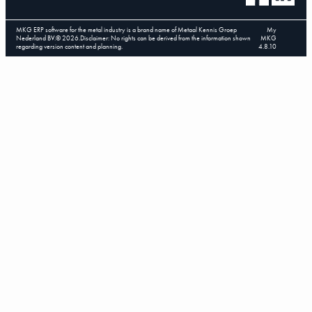
MKG ERP software for the metal industry is a brand name of Metaal Kennis Groep
My
Nederland BV.
©
2026
.
Disclaimer: No rights can be derived from the information shown
MKG
regarding version content and planning.
4.8.10