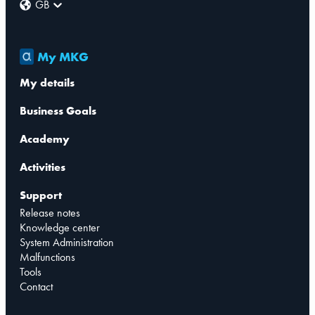
GB
My MKG
My details
Business Goals
Academy
Activities
Support
Release notes
Knowledge center
System Administration
Malfunctions
Tools
Contact