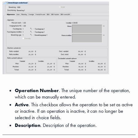
Operation Number
. The unique number of the operation,
which can be manually entered.
Active
. This checkbox allows the operation to be set as active
or inactive. If an operation is inactive, it can no longer be
selected in choice fields.
Description
. Description of the operation.