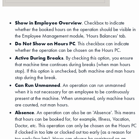
Show in Employee Overview
. Checkbox to indicate
whether the booked hours on the operation should be visible in
the Employee Management module, 'Hours Balances' tab.
Do Not Show on Hours PC
. This checkbox can indicate
whether the operation can be chosen on the Hours PC.
Active During Breaks
. By checking this option, you ensure
that machine time continues during breaks (when man hours
stop). If this option is unchecked, both machine and man hours
stop during the break.
Can Run Unmanned
. An operation can run unmanned
when it is not necessary for an employee to be continuously
present at the machine. When unmanned, only machine hours
are counted, not man hours.
Absence
. An operation can also be an 'Absence'. This means
that hours can be booked for, for example, Illness, Vacation,
Doctor, etc. This operation can only be chosen on the Hours PC
if clocked in too late or clocked out too early (as a reason for
too early/too late). Hours can always be registered on an