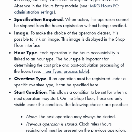
Absence in the Hours Entry module (see:
MKG Hours PC:
administration settings
).
Specification Required
. When active, this operation cannot
be stopped from the hours registration without being specified.
Image
. To make the choice of the operation clearer, it is
possible to link an image. This image is displayed in the Shop
Floor interface.
Hour Type
. Each operation in the hours accountability is
linked to an hour type. The hour type is important for
determining the cost price and post-calculation processing of
the hours (see:
Hour Type: process table
).
Overtime Type
. If an operation must be registered under a
specific overtime type, it can be specified here.
Start Condition
. This allows a condition to be set for when a
next operation may start. On the Shop Floor, these are only
visible under this condition. The following choices are possible:
None
. The next operation may always be started.
Previous operation is started
. Clock rules (hours
registration) must be present on the previous operation.