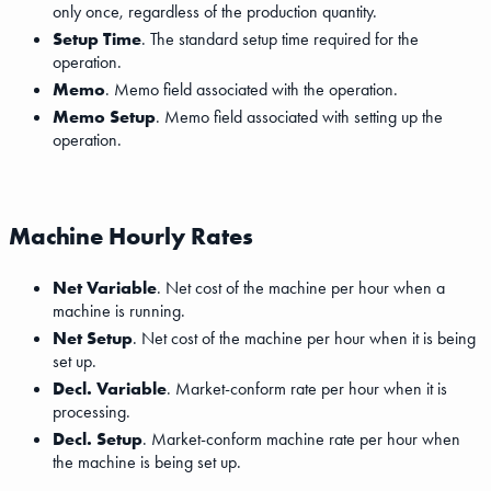
only once, regardless of the production quantity.
Setup Time
. The standard setup time required for the
operation.
Memo
. Memo field associated with the operation.
Memo Setup
. Memo field associated with setting up the
operation.
Machine Hourly Rates
Net Variable
. Net cost of the machine per hour when a
machine is running.
Net Setup
. Net cost of the machine per hour when it is being
set up.
Decl. Variable
. Market-conform rate per hour when it is
processing.
Decl. Setup
. Market-conform machine rate per hour when
the machine is being set up.