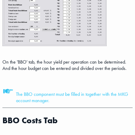
On the 'BBO' tab, the hour yield per operation can be determined.
And the hour budget can be entered and divided over the periods.
The BBO component must be filled in together with the MKG
account manager.
BBO Costs Tab