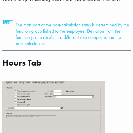
The man part of the post-calculation rates is determined by the
function group linked to the employee. Deviation from the
function group results in a different rate composition in the
post-calculation.
Hours Tab