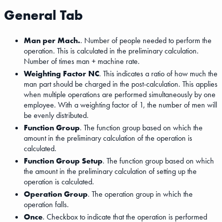
General Tab
Man per Mach.
. Number of people needed to perform the
operation. This is calculated in the preliminary calculation.
Number of times man + machine rate.
Weighting Factor NC
. This indicates a ratio of how much the
man part should be charged in the post-calculation. This applies
when multiple operations are performed simultaneously by one
employee. With a weighting factor of 1, the number of men will
be evenly distributed.
Function Group
. The function group based on which the
amount in the preliminary calculation of the operation is
calculated.
Function Group Setup
. The function group based on which
the amount in the preliminary calculation of setting up the
operation is calculated.
Operation Group
. The operation group in which the
operation falls.
Once
. Checkbox to indicate that the operation is performed