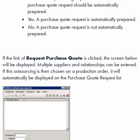
purchase quote request should be automatically
prepared.
Yes
. A purchase quote request is automatically prepared.
No
. A purchase quote request is not automatically
prepared.
If the link of
Request Purchase Quote
is clicked, the screen below
will be displayed. Multiple suppliers and relationships can be entered.
If this outsourcing is then chosen on a production order, it will
automatically be displayed on the Purchase Quote Request list.