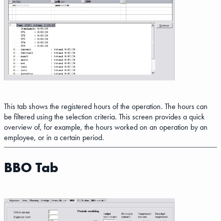
This tab shows the registered hours of the operation. The hours can
be filtered using the selection criteria. This screen provides a quick
overview of, for example, the hours worked on an operation by an
employee, or in a certain period.
BBO Tab