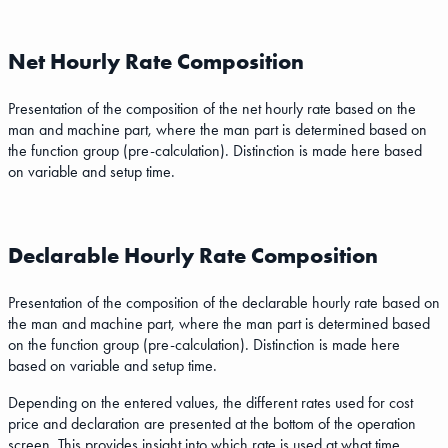
Net Hourly Rate Composition
Presentation of the composition of the net hourly rate based on the
man and machine part, where the man part is determined based on
the function group (pre-calculation). Distinction is made here based
on variable and setup time.
Declarable Hourly Rate Composition
Presentation of the composition of the declarable hourly rate based on
the man and machine part, where the man part is determined based
on the function group (pre-calculation). Distinction is made here
based on variable and setup time.
Depending on the entered values, the different rates used for cost
price and declaration are presented at the bottom of the operation
screen. This provides insight into which rate is used at what time.