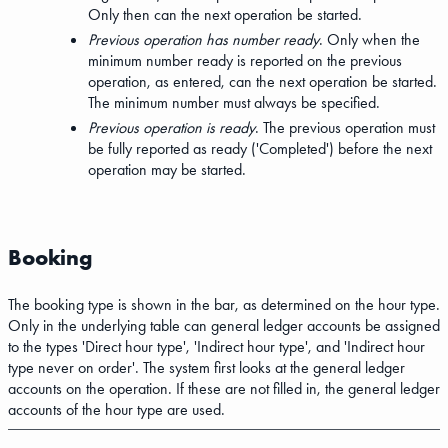
Only then can the next operation be started.
Previous operation has number ready
. Only when the
minimum number ready is reported on the previous
operation, as entered, can the next operation be started.
The minimum number must always be specified.
Previous operation is ready
. The previous operation must
be fully reported as ready ('Completed') before the next
operation may be started.
Booking
The booking type is shown in the bar, as determined on the hour type.
Only in the underlying table can general ledger accounts be assigned
to the types 'Direct hour type', 'Indirect hour type', and 'Indirect hour
type never on order'. The system first looks at the general ledger
accounts on the operation. If these are not filled in, the general ledger
accounts of the hour type are used.