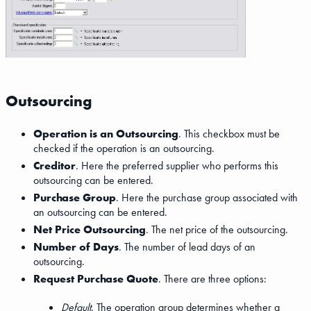
Outsourcing
Operation is an Outsourcing
. This checkbox must be
checked if the operation is an outsourcing.
Creditor
. Here the preferred supplier who performs this
outsourcing can be entered.
Purchase Group
. Here the purchase group associated with
an outsourcing can be entered.
Net Price Outsourcing
. The net price of the outsourcing.
Number of Days
. The number of lead days of an
outsourcing.
Request Purchase Quote
. There are three options:
Default
. The operation group determines whether a