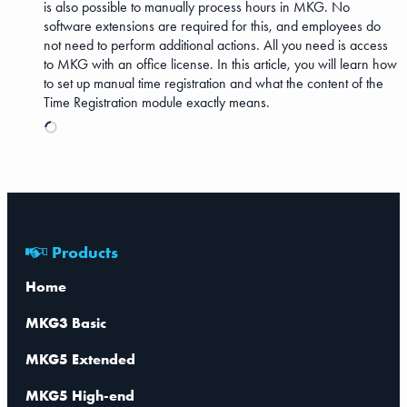
is also possible to manually process hours in MKG. No
software extensions are required for this, and employees do
not need to perform additional actions. All you need is access
to MKG with an office license. In this article, you will learn how
to set up manual time registration and what the content of the
Time Registration module exactly means.
Products
Home
MKG3 Basic
MKG5 Extended
MKG5 High-end