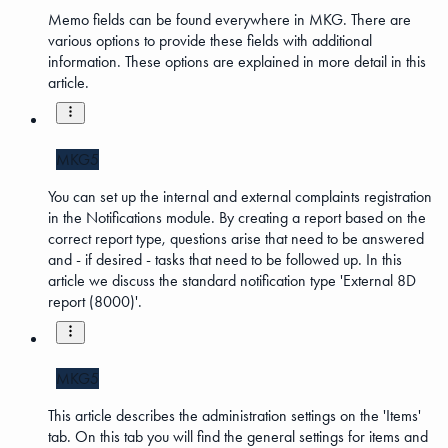
Memo fields can be found everywhere in MKG. There are
various options to provide these fields with additional
information. These options are explained in more detail in this
article.
MKG5
You can set up the internal and external complaints registration
in the Notifications module. By creating a report based on the
correct report type, questions arise that need to be answered
and - if desired - tasks that need to be followed up. In this
article we discuss the standard notification type 'External 8D
report (8000)'.
MKG5
This article describes the administration settings on the 'Items'
tab. On this tab you will find the general settings for items and