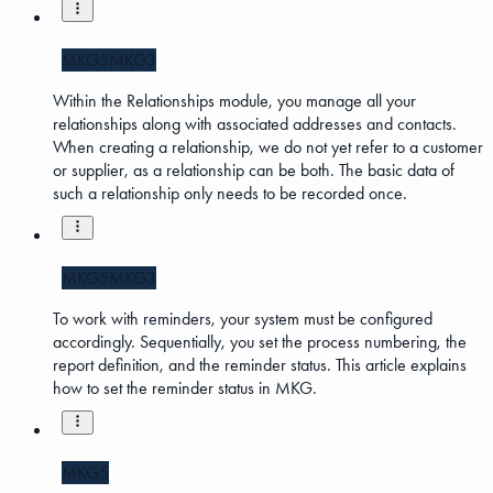
MKG5
MKG3
Within the Relationships module, you manage all your
relationships along with associated addresses and contacts.
When creating a relationship, we do not yet refer to a customer
or supplier, as a relationship can be both. The basic data of
such a relationship only needs to be recorded once.
MKG5
MKG3
To work with reminders, your system must be configured
accordingly. Sequentially, you set the process numbering, the
report definition, and the reminder status. This article explains
how to set the reminder status in MKG.
MKG5