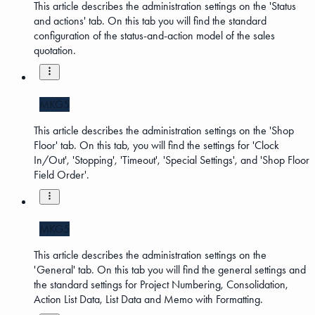
This article describes the administration settings on the 'Status
and actions' tab. On this tab you will find the standard
configuration of the status-and-action model of the sales
quotation.
MKG5
This article describes the administration settings on the 'Shop
Floor' tab. On this tab, you will find the settings for 'Clock
In/Out', 'Stopping', 'Timeout', 'Special Settings', and 'Shop Floor
Field Order'.
MKG5
This article describes the administration settings on the
'General' tab. On this tab you will find the general settings and
the standard settings for Project Numbering, Consolidation,
Action List Data, List Data and Memo with Formatting.