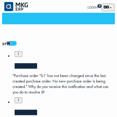
LOGIN
27
MKG5
MKG3
"Purchase order '%1' has not been changed since the last
created purchase order. No new purchase order is being
created." Why do you receive this notification and what can
you do to resolve it?
MKG5
MKG3