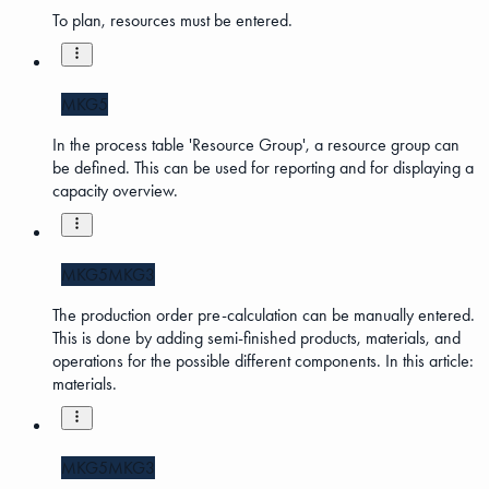
To plan, resources must be entered.
MKG5
In the process table 'Resource Group', a resource group can
be defined. This can be used for reporting and for displaying a
capacity overview.
MKG5
MKG3
The production order pre-calculation can be manually entered.
This is done by adding semi-finished products, materials, and
operations for the possible different components. In this article:
materials.
MKG5
MKG3