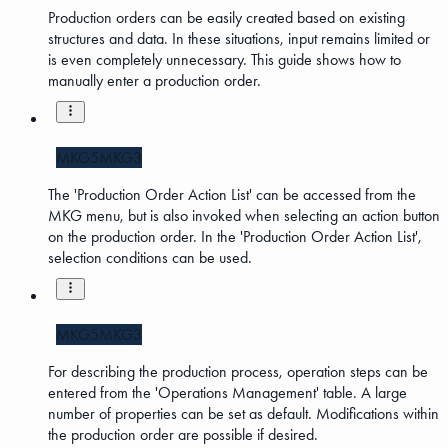
Production orders can be easily created based on existing
structures and data. In these situations, input remains limited or
is even completely unnecessary. This guide shows how to
manually enter a production order.
MKG5
MKG3
The 'Production Order Action List' can be accessed from the
MKG menu, but is also invoked when selecting an action button
on the production order. In the 'Production Order Action List',
selection conditions can be used.
MKG5
MKG3
For describing the production process, operation steps can be
entered from the 'Operations Management' table. A large
number of properties can be set as default. Modifications within
the production order are possible if desired.