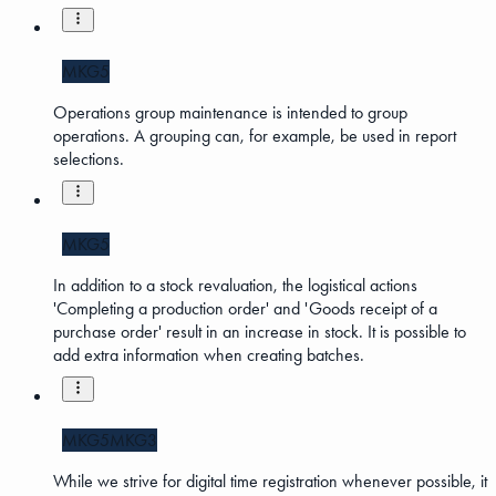
MKG5
Operations group maintenance is intended to group
operations. A grouping can, for example, be used in report
selections.
MKG5
In addition to a stock revaluation, the logistical actions
'Completing a production order' and 'Goods receipt of a
purchase order' result in an increase in stock. It is possible to
add extra information when creating batches.
MKG5
MKG3
While we strive for digital time registration whenever possible, it