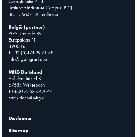
Cursuslocatie Zuid
Brainport Industries Campus (BIC)
BIC 1, 5657 BX Eindhoven
België (partner)
RGS Upgrade BV
Europalaan 11
3900 Pelt
T +32 (0)474 29 81 48
info@rgsupgrade.be
MKG Duitsland
Auf dem Immel 8
67685 Weilerbach
T 0800 77625742077
sales-dach@mkg.eu
Disclaimer
Site map