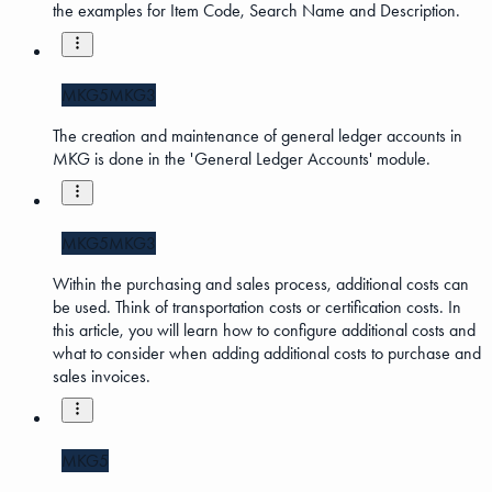
the examples for Item Code, Search Name and Description.
MKG5
MKG3
The creation and maintenance of general ledger accounts in
MKG is done in the 'General Ledger Accounts' module.
MKG5
MKG3
Within the purchasing and sales process, additional costs can
be used. Think of transportation costs or certification costs. In
this article, you will learn how to configure additional costs and
what to consider when adding additional costs to purchase and
sales invoices.
MKG5