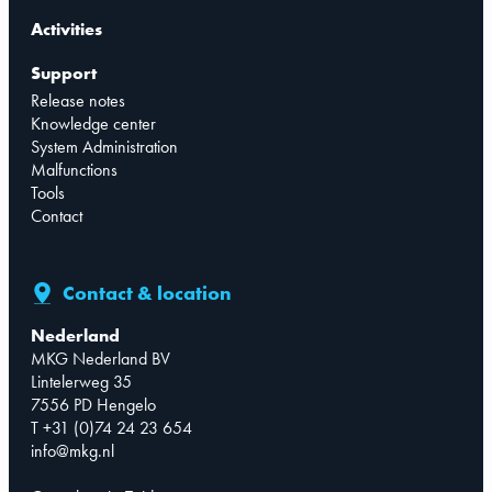
Activities
Support
Release notes
Knowledge center
System Administration
Malfunctions
Tools
Contact
Contact & location
Nederland
MKG Nederland BV
Lintelerweg 35
7556 PD Hengelo
T +31 (0)74 24 23 654
info@mkg.nl