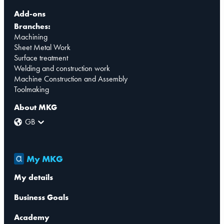
Add-ons
Branches:
Machining
Sheet Metal Work
Surface treatment
Welding and construction work
Machine Construction and Assembly
Toolmaking
About MKG
GB
My MKG
My details
Business Goals
Academy