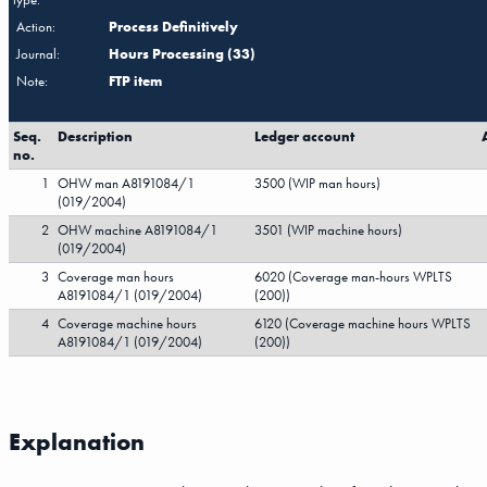
Action:
Process Definitively
Journal:
Hours Processing (33)
Note:
FTP item
Seq.
Description
Ledger account
no.
1
OHW man A8191084/1
3500 (WIP man hours)
(019/2004)
2
OHW machine A8191084/1
3501 (WIP machine hours)
(019/2004)
3
Coverage man hours
6020 (Coverage man-hours WPLTS
A8191084/1 (019/2004)
(200))
4
Coverage machine hours
6120 (Coverage machine hours WPLTS
A8191084/1 (019/2004)
(200))
Explanation