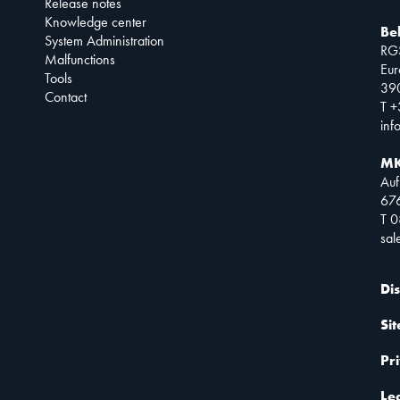
Release notes
Knowledge center
Be
System Administration
RG
Malfunctions
Eur
Tools
390
Contact
T +
inf
MK
Auf
67
T 
sa
Di
Si
Pr
Le