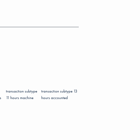
transaction subtype
transaction subtype 13
s
11 hours machine
hours accounted