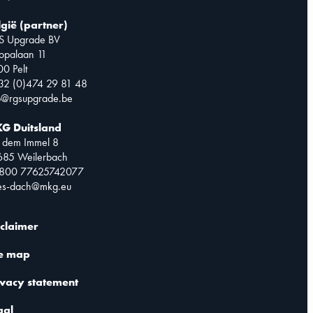
lgië (partner)
S Upgrade BV
opalaan 11
0 Pelt
32 (0)474 29 81 48
o@rgsupgrade.be
G Duitsland
 dem Immel 8
685 Weilerbach
0800 77625742077
les-dach@mkg.eu
sclaimer
te map
ivacy statement
gal