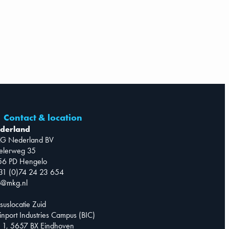
Contact & location
derland
G Nederland BV
telerweg 35
56 PD Hengelo
31 (0)74 24 23 654
o@mkg.nl
suslocatie Zuid
inport Industries Campus (BIC)
 1, 5657 BX Eindhoven