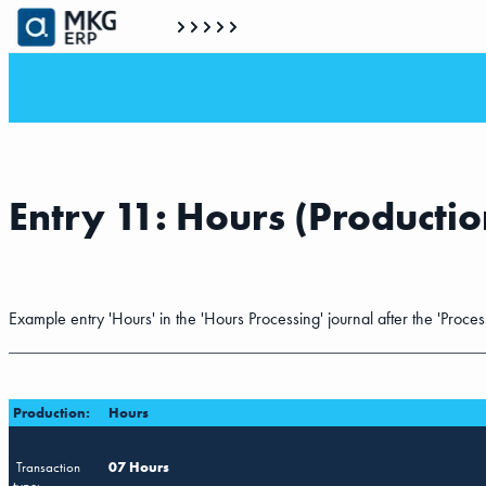
Entry 11: Hours (Productio
Example entry 'Hours' in the 'Hours Processing' journal after the 'Proces
Production:
Hours
Transaction
07 Hours
type: