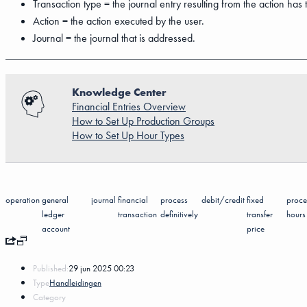
Transaction type = the journal entry resulting from the action has t
Action = the action executed by the user.
Journal = the journal that is addressed.
Knowledge Center
Financial Entries Overview
How to Set Up Production Groups
How to Set Up Hour Types
operation
general
journal
financial
process
debit/credit
fixed
proce
ledger
transaction
definitively
transfer
hours
account
price
Published:
29 jun 2025 00:23
Type
Handleidingen
Category