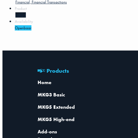
Financial, Financial Transactions
Product
MKG5
Availability
Openbaar
Products
Home
MKG3 Basic
MKG5 Extended
MKG5 High-end
Add-ons