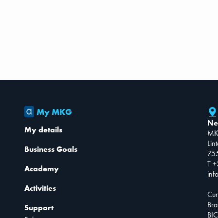
My MKG
Ne
My details
MK
Lin
Business Goals
75
T +
Academy
inf
Activities
Cur
Bra
Support
BIC