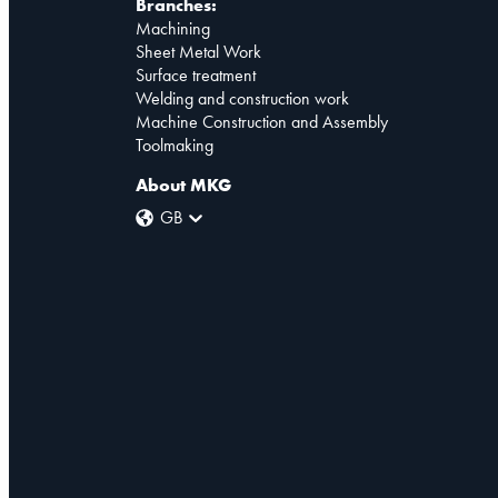
Branches:
Machining
Sheet Metal Work
Surface treatment
Welding and construction work
Machine Construction and Assembly
Toolmaking
About MKG
GB