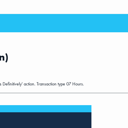
n)
s Definitively' action. Transaction type 07 Hours.