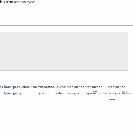
his transaction type.
ss
hour
production
item
transaction
journal
transaction
transaction
transaction
type
group
type
entry
subtype
type 07 hours
subtype 10 hour
man