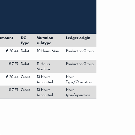
Amount
DC
Mutation
Ledger origin
Type
subtype
€ 20.44
Debit
10 Hours Man
Production Group
€ 7.79
Debit
11 Hours
Production Group
Machine
€ 20.44
Credit
13 Hours
Hour
Accounted
Type/Operation
€ 7.79
Credit
13 Hours
Hour
Accounted
type/operation