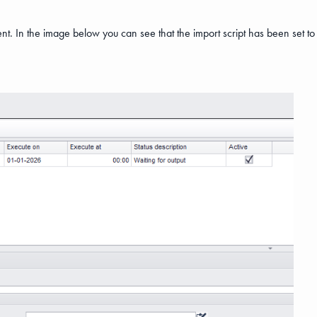
ent. In the image below you can see that the import script has been set t