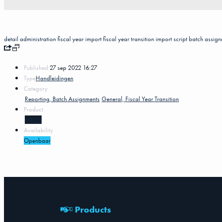
detail
administration
fiscal year
import
fiscal year transition
import script
batch assign
Published:
27 sep 2022 16:27
Type
Handleidingen
Category
Reporting, Batch Assignments
General, Fiscal Year Transition
Product
MKG5
Availability
Openbaar
Products