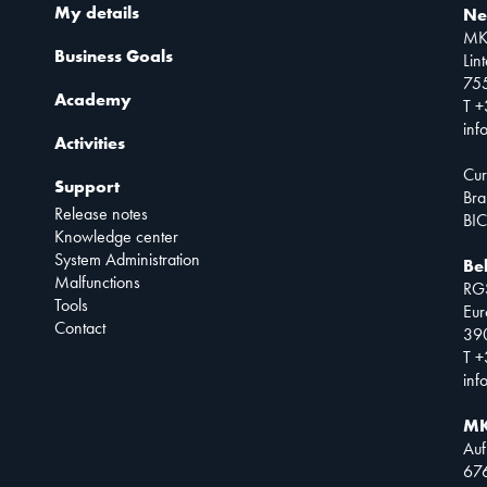
My details
Ne
MK
Business Goals
Lin
75
Academy
T +
inf
Activities
Cur
Support
Bra
Release notes
BIC
Knowledge center
System Administration
Be
Malfunctions
RG
Tools
Eur
Contact
390
T +
inf
MK
Auf
67