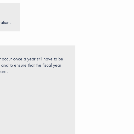
ation.
y occur once a year still have to be
and to ensure that the fiscal year
ware.