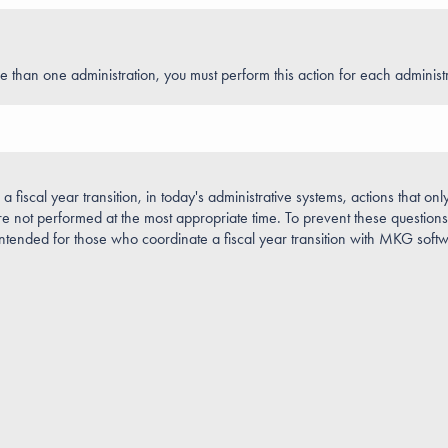
e than one administration, you must perform this action for each administr
 fiscal year transition, in today's administrative systems, actions that onl
 not performed at the most appropriate time. To prevent these questions 
intended for those who coordinate a fiscal year transition with MKG soft