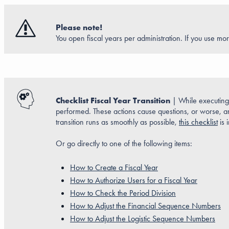
Please note!
You open fiscal years per administration. If you use mor
Checklist Fiscal Year Transition
| While executing a
performed. These actions cause questions, or worse, are
transition runs as smoothly as possible,
this checklist
is 
Or go directly to one of the following items:
How to Create a Fiscal Year
How to Authorize Users for a Fiscal Year
How to Check the Period Division
How to Adjust the Financial Sequence Numbers
How to Adjust the Logistic Sequence Numbers