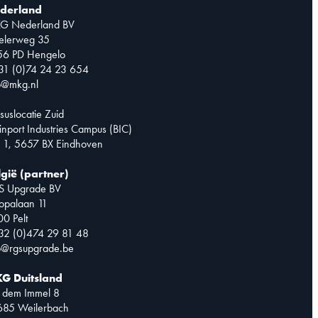
derland
G Nederland BV
telerweg 35
56 PD Hengelo
31 (0)74 24 23 654
o@mkg.nl
suslocatie Zuid
inport Industries Campus (BIC)
 1, 5657 BX Eindhoven
lgië (partner)
S Upgrade BV
opalaan 11
0 Pelt
32 (0)474 29 81 48
o@rgsupgrade.be
G Duitsland
 dem Immel 8
685 Weilerbach