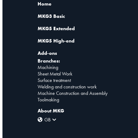
Home
MKG3 Basic
MKG5 Extended
MKG5 High-end
Add-ons
Branches:
Machining
Sheet Metal Work
Surface treatment
Welding and construction work
Machine Construction and Assembly
Toolmaking
About MKG
GB