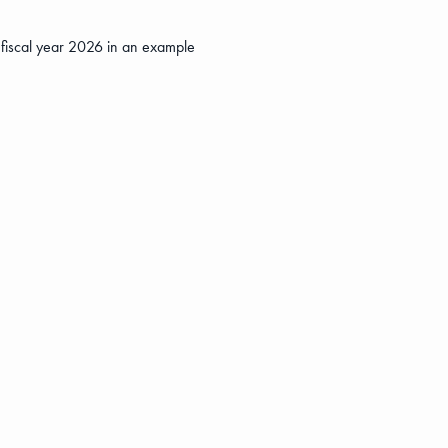
o fiscal year 2026 in an example