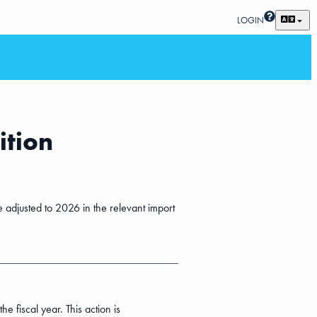
LOGIN
ition
e adjusted to 2026 in the relevant import
 fiscal year. This action is