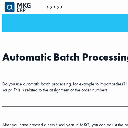
Automatic Batch Processing
Do you use automatic batch processing, for example to import orders? In 
script. This is related to the assignment of the order numbers.
After you have created a new fiscal year in MKG, you can adjust the bat