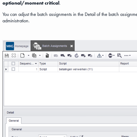
optional/moment critical
.
You can adjust the batch assignments in the Detail of the batch assignm
administration.