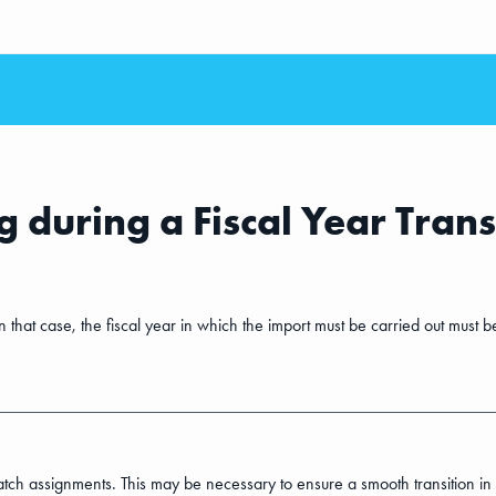
 during a Fiscal Year Trans
that case, the fiscal year in which the import must be carried out must b
ch assignments. This may be necessary to ensure a smooth transition in the