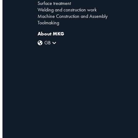
Surface treatment
Welding and construction work
Machine Construction and Assembly
Toolmaking
About MKG
GB