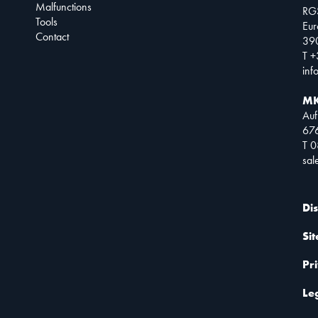
Malfunctions
RG
Tools
Eur
Contact
390
T +
inf
MK
Auf
67
T 
sa
Di
Si
Pr
Le