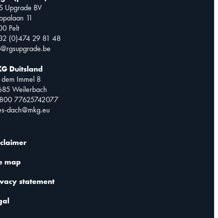
S Upgrade BV
opalaan 11
0 Pelt
32 (0)474 29 81 48
o@rgsupgrade.be
G Duitsland
 dem Immel 8
685 Weilerbach
0800 77625742077
les-dach@mkg.eu
sclaimer
te map
ivacy statement
gal