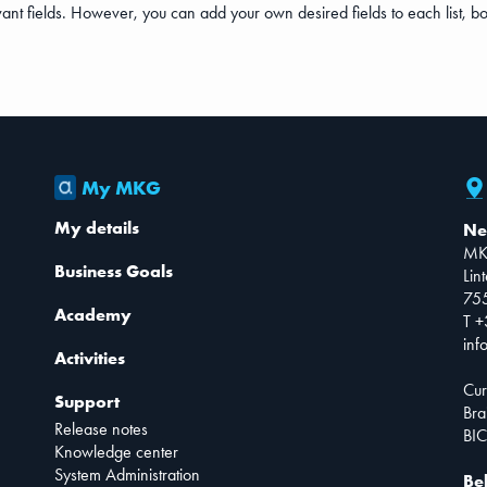
nt fields. However, you can add your own desired fields to each list, both 
My MKG
My details
Ne
MK
Business Goals
Lin
75
Academy
T +
inf
Activities
Cur
Support
Bra
Release notes
BIC
Knowledge center
System Administration
Be