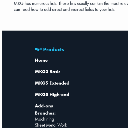
MKG has numerous lists. These lists usually contain the most releva
can read how to add direct and indirect fields to your lists.
Products
Home
MKG3 Basic
MKG5 Extended
MKG5 High-end
Add-ons
Branches:
Machining
Sheet Metal Work