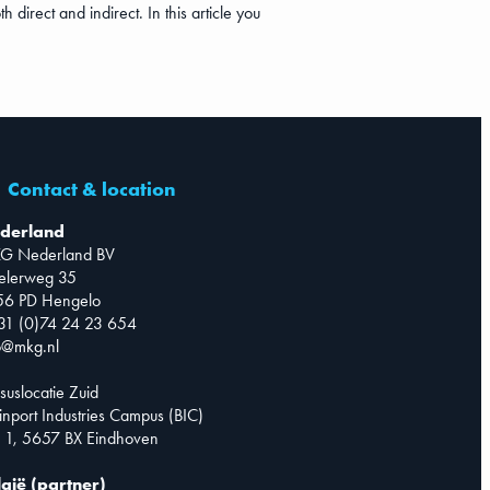
direct and indirect. In this article you
Contact & location
derland
G Nederland BV
telerweg 35
56 PD Hengelo
31 (0)74 24 23 654
o@mkg.nl
suslocatie Zuid
inport Industries Campus (BIC)
 1, 5657 BX Eindhoven
lgië (partner)