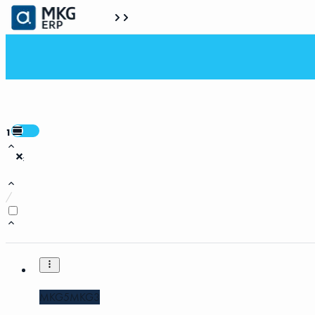
1
:
/
MKG5
MKG3