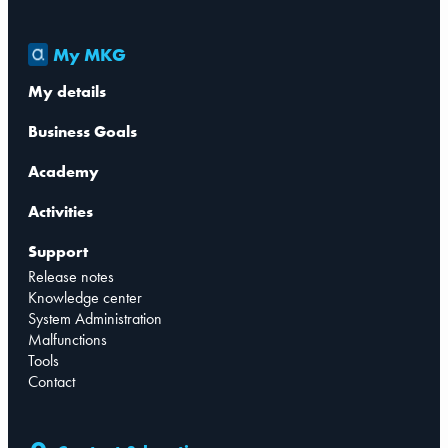
My MKG
My details
Business Goals
Academy
Activities
Support
Release notes
Knowledge center
System Administration
Malfunctions
Tools
Contact