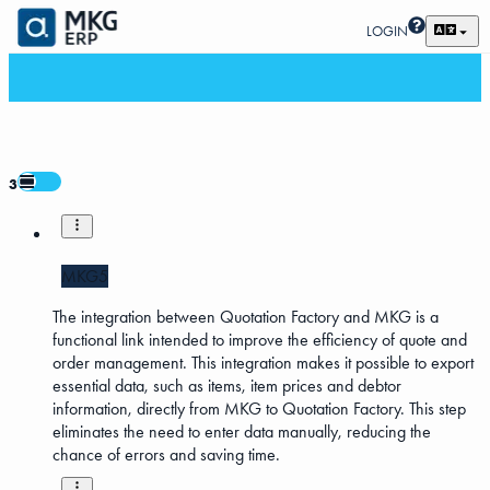
LOGIN
3
MKG5
The integration between Quotation Factory and MKG is a
functional link intended to improve the efficiency of quote and
order management. This integration makes it possible to export
essential data, such as items, item prices and debtor
information, directly from MKG to Quotation Factory. This step
eliminates the need to enter data manually, reducing the
chance of errors and saving time.