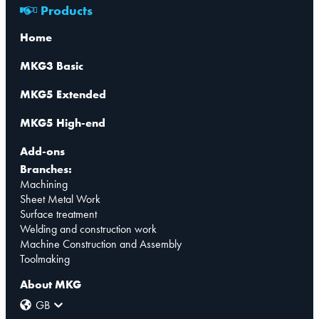
Products
Home
MKG3 Basic
MKG5 Extended
MKG5 High-end
Add-ons
Branches:
Machining
Sheet Metal Work
Surface treatment
Welding and construction work
Machine Construction and Assembly
Toolmaking
About MKG
GB