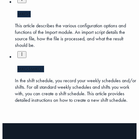
MKG5
This article describes the various configuration options and
functions of the Import module. An import script details the
source file, how the file is processed, and what the result
should be.
MKG5
MKG3
In the shift schedule, you record your weekly schedules and/or
shifts. For all standard weekly schedules and shifts you work
with, you can create a shift schedule. This article provides
detailed instructions on how to create a new shift schedule.