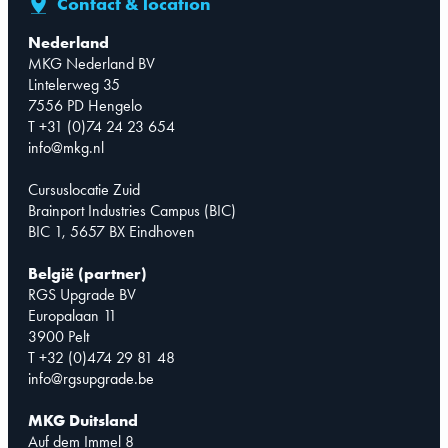
Contact & location
Nederland
MKG Nederland BV
Lintelerweg 35
7556 PD Hengelo
T +31 (0)74 24 23 654
info@mkg.nl
Cursuslocatie Zuid
Brainport Industries Campus (BIC)
BIC 1, 5657 BX Eindhoven
België (partner)
RGS Upgrade BV
Europalaan 11
3900 Pelt
T +32 (0)474 29 81 48
info@rgsupgrade.be
MKG Duitsland
Auf dem Immel 8