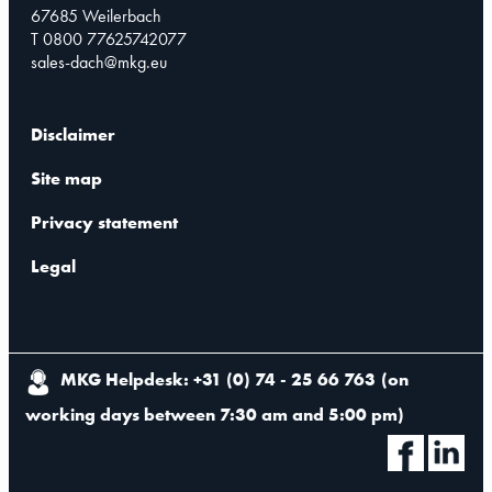
67685 Weilerbach
T 0800 77625742077
sales-dach@mkg.eu
Disclaimer
Site map
Privacy statement
Legal
MKG Helpdesk: +31 (0) 74 - 25 66 763
(
on
working days between 7:30 am and 5:00 pm
)