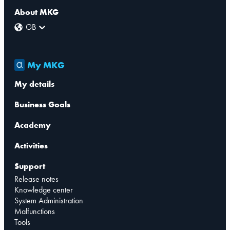
About MKG
GB
My MKG
My details
Business Goals
Academy
Activities
Support
Release notes
Knowledge center
System Administration
Malfunctions
Tools