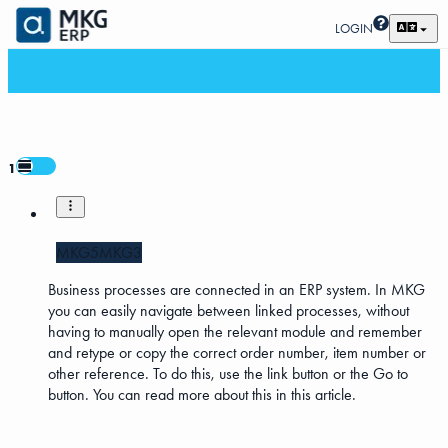
LOGIN
1
MKG5
MKG3
Business processes are connected in an ERP system. In MKG
you can easily navigate between linked processes, without
having to manually open the relevant module and remember
and retype or copy the correct order number, item number or
other reference. To do this, use the link button or the Go to
button. You can read more about this in this article.