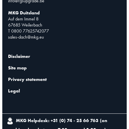
info@rgsupgrade.be
MKG Duitsland
Auf dem Immel 8
67685 Weilerbach
T 0800 77625742077
sales-dach@mkg.eu
Disclaimer
Site map
Privacy statement
Legal
MKG Helpdesk: +31 (0) 74 - 25 66 763
(
on