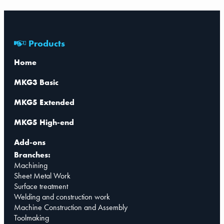
Products
Home
MKG3 Basic
MKG5 Extended
MKG5 High-end
Add-ons
Branches:
Machining
Sheet Metal Work
Surface treatment
Welding and construction work
Machine Construction and Assembly
Toolmaking