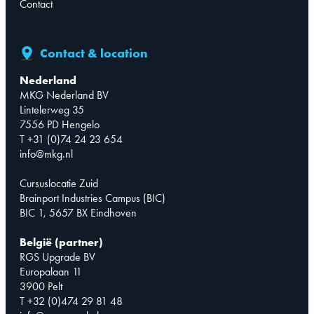
Contact
Contact & location
Nederland
MKG Nederland BV
Lintelerweg 35
7556 PD Hengelo
T +31 (0)74 24 23 654
info@mkg.nl
Cursuslocatie Zuid
Brainport Industries Campus (BIC)
BIC 1, 5657 BX Eindhoven
België (partner)
RGS Upgrade BV
Europalaan 11
3900 Pelt
T +32 (0)474 29 81 48