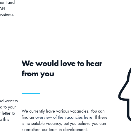
ment and
API
 systems.
We would love to hear
from you
nd want to
d to your
We currently have various vacancies. You can
letter to
find an
overview of the vacancies here
. If there
o this
is no suitable vacancy, but you believe you can
strengthen our team in development,