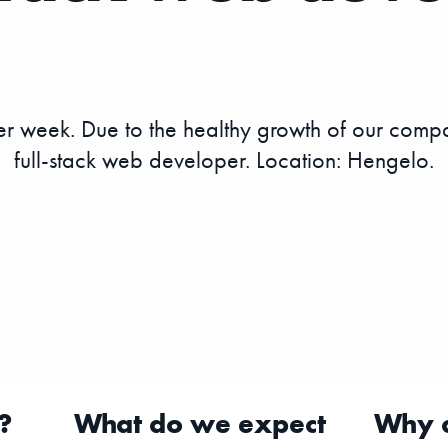
 week. Due to the healthy growth of our compa
full-stack web developer. Location: Hengelo.
?
What do we expect
Why 