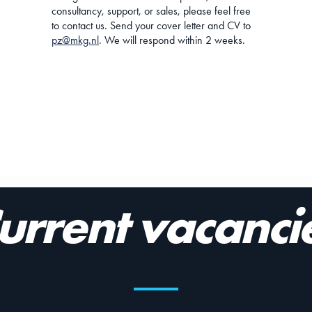
consultancy, support, or sales, please feel free
to contact us. Send your cover letter and CV to
pz@mkg.nl
. We will respond within 2 weeks.
urrent vacanci