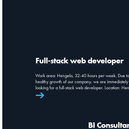
Full-stack web developer
Work area: Hengelo, 32-40 hours per week. Due to
healthy growth of our company, we are immediately
looking for a full-stack web developer. Location: He
BI Consulta