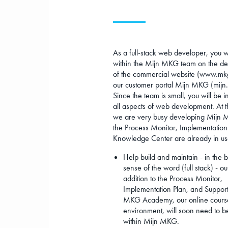
As a full-stack web developer, you w
within the Mijn MKG team on the d
of the commercial website (www.mk
our customer portal Mijn MKG (mijn
Since the team is small, you will be i
all aspects of web development. At 
we are very busy developing Mijn
the Process Monitor, Implementation
Knowledge Center are already in us
Help build and maintain - in the 
sense of the word (full stack) - our
addition to the Process Monitor,
Implementation Plan, and Support
MKG Academy, our online cours
environment, will soon need to b
within Mijn MKG.