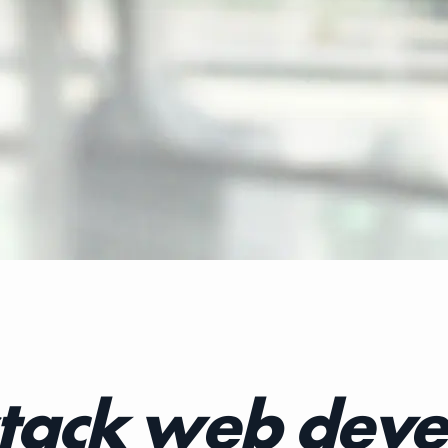
stack web deve