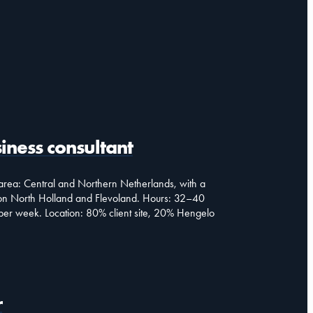
iness consultant
rea: Central and Northern Netherlands, with a
on North Holland and Flevoland. Hours: 32–40
per week. Location: 80% client site, 20% Hengelo
r