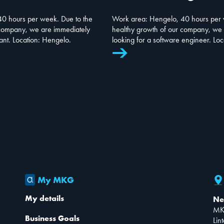
0 hours per week. Due to the
Work area: Hengelo, 40 hours per 
 company, we are immediately
healthy growth of our company, we 
tant. Location: Hengelo.
looking for a software engineer. Lo
My MKG
My details
Ne
MK
Business Goals
Lin