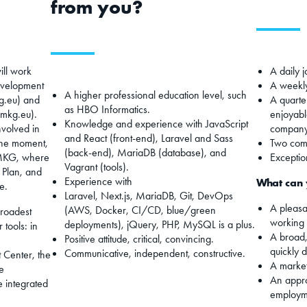
from you?
ill work
A daily j
evelopment
A weekly
A higher professional education level, such
g.eu) and
A quarter
as HBO Informatics.
.mkg.eu).
enjoyabl
Knowledge and experience with JavaScript
nvolved in
company
and React (front-end), Laravel and Sass
the moment,
Two comp
(back-end), MariaDB (database), and
 MKG, where
Exceptio
Vagrant (tools).
 Plan, and
Experience with
What can 
e.
Laravel, Next.js, MariaDB, Git, DevOps
A pleasa
(AWS, Docker, CI/CD, blue/green
broadest
working 
deployments), jQuery, PHP, MySQL is a plus.
 tools: in
A broad,
Positive attitude, critical, convincing.
quickly 
Communicative, independent, constructive.
 Center, the
A market
e
An appr
e integrated
employme