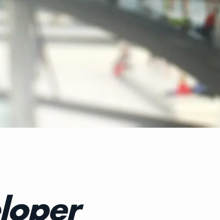
loper