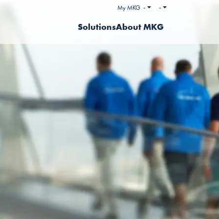
My MKG
-
-
Solutions
About MKG