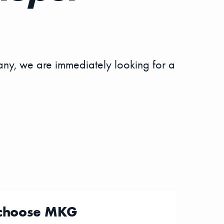
ny, we are immediately looking for a
choose MKG