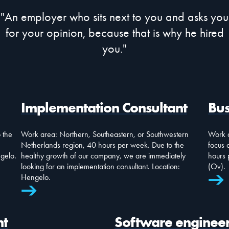
"An employer who sits next to you and asks you
for your opinion, because that is why he hired
you."
Implementation Consultant
Bus
 the
Work area: Northern, Southeastern, or Southwestern
Work a
Netherlands region, 40 hours per week. Due to the
focus 
ngelo.
healthy growth of our company, we are immediately
hours 
looking for an implementation consultant. Location:
(Ov).
Hengelo.
nt
Software enginee