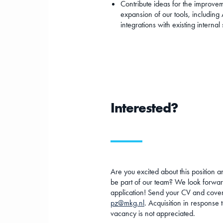
Contribute ideas for the improve
expansion of our tools, including 
integrations with existing internal
Interested?
Are you excited about this position a
be part of our team? We look forwar
application! Send your CV and cover 
pz@mkg.nl
. Acquisition in response t
vacancy is not appreciated.