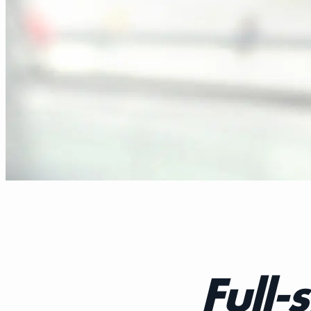
Full-