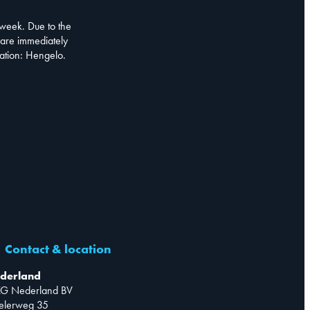
week. Due to the
are immediately
cation: Hengelo.
Contact & location
derland
G Nederland BV
telerweg 35