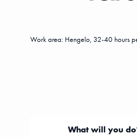
Work area: Hengelo, 32-40 hours per
What will you do