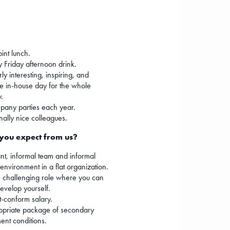
oint lunch.
 Friday afternoon drink.
ly interesting, inspiring, and
e in-house day for the whole
.
any parties each year.
nally nice colleagues.
you expect from us?
nt, informal team and informal
environment in a flat organization.
 challenging role where you can
develop yourself.
-conform salary.
opriate package of secondary
nt conditions.