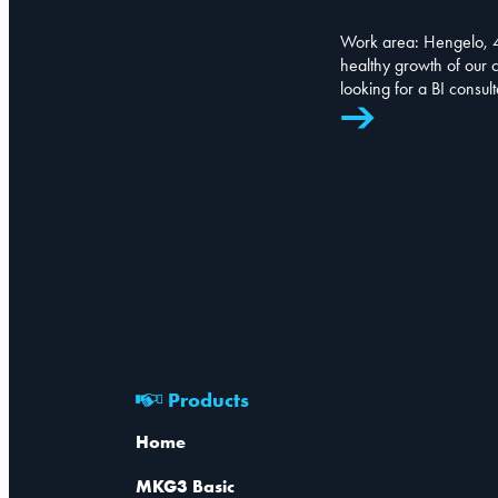
Work area: Hengelo, 4
healthy growth of our
looking for a BI consul
Products
Home
MKG3 Basic