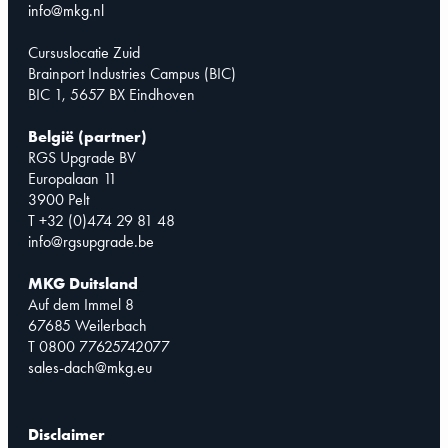
info@mkg.nl
Cursuslocatie Zuid
Brainport Industries Campus (BIC)
BIC 1, 5657 BX Eindhoven
België (partner)
RGS Upgrade BV
Europalaan 11
3900 Pelt
T +32 (0)474 29 81 48
info@rgsupgrade.be
MKG Duitsland
Auf dem Immel 8
67685 Weilerbach
T 0800 77625742077
sales-dach@mkg.eu
Disclaimer