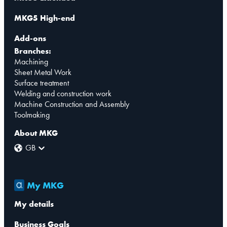
MKG5 High-end
Add-ons
Branches:
Machining
Sheet Metal Work
Surface treatment
Welding and construction work
Machine Construction and Assembly
Toolmaking
About MKG
GB
My MKG
My details
Business Goals