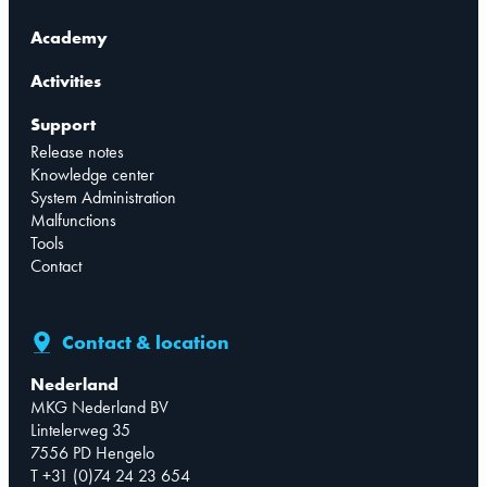
Academy
Activities
Support
Release notes
Knowledge center
System Administration
Malfunctions
Tools
Contact
Contact & location
Nederland
MKG Nederland BV
Lintelerweg 35
7556 PD Hengelo
T +31 (0)74 24 23 654