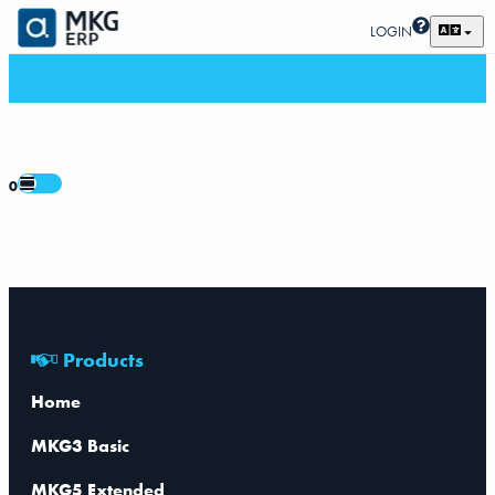
LOGIN
0
Products
Home
MKG3 Basic
MKG5 Extended