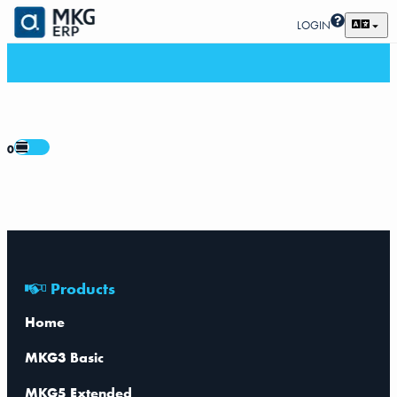
LOGIN
0
Products
Home
MKG3 Basic
MKG5 Extended