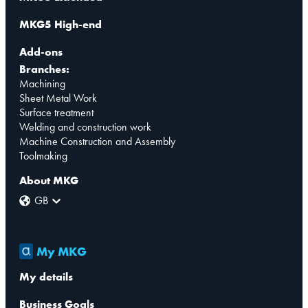
MKG5 High-end
Add-ons
Branches:
Machining
Sheet Metal Work
Surface treatment
Welding and construction work
Machine Construction and Assembly
Toolmaking
About MKG
GB
My MKG
My details
Business Goals