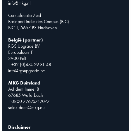
info@mkg.nl
Cursuslocatie Zuid
Brainport Industries Campus (BIC)
BIC 1, 5657 BX Eindhoven
België (partner)
RGS Upgrade BV
Europalaan 11
3900 Pelt
T +32 (0)474 29 81 48
info@rgsupgrade.be
MKG Duitsland
Auf dem Immel 8
67685 Weilerbach
T 0800 77625742077
sales-dach@mkg.eu
Disclaimer