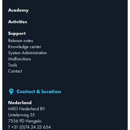
Academy
Activities
Support
Release notes
Knowledge center
System Administration
Malfunctions
Tools
Contact
Contact & location
Nederland
MKG Nederland BV
Lintelerweg 35
7556 PD Hengelo
T +31 (0)74 24 23 654