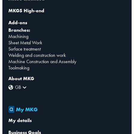
MKG5 High-end
Add-ons
Branches:
Machining
Sheet Metal Work
Surface treatment
Welding and construction work
Machine Construction and Assembly
Toolmaking
About MKG
GB
My MKG
My details
Business Goals