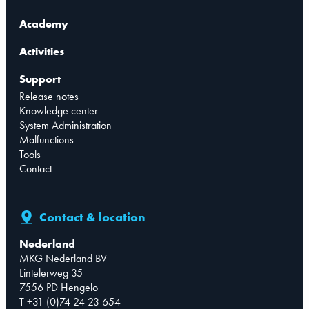
Academy
Activities
Support
Release notes
Knowledge center
System Administration
Malfunctions
Tools
Contact
Contact & location
Nederland
MKG Nederland BV
Lintelerweg 35
7556 PD Hengelo
T +31 (0)74 24 23 654