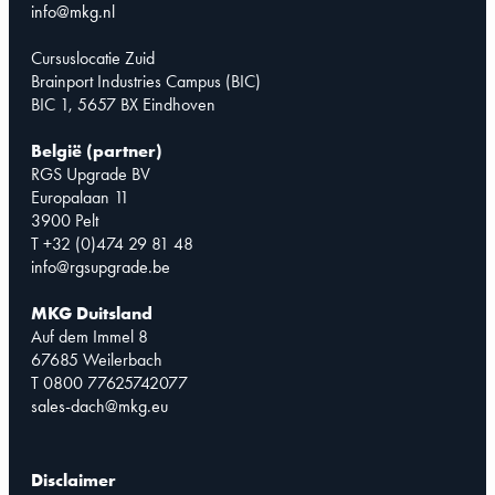
info@mkg.nl
Cursuslocatie Zuid
Brainport Industries Campus (BIC)
BIC 1, 5657 BX Eindhoven
België (partner)
RGS Upgrade BV
Europalaan 11
3900 Pelt
T +32 (0)474 29 81 48
info@rgsupgrade.be
MKG Duitsland
Auf dem Immel 8
67685 Weilerbach
T 0800 77625742077
sales-dach@mkg.eu
Disclaimer