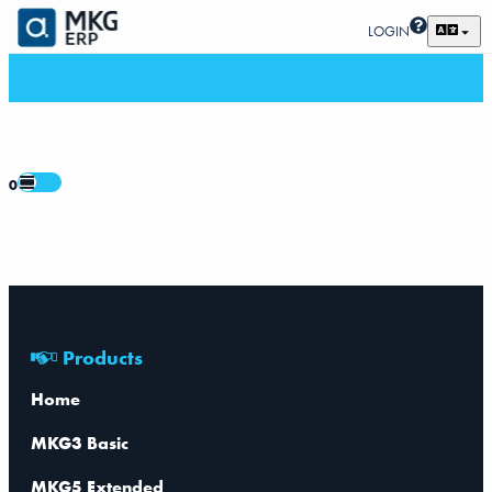
LOGIN
0
Products
Home
MKG3 Basic
MKG5 Extended