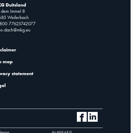
G Duitsland
 dem Immel 8
685 Weilerbach
0800 77625742077
les-dach@mkg.eu
sclaimer
te map
ivacy statement
gal
planning.
My MKG
4.8.10