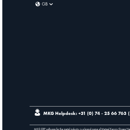
GB
MKG Helpdesk: +31 (0) 74 - 25 66 763
(
MKG ERP software for the metal industry is a brand name of Metaal Kennis Groep N