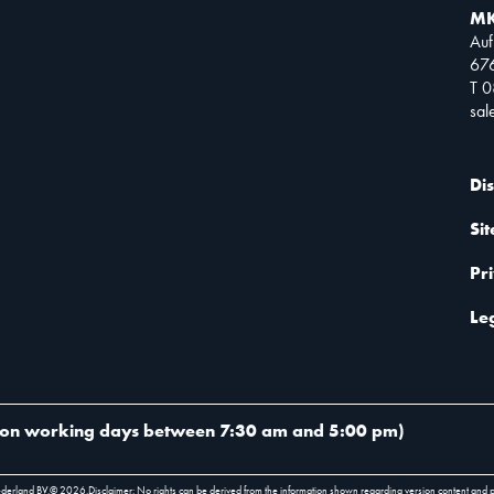
MK
Auf
67
T 
sa
Di
Si
Pr
Le
on working days between 7:30 am and 5:00 pm
)
ederland BV.
©
2026
.
Disclaimer: No rights can be derived from the information shown regarding version content and 