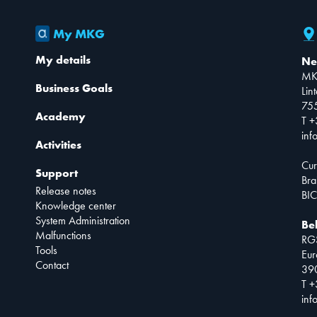
My MKG
My details
Ne
MK
Business Goals
Lin
75
Academy
T +
inf
Activities
Cur
Support
Bra
Release notes
BIC
Knowledge center
System Administration
Be
Malfunctions
RG
Tools
Eur
Contact
390
T +
inf