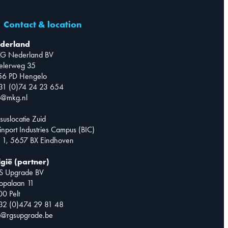
Contact & location
derland
G Nederland BV
telerweg 35
56 PD Hengelo
31 (0)74 24 23 654
o@mkg.nl
suslocatie Zuid
inport Industries Campus (BIC)
 1, 5657 BX Eindhoven
lgië (partner)
S Upgrade BV
opalaan 11
0 Pelt
32 (0)474 29 81 48
o@rgsupgrade.be