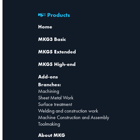
Products
Home
MKG3 Basic
MKG5 Extended
MKG5 High-end
Add-ons
Branches:
Machining
Sheet Metal Work
Surface treatment
Welding and construction work
Machine Construction and Assembly
Toolmaking
About MKG