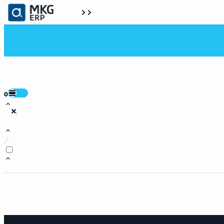
0
:
/