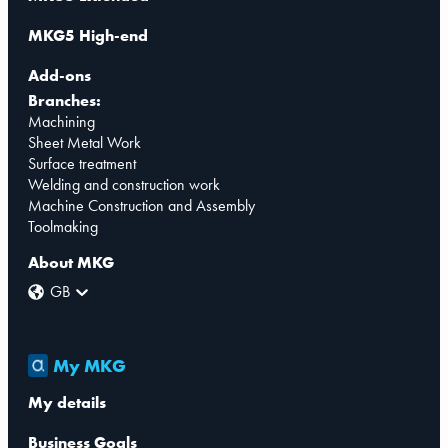
MKG5 High-end
Add-ons
Branches:
Machining
Sheet Metal Work
Surface treatment
Welding and construction work
Machine Construction and Assembly
Toolmaking
About MKG
GB
My MKG
My details
Business Goals