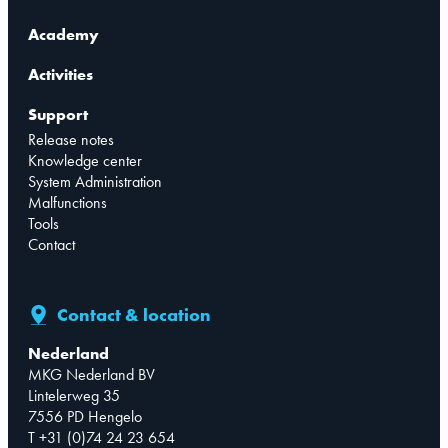
Academy
Activities
Support
Release notes
Knowledge center
System Administration
Malfunctions
Tools
Contact
Contact & location
Nederland
MKG Nederland BV
Lintelerweg 35
7556 PD Hengelo
T +31 (0)74 24 23 654