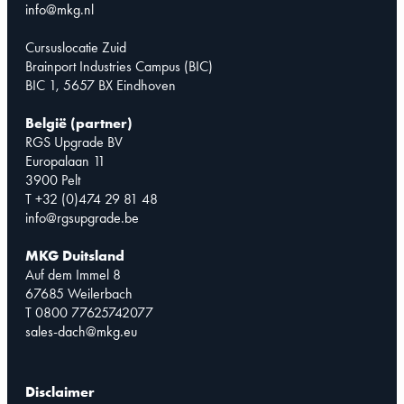
info@mkg.nl
Cursuslocatie Zuid
Brainport Industries Campus (BIC)
BIC 1, 5657 BX Eindhoven
België (partner)
RGS Upgrade BV
Europalaan 11
3900 Pelt
T +32 (0)474 29 81 48
info@rgsupgrade.be
MKG Duitsland
Auf dem Immel 8
67685 Weilerbach
T 0800 77625742077
sales-dach@mkg.eu
Disclaimer