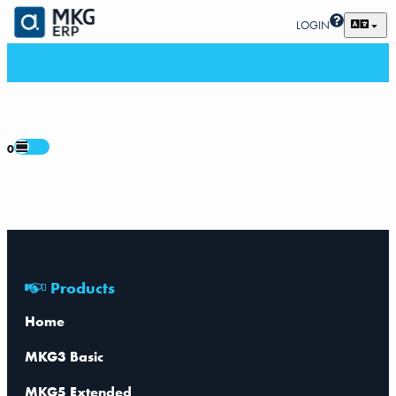
LOGIN
0
Products
Home
MKG3 Basic
MKG5 Extended