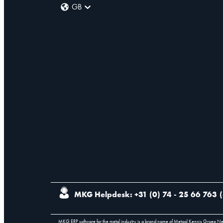
GB
MKG Helpdesk: +31 (0) 74 - 25 66 763
(
MKG ERP software for the metal industry is a brand name of Metaal Kennis Groep N