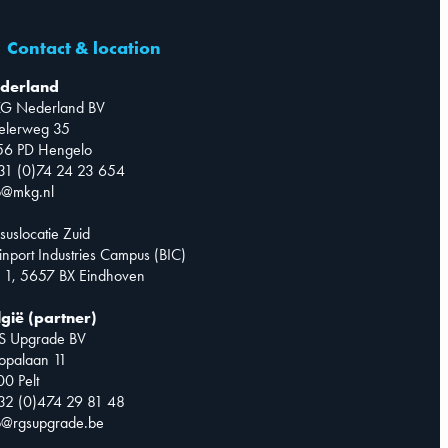
Contact & location
derland
G Nederland BV
telerweg 35
56 PD Hengelo
31 (0)74 24 23 654
o@mkg.nl
suslocatie Zuid
inport Industries Campus (BIC)
 1, 5657 BX Eindhoven
lgië (partner)
S Upgrade BV
opalaan 11
0 Pelt
32 (0)474 29 81 48
o@rgsupgrade.be