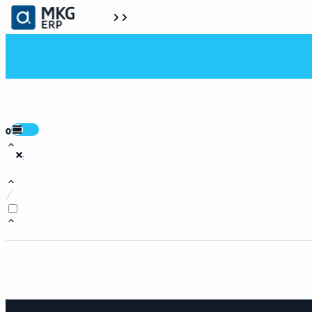
0
:
/