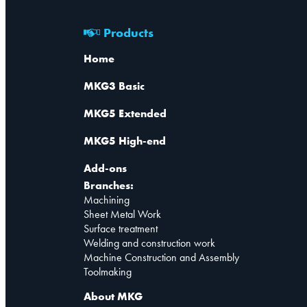
Products
Home
MKG3 Basic
MKG5 Extended
MKG5 High-end
Add-ons
Branches:
Machining
Sheet Metal Work
Surface treatment
Welding and construction work
Machine Construction and Assembly
Toolmaking
About MKG