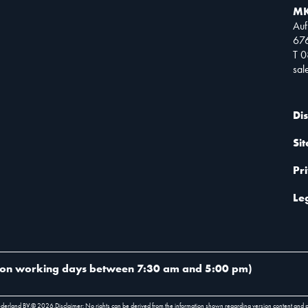
MK
Auf
67
T 
sa
Di
Si
Pr
Le
on working days between 7:30 am and 5:00 pm
)
ederland BV.
©
2026
.
Disclaimer: No rights can be derived from the information shown regarding version content and 