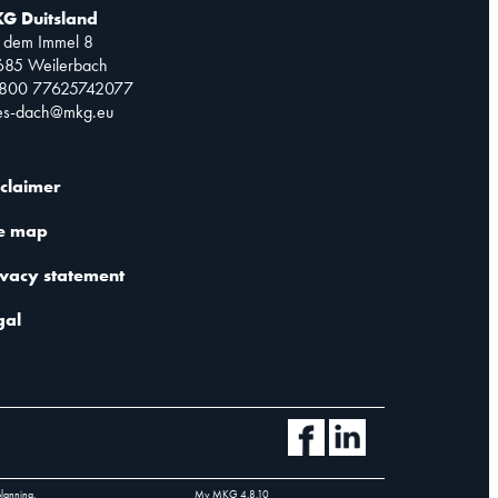
G Duitsland
 dem Immel 8
685 Weilerbach
0800 77625742077
les-dach@mkg.eu
sclaimer
te map
ivacy statement
gal
planning.
My MKG
4.8.10