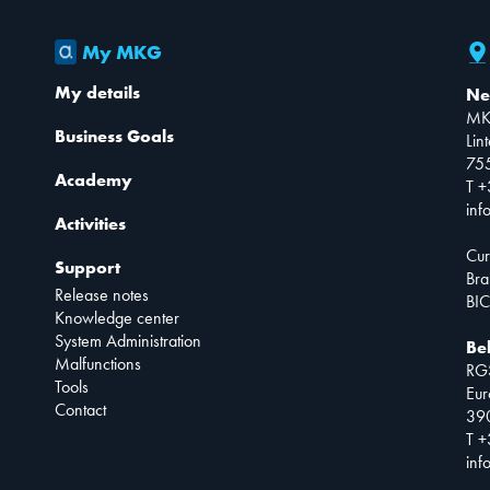
My MKG
My details
Ne
MK
Business Goals
Lin
75
Academy
T +
inf
Activities
Cur
Support
Bra
Release notes
BIC
Knowledge center
System Administration
Be
Malfunctions
RG
Tools
Eur
Contact
390
T +
inf