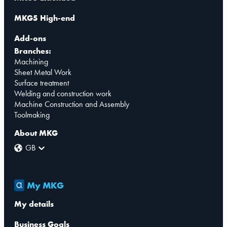
MKG5 High-end
Add-ons
Branches:
Machining
Sheet Metal Work
Surface treatment
Welding and construction work
Machine Construction and Assembly
Toolmaking
About MKG
GB
My MKG
My details
Business Goals