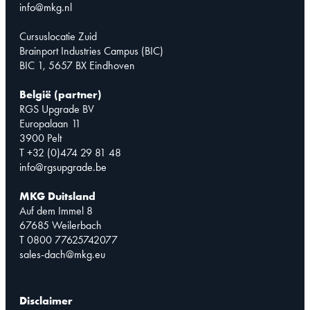
info@mkg.nl
Cursuslocatie Zuid
Brainport Industries Campus (BIC)
BIC 1, 5657 BX Eindhoven
België (partner)
RGS Upgrade BV
Europalaan 11
3900 Pelt
T +32 (0)474 29 81 48
info@rgsupgrade.be
MKG Duitsland
Auf dem Immel 8
67685 Weilerbach
T 0800 77625742077
sales-dach@mkg.eu
Disclaimer