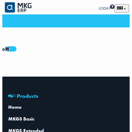
LOGIN
0
Products
Home
MKG3 Basic
MKG5 Extended