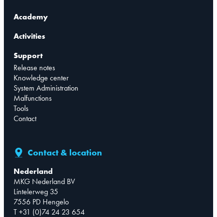
Academy
Activities
Support
Release notes
Knowledge center
System Administration
Malfunctions
Tools
Contact
Contact & location
Nederland
MKG Nederland BV
Lintelerweg 35
7556 PD Hengelo
T +31 (0)74 24 23 654