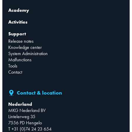
Academy
Activities
Support
Release notes
Knowledge center
System Administration
Malfunctions
Tools
Contact
Contact & location
Nederland
MKG Nederland BV
Lintelerweg 35
7556 PD Hengelo
T +31 (0)74 24 23 654