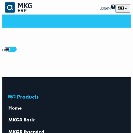
LOGIN
0
Products
Home
MKG3 Basic
MKG5 Extended