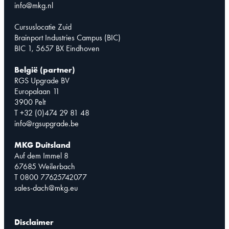
info@mkg.nl
Cursuslocatie Zuid
Brainport Industries Campus (BIC)
BIC 1, 5657 BX Eindhoven
België (partner)
RGS Upgrade BV
Europalaan 11
3900 Pelt
T +32 (0)474 29 81 48
info@rgsupgrade.be
MKG Duitsland
Auf dem Immel 8
67685 Weilerbach
T 0800 77625742077
sales-dach@mkg.eu
Disclaimer