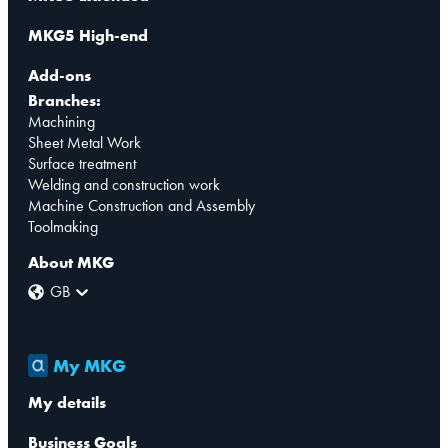
MKG5 High-end
Add-ons
Branches:
Machining
Sheet Metal Work
Surface treatment
Welding and construction work
Machine Construction and Assembly
Toolmaking
About MKG
GB
My MKG
My details
Business Goals