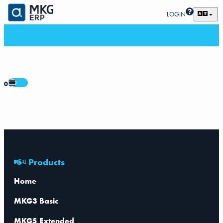
LOGIN
0
Products
Home
MKG3 Basic
MKG5 Extended