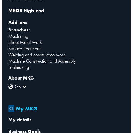
MKG5 High-end
Add-ons
Branches:
Machining
Sheet Metal Work
Surface treatment
Welding and construction work
Machine Construction and Assembly
Toolmaking
About MKG
GB
My MKG
My details
Business Goals