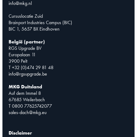
info@mkg.nl
Cursuslocatie Zuid
Brainport Industries Campus (BIC)
BIC 1, 5657 BX Eindhoven
België (partner)
RGS Upgrade BV
Europalaan 11
3900 Pelt
T +32 (0)474 29 81 48
info@rgsupgrade.be
MKG Duitsland
Auf dem Immel 8
67685 Weilerbach
T 0800 77625742077
sales-dach@mkg.eu
Disclaimer