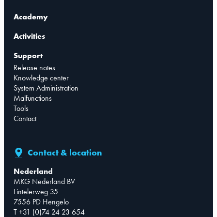
Academy
Activities
Support
Release notes
Knowledge center
System Administration
Malfunctions
Tools
Contact
Contact & location
Nederland
MKG Nederland BV
Lintelerweg 35
7556 PD Hengelo
T +31 (0)74 24 23 654