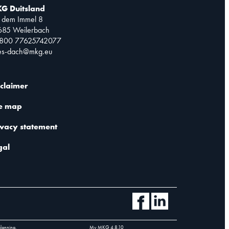
G Duitsland
 dem Immel 8
685 Weilerbach
0800 77625742077
les-dach@mkg.eu
sclaimer
te map
ivacy statement
gal
planning.
My MKG
4.8.10