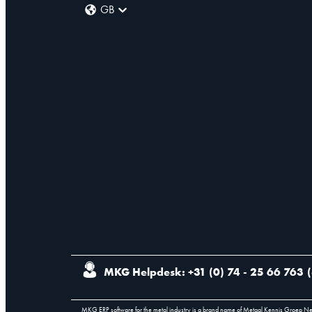
GB
MKG Helpdesk: +31 (0) 74 - 25 66 763
(
MKG ERP software for the metal industry is a brand name of Metaal Kennis Groep N