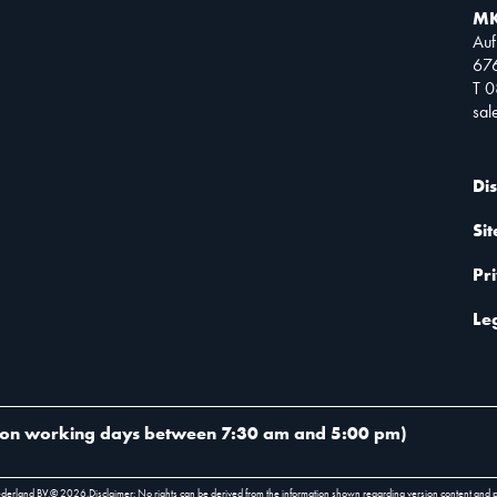
MK
Auf
67
T 
sa
Di
Si
Pr
Le
on working days between 7:30 am and 5:00 pm
)
ederland BV.
©
2026
.
Disclaimer: No rights can be derived from the information shown regarding version content and 