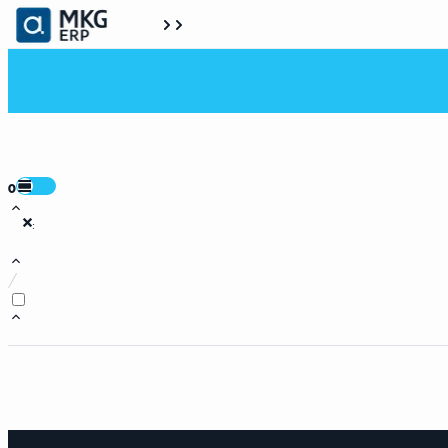
0
:
/