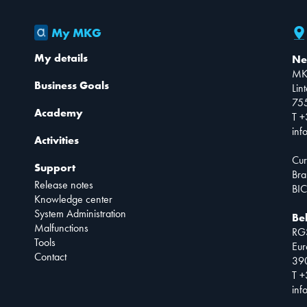
My MKG
My details
Ne
MK
Business Goals
Lin
75
Academy
T +
inf
Activities
Cur
Support
Bra
Release notes
BIC
Knowledge center
System Administration
Be
Malfunctions
RG
Tools
Eur
Contact
390
T +
inf