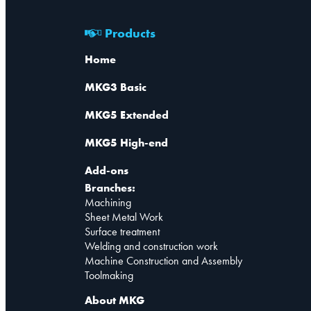
Products
Home
MKG3 Basic
MKG5 Extended
MKG5 High-end
Add-ons
Branches:
Machining
Sheet Metal Work
Surface treatment
Welding and construction work
Machine Construction and Assembly
Toolmaking
About MKG