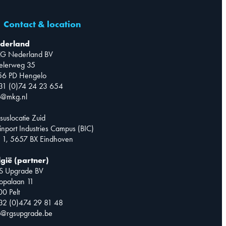
Contact & location
derland
G Nederland BV
telerweg 35
56 PD Hengelo
31 (0)74 24 23 654
o@mkg.nl
suslocatie Zuid
inport Industries Campus (BIC)
 1, 5657 BX Eindhoven
lgië (partner)
S Upgrade BV
opalaan 11
0 Pelt
32 (0)474 29 81 48
o@rgsupgrade.be