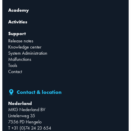
Academy
Activities
Support
Release notes
Knowledge center
System Administration
Malfunctions
Tools
Contact
Contact & location
Nederland
MKG Nederland BV
Lintelerweg 35
7556 PD Hengelo
T +31 (0)74 24 23 654