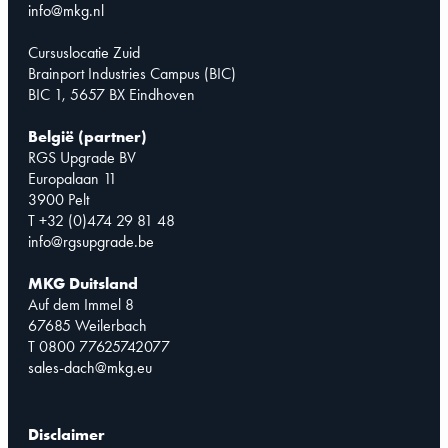
info@mkg.nl
Cursuslocatie Zuid
Brainport Industries Campus (BIC)
BIC 1, 5657 BX Eindhoven
België (partner)
RGS Upgrade BV
Europalaan 11
3900 Pelt
T +32 (0)474 29 81 48
info@rgsupgrade.be
MKG Duitsland
Auf dem Immel 8
67685 Weilerbach
T 0800 77625742077
sales-dach@mkg.eu
Disclaimer