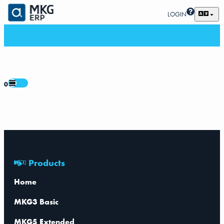
LOGIN
0
Products
Home
MKG3 Basic
MKG5 Extended