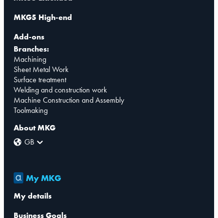
MKG5 High-end
Add-ons
Branches:
Machining
Sheet Metal Work
Surface treatment
Welding and construction work
Machine Construction and Assembly
Toolmaking
About MKG
GB
My MKG
My details
Business Goals