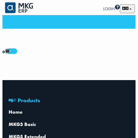
LOGIN
0
Products
Home
MKG3 Basic
MKG5 Extended