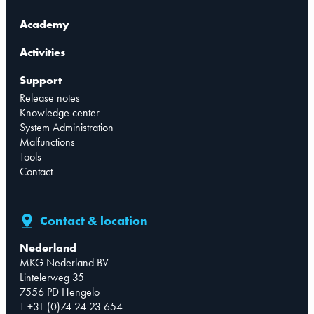
Academy
Activities
Support
Release notes
Knowledge center
System Administration
Malfunctions
Tools
Contact
Contact & location
Nederland
MKG Nederland BV
Lintelerweg 35
7556 PD Hengelo
T +31 (0)74 24 23 654