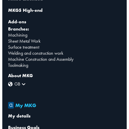
MKG5 High-end
Add-ons
Branches:
Machining
Sheet Metal Work
Surface treatment
Welding and construction work
Machine Construction and Assembly
Toolmaking
About MKG
GB
My MKG
My details
Business Goals