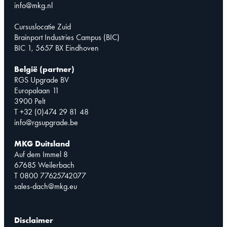
info@mkg.nl
Cursuslocatie Zuid
Brainport Industries Campus (BIC)
BIC 1, 5657 BX Eindhoven
België (partner)
RGS Upgrade BV
Europalaan 11
3900 Pelt
T +32 (0)474 29 81 48
info@rgsupgrade.be
MKG Duitsland
Auf dem Immel 8
67685 Weilerbach
T 0800 77625742077
sales-dach@mkg.eu
Disclaimer