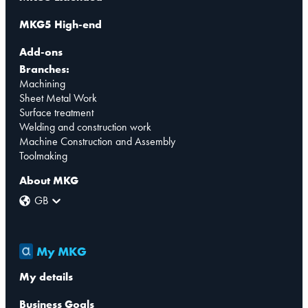
MKG5 High-end
Add-ons
Branches:
Machining
Sheet Metal Work
Surface treatment
Welding and construction work
Machine Construction and Assembly
Toolmaking
About MKG
GB
My MKG
My details
Business Goals