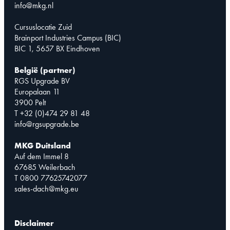
info@mkg.nl
Cursuslocatie Zuid
Brainport Industries Campus (BIC)
BIC 1, 5657 BX Eindhoven
België (partner)
RGS Upgrade BV
Europalaan 11
3900 Pelt
T +32 (0)474 29 81 48
info@rgsupgrade.be
MKG Duitsland
Auf dem Immel 8
67685 Weilerbach
T 0800 77625742077
sales-dach@mkg.eu
Disclaimer