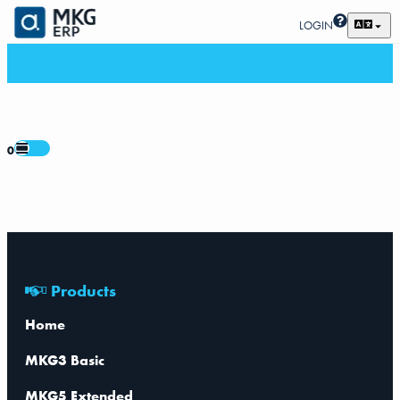
LOGIN
0
Products
Home
MKG3 Basic
MKG5 Extended