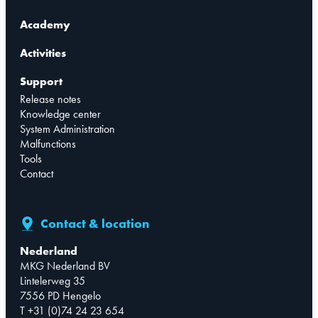
Academy
Activities
Support
Release notes
Knowledge center
System Administration
Malfunctions
Tools
Contact
Contact & location
Nederland
MKG Nederland BV
Lintelerweg 35
7556 PD Hengelo
T +31 (0)74 24 23 654