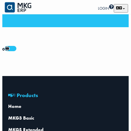
LOGIN
0
Products
Home
MKG3 Basic
MKG5 Extended