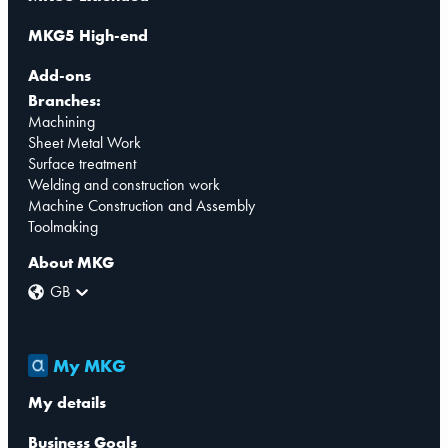
MKG5 High-end
Add-ons
Branches:
Machining
Sheet Metal Work
Surface treatment
Welding and construction work
Machine Construction and Assembly
Toolmaking
About MKG
GB
My MKG
My details
Business Goals