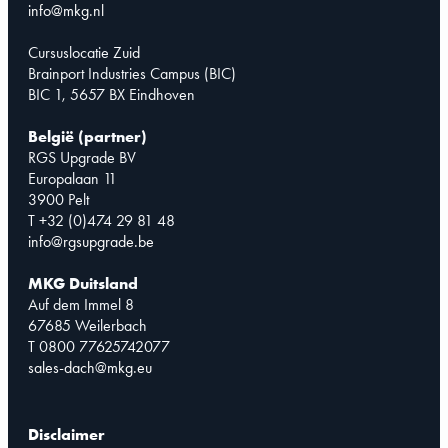
info@mkg.nl
Cursuslocatie Zuid
Brainport Industries Campus (BIC)
BIC 1, 5657 BX Eindhoven
België (partner)
RGS Upgrade BV
Europalaan 11
3900 Pelt
T +32 (0)474 29 81 48
info@rgsupgrade.be
MKG Duitsland
Auf dem Immel 8
67685 Weilerbach
T 0800 77625742077
sales-dach@mkg.eu
Disclaimer