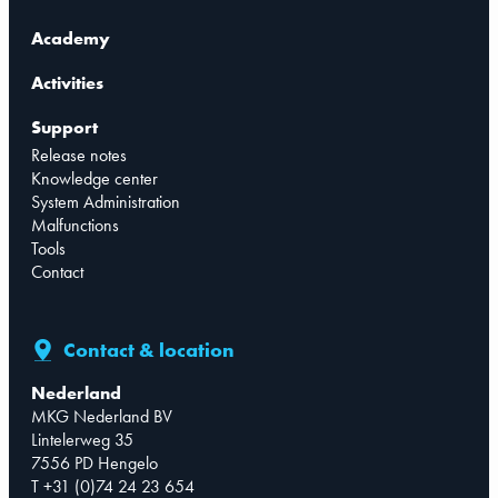
Academy
Activities
Support
Release notes
Knowledge center
System Administration
Malfunctions
Tools
Contact
Contact & location
Nederland
MKG Nederland BV
Lintelerweg 35
7556 PD Hengelo
T +31 (0)74 24 23 654