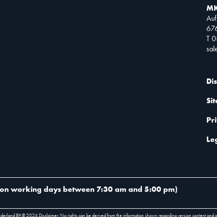
MK
Auf
67
T 
sa
Di
Si
Pr
Le
on working days between 7:30 am and 5:00 pm
)
ederland BV.
©
2026
.
Disclaimer: No rights can be derived from the information shown regarding version content and 