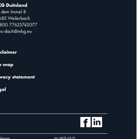
G Duitsland
 dem Immel 8
685 Weilerbach
0800 77625742077
les-dach@mkg.eu
sclaimer
te map
ivacy statement
gal
planning.
My MKG
4.8.10