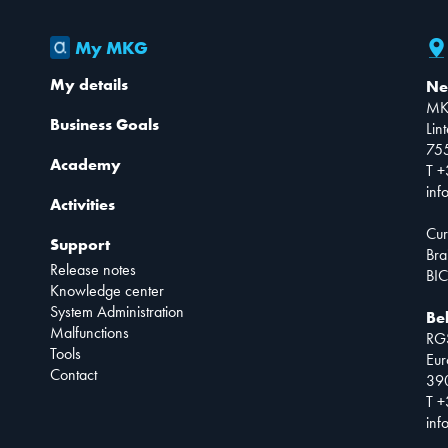
My MKG
My details
Ne
MK
Business Goals
Lin
75
Academy
T +
inf
Activities
Cur
Support
Bra
Release notes
BIC
Knowledge center
System Administration
Be
Malfunctions
RG
Tools
Eur
Contact
390
T +
inf