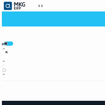
0
:
/