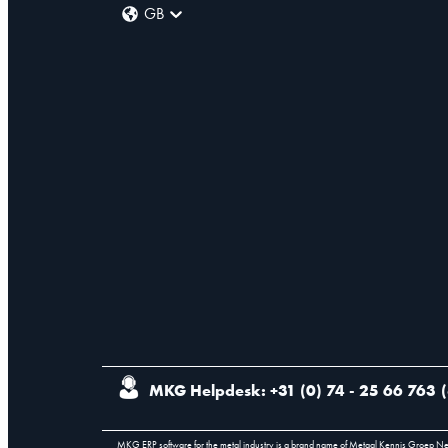
GB
MKG Helpdesk: +31 (0) 74 - 25 66 763
(
MKG ERP software for the metal industry is a brand name of Metaal Kennis Groep N