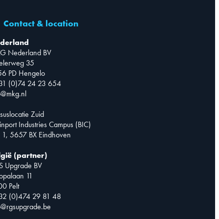
Contact & location
derland
G Nederland BV
telerweg 35
56 PD Hengelo
31 (0)74 24 23 654
o@mkg.nl
suslocatie Zuid
inport Industries Campus (BIC)
 1, 5657 BX Eindhoven
lgië (partner)
S Upgrade BV
opalaan 11
0 Pelt
32 (0)474 29 81 48
o@rgsupgrade.be