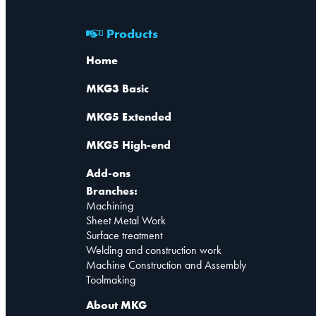
Products
Home
MKG3 Basic
MKG5 Extended
MKG5 High-end
Add-ons
Branches:
Machining
Sheet Metal Work
Surface treatment
Welding and construction work
Machine Construction and Assembly
Toolmaking
About MKG