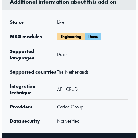
Additional information about this add-on
Status
Live
MKG modules
Engineering
Items
Supported
Dutch
languages
Supported countries
The Netherlands
Integration
API: CRUD
technique
Providers
Cadac Group
Data security
Not verified