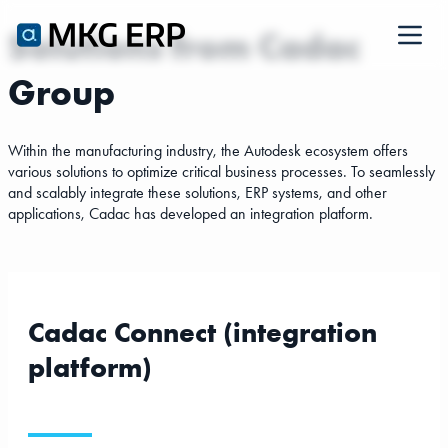
Solutions from Cadac
Group
-
-
Within the manufacturing industry, the Autodesk ecosystem offers
various solutions to optimize critical business processes. To seamlessly
and scalably integrate these solutions, ERP systems, and other
applications, Cadac has developed an integration platform.
Cadac Connect (integration
platform)