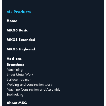
Products
Home
MKG3 Basic
MKG5 Extended
MKG5 High-end
Add-ons
Branches:
Machining
Sheet Metal Work
Surface treatment
Welding and construction work
Machine Construction and Assembly
Toolmaking
About MKG