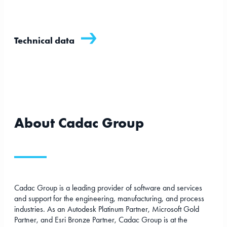
Technical data
About Cadac Group
Cadac Group is a leading provider of software and services
and support for the engineering, manufacturing, and process
industries. As an Autodesk Platinum Partner, Microsoft Gold
Partner, and Esri Bronze Partner, Cadac Group is at the