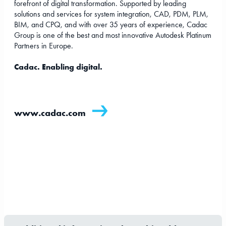
forefront of digital transformation. Supported by leading
solutions and services for system integration, CAD, PDM, PLM,
BIM, and CPQ, and with over 35 years of experience, Cadac
Group is one of the best and most innovative Autodesk Platinum
Partners in Europe.
Cadac. Enabling digital.
www.cadac.com