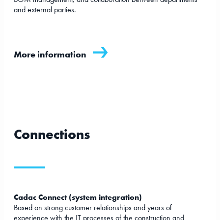
and external parties.
More information
Connections
Cadac Connect (system integration)
Based on strong customer relationships and years of
experience with the IT processes of the construction and