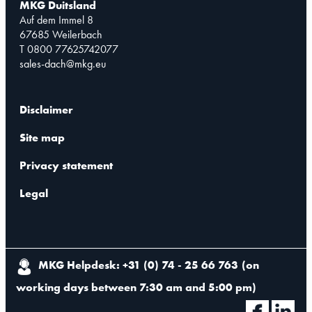
MKG Duitsland
Auf dem Immel 8
67685 Weilerbach
T 0800 77625742077
sales-dach@mkg.eu
Disclaimer
Site map
Privacy statement
Legal
MKG Helpdesk: +31 (0) 74 - 25 66 763
(
on
working days between 7:30 am and 5:00 pm
)