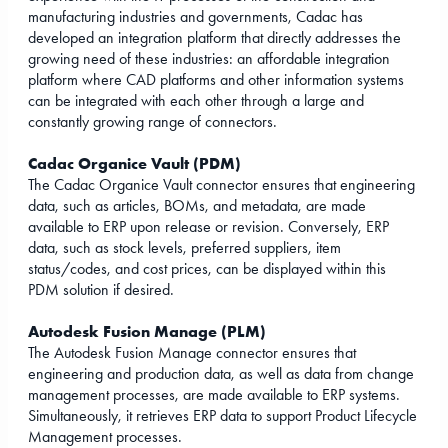
manufacturing industries and governments, Cadac has
developed an integration platform that directly addresses the
growing need of these industries: an affordable integration
platform where CAD platforms and other information systems
can be integrated with each other through a large and
constantly growing range of connectors.
Cadac Organice Vault (PDM)
The Cadac Organice Vault connector ensures that engineering
data, such as articles, BOMs, and metadata, are made
available to ERP upon release or revision. Conversely, ERP
data, such as stock levels, preferred suppliers, item
status/codes, and cost prices, can be displayed within this
PDM solution if desired.
Autodesk Fusion Manage (PLM)
The Autodesk Fusion Manage connector ensures that
engineering and production data, as well as data from change
management processes, are made available to ERP systems.
Simultaneously, it retrieves ERP data to support Product Lifecycle
Management processes.