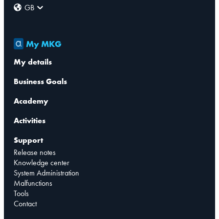
GB
My MKG
My details
Business Goals
Academy
Activities
Support
Release notes
Knowledge center
System Administration
Malfunctions
Tools
Contact