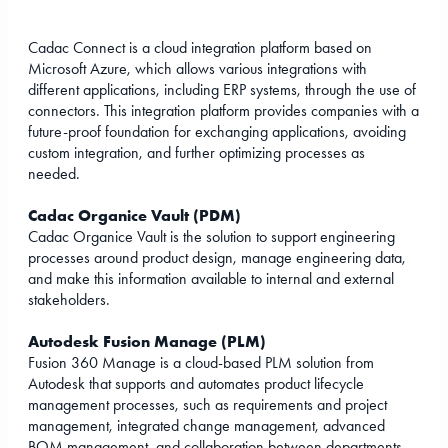
Cadac Connect is a cloud integration platform based on
Microsoft Azure, which allows various integrations with
different applications, including ERP systems, through the use of
connectors. This integration platform provides companies with a
future-proof foundation for exchanging applications, avoiding
custom integration, and further optimizing processes as
needed.
Cadac Organice Vault (PDM)
Cadac Organice Vault is the solution to support engineering
processes around product design, manage engineering data,
and make this information available to internal and external
stakeholders.
Autodesk Fusion Manage (PLM)
Fusion 360 Manage is a cloud-based PLM solution from
Autodesk that supports and automates product lifecycle
management processes, such as requirements and project
management, integrated change management, advanced
BOM management, and collaboration between departments