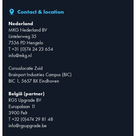
Contact & location
Nederland
MKG Nederland BV
Lintelerweg 35
7556 PD Hengelo
T +31 (0)74 24 23 654
info@mkg.nl
Cursuslocatie Zuid
Brainport Industries Campus (BIC)
BIC 1, 5657 BX Eindhoven
België (partner)
RGS Upgrade BV
Europalaan 11
3900 Pelt
T +32 (0)474 29 81 48
info@rgsupgrade.be