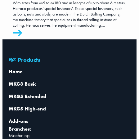
With sizes from M5 to M180 and in lengths of up to about 6 meters,
Hetraco produces 'special fasteners'. These special fasteners, such
as bolts, nuts and studs, are made in the Dutch Bolting Company,
the machine factory that specializes in thread rolling instead of
cutting. Hetraco serves the equipment manufacturing,
petrochemical, maritime and offshore sectors worldwide, market
segments that all require certified products.
Products
Home
MKG3 Basic
MKG5 Extended
MKG5 High-end
Add-ons
Branches:
Machining