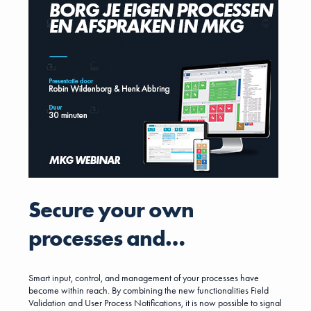
going to bring the number one player in the Dutch ERP market to the
DACH region, thereby gaining new market shares in the field of
metalworking companies. The acquisition reflects a strategic
decision on both sides, bringing industry leaders from two different
customer size segments together. MKG will continue to operate in
its target markets and carry on its success story in the DACH region
under the current management team.
Secure your own
processes and
agreements in MKG
Smart input, control, and management of your processes have
become within reach. By combining the new functionalities Field
Validation and User Process Notifications, it is now possible to signal