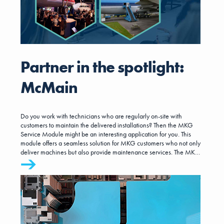
Partner in the spotlight:
McMain
Do you work with technicians who are regularly on-site with
customers to maintain the delivered installations? Then the MKG
Service Module might be an interesting application for you. This
module offers a seamless solution for MKG customers who not only
deliver machines but also provide maintenance services. The MKG
Service Module is developed by McMain Software.