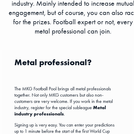
industry. Mainly intended to increase mutua
engagement, but of course, you can also ra
for the prizes. Football expert or not, every
metal professional can join.
Metal professional?
The MKG Football Pool brings all metal professionals
together. Not only MKG customers but also non-
customers are very welcome. If you work in the metal
industry, register for the special subleague
Metal
industry professionals
.
Signing up is very easy. You can enter your predictions
up to 1 minute before the start of the first World Cup