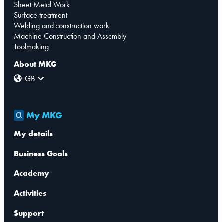
Sheet Metal Work
Surface treatment
Welding and construction work
Machine Construction and Assembly
Toolmaking
About MKG
GB
My MKG
My details
Business Goals
Academy
Activities
Support