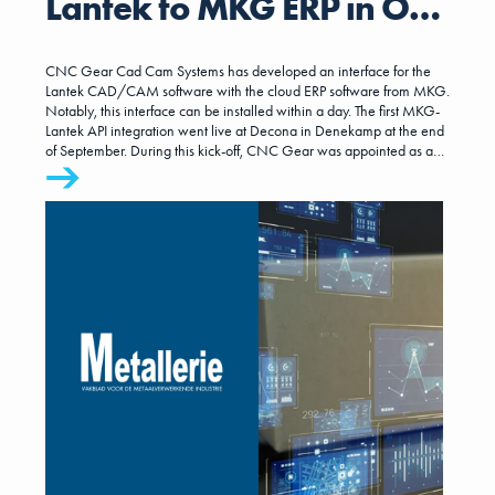
Lantek to MKG ERP in One
Day
CNC Gear Cad Cam Systems has developed an interface for the
Lantek CAD/CAM software with the cloud ERP software from MKG.
Notably, this interface can be installed within a day. The first MKG-
Lantek API integration went live at Decona in Denekamp at the end
of September. During this kick-off, CNC Gear was appointed as a
certified partner of MKG.