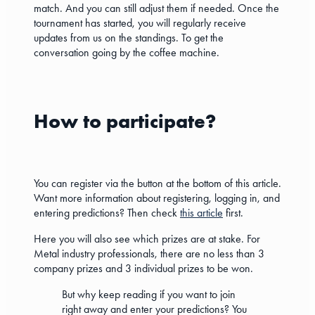
match. And you can still adjust them if needed. Once the
tournament has started, you will regularly receive
updates from us on the standings. To get the
conversation going by the coffee machine.
How to participate?
You can register via the button at the bottom of this article.
Want more information about registering, logging in, and
entering predictions? Then check
this article
first.
Here you will also see which prizes are at stake. For
Metal industry professionals, there are no less than 3
company prizes and 3 individual prizes to be won.
But why keep reading if you want to join
right away and enter your predictions? You