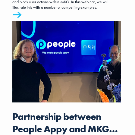
and block user actions within MKG. In this webinar, we will
illustrate this with a number of compelling examples.
Partnership between
People Appy and MKG