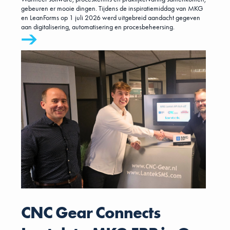
gebeuren er mooie dingen. Tijdens de inspiratiemiddag van MKG
en LeanForms op 1 juli 2026 werd uitgebreid aandacht gegeven
aan digitalisering, automatisering en procesbeheersing.
CNC Gear Connects