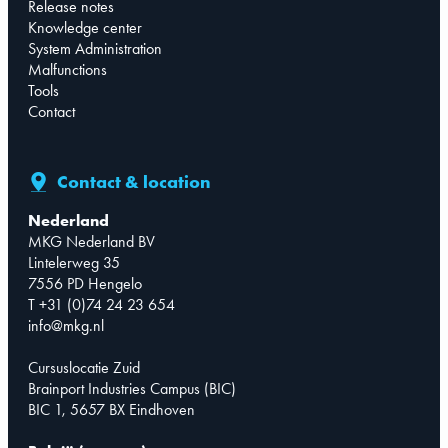
Release notes
Knowledge center
System Administration
Malfunctions
Tools
Contact
Contact & location
Nederland
MKG Nederland BV
Lintelerweg 35
7556 PD Hengelo
T +31 (0)74 24 23 654
info@mkg.nl
Cursuslocatie Zuid
Brainport Industries Campus (BIC)
BIC 1, 5657 BX Eindhoven