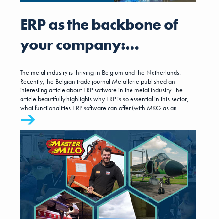
ERP as the backbone of
your company:
interesting insights from
The metal industry is thriving in Belgium and the Netherlands.
the trade journal
Recently, the Belgian trade journal Metallerie published an
interesting article about ERP software in the metal industry. The
article beautifully highlights why ERP is so essential in this sector,
Metallerie
what functionalities ERP software can offer (with MKG as an
example), and what companies should pay attention to during
implementation. This is very interesting information for both Belgian
and Dutch metal companies.