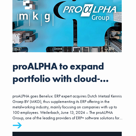
proALPHA to expand
portfolio with cloud-
based ERP for
proALPHA goes Benelux: ERP expert acquires Dutch Metaal Kennis
metalworking companies
Groep BV (MKG), thus supplementing its ERP offering in the
metalworking industry, mainly focusing on companies with up to
100 employees. Weilerbach, June 13, 2024 – The proALPHA
with mainly up to 100
Group, one of the leading providers of ERP+ software solutions for
small and mid-sized enterprises, is strengthening its presence and
employees.
expertise in the metalworking industry for the core customer
segment of up to 100 employees. With MKG, proALPHA group is