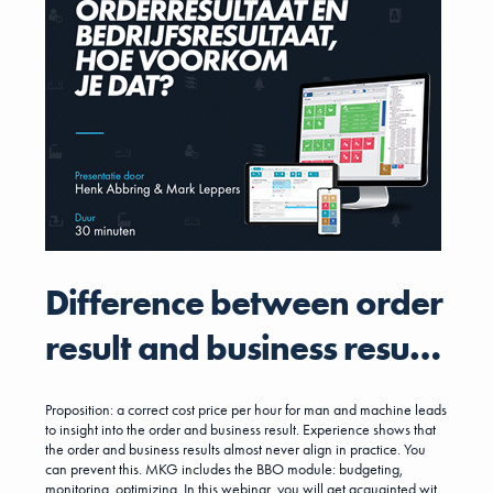
Difference between order
result and business result,
how to prevent it?
Proposition: a correct cost price per hour for man and machine leads
to insight into the order and business result. Experience shows that
the order and business results almost never align in practice. You
can prevent this. MKG includes the BBO module: budgeting,
monitoring, optimizing. In this webinar, you will get acquainted with