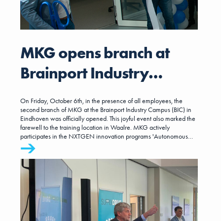
MKG opens branch at
Brainport Industry
Campus (BIC)
On Friday, October 6th, in the presence of all employees, the
second branch of MKG at the Brainport Industry Campus (BIC) in
Eindhoven was officially opened. This joyful event also marked the
farewell to the training location in Waalre. MKG actively
participates in the NXTGEN innovation programs 'Autonomous
Factory' and 'Smart Supply Network' at BIC, in addition to having its
own workspaces, training, and meeting rooms. We look forward to
welcoming you soon in this inspiring and innovative environment.