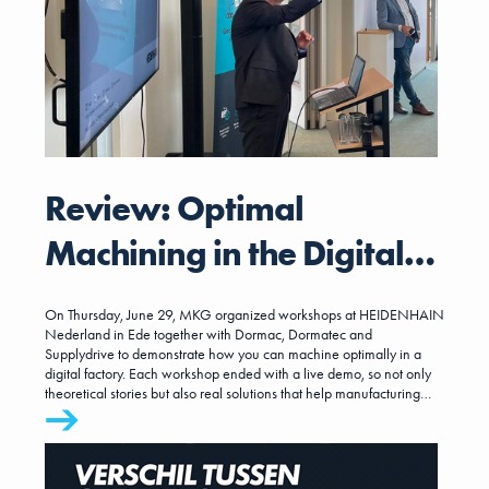
Review: Optimal
Machining in the Digital
Factory
On Thursday, June 29, MKG organized workshops at HEIDENHAIN
Nederland in Ede together with Dormac, Dormatec and
Supplydrive to demonstrate how you can machine optimally in a
digital factory. Each workshop ended with a live demo, so not only
theoretical stories but also real solutions that help manufacturing
companies take the next step.