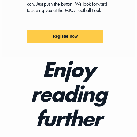
can. Just push the button. We look forward
to seeing you at the MKG Football Pool.
Register now
Enjoy
reading
further