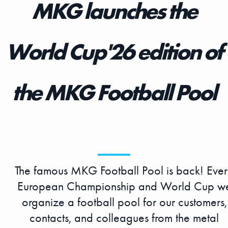
MKG launches the
World Cup'26 edition of
the MKG Football Pool
The famous MKG Football Pool is back! Eve
European Championship and World Cup w
organize a football pool for our customers,
contacts, and colleagues from the metal