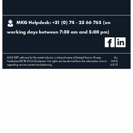
MKG Helpdesk: +31 (0) 74 - 25 66 763
(
on
working days between 7:30 am and 5:00 pm
)
MKG ERP software for the metal industry is a brand name of Metaal Kennis Groep
My
Nederland BV.
©
2026
.
Disclaimer: No rights can be derived from the information shown
MKG
regarding version content and planning.
4.8.10