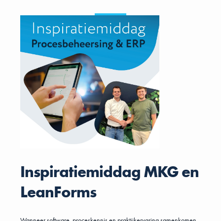
Inspiratiemiddag MKG en
LeanForms
Wanneer software, proceskennis en praktijkervaring samenkomen,