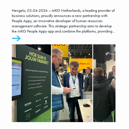
leads to development of
Hengelo, 03-04-2024 – MKG Netherlands, a leading provider of
new app for the metal
business solutions, proudly announces a new partnership with
People Appy, an innovative developer of human resources
management software. This strategic partnership aims to develop
industry
the MKG People Appy app and combine the platforms, providing
even more added value to companies within the metal industry.