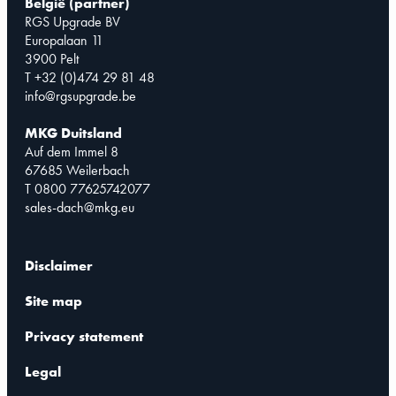
België (partner)
RGS Upgrade BV
Europalaan 11
3900 Pelt
T +32 (0)474 29 81 48
info@rgsupgrade.be
MKG Duitsland
Auf dem Immel 8
67685 Weilerbach
T 0800 77625742077
sales-dach@mkg.eu
Disclaimer
Site map
Privacy statement
Legal