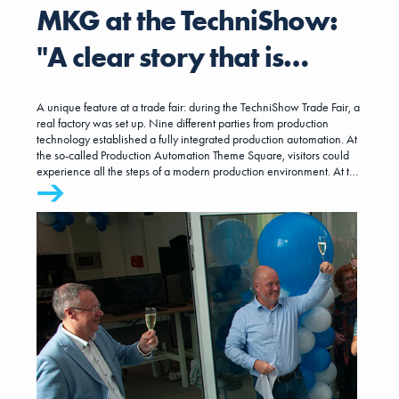
MKG at the TechniShow:
"A clear story that is
relevant to the entire
A unique feature at a trade fair: during the TechniShow Trade Fair, a
manufacturing industry"
real factory was set up. Nine different parties from production
technology established a fully integrated production automation. At
the so-called Production Automation Theme Square, visitors could
experience all the steps of a modern production environment. At the
end of the 'factory tour,' a live product was created.