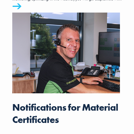
BBO. In half an hour, you will be guided through the steps you need
to take in MKG to create a realistic budget and a feasible
operational plan.
Notifications for Material
Certificates