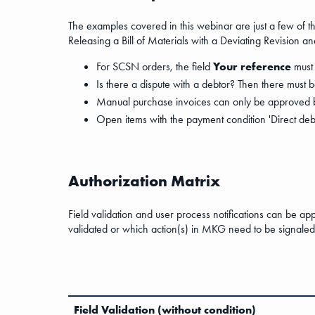
The examples covered in this webinar are just a few of the
Releasing a Bill of Materials with a Deviating Revision 
For SCSN orders, the field
Your reference
must 
Is there a dispute with a debtor? Then there must 
Manual purchase invoices can only be approved by
Open items with the payment condition 'Direct debi
Authorization Matrix
Field validation and user process notifications can be ap
validated or which action(s) in MKG need to be signaled 
Field Validation (without condition)