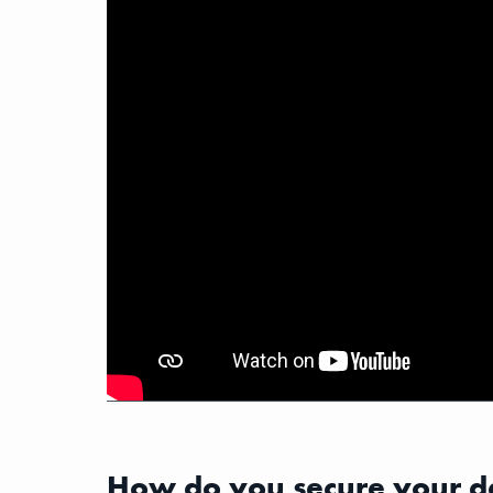
How do you secure your d