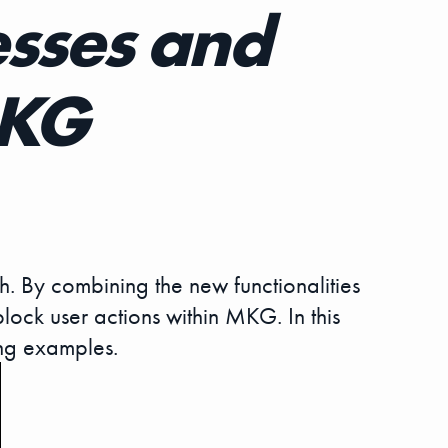
sses and
MKG
. By combining the new functionalities
block user actions within MKG. In this
ing examples.