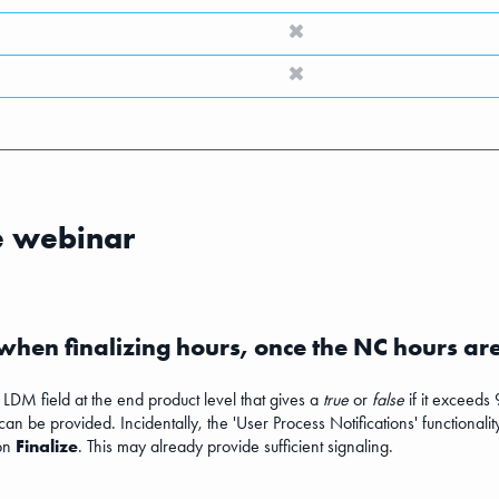
e webinar
 when finalizing hours, once the NC hours ar
n LDM field at the end product level that gives a
true
or
false
if it exceeds 
 can be provided. Incidentally, the 'User Process Notifications' functional
ion
Finalize
. This may already provide sufficient signaling.