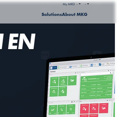
My MKG
-
-
Solutions
About MKG