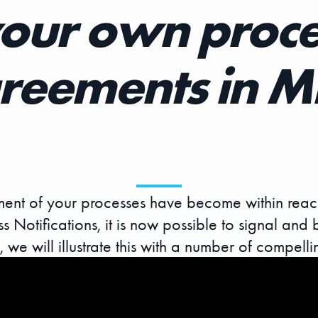
your own proce
reements in 
ent of your processes have become within reach
 Notifications, it is now possible to signal and 
 we will illustrate this with a number of compell