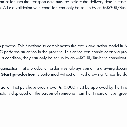
anization that the transport date must be before the delivery date in case 
n. A field validation with condition can only be set up by an MKG BI/Busi
s process. This functionality complements the status-and-action model in M
performs an action in the process. This action can consist of only a proce
ve a condition, they can only be set up by an MKG BI/Business consultant.
organization that a production order must always contain a drawing docume
n
Start production
is performed without a linked drawing. Once the docum
nization that purchase orders over €10,000 must be approved by the Fina
activity displayed on the screen of someone from the 'Financial' user grou