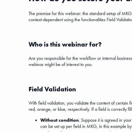
The premise for this webinar: the standard setup of MKG 
context-dependent using the functionalities Field Validatio
Who is this webinar for?
Are you responsible for the workflow or internal business
webinar might be of interest to you.
Field Validation
With field validation, you validate the content of certai
red, orange, or blue, respectively. If a field is correctly f
Without condition
. Suppose it is agreed in you
can be set up per field in MKG, in this example b