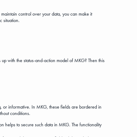
 maintain control over your data, you can make it
 situation.
is up with the status-and-action model of MKG? Then this
g, or informative. In MKG, these fields are bordered in
ithout conditions.
ion helps to secure such data in MKG. The functionality