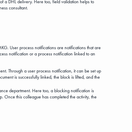
of a DHL delivery. Here too, field validation helps to
ness consultant.
KG. User process notifications are notifications that are
ss notification or a process notification linked to an
nt. Through a user process notification, it can be set up
ent is successfully linked, the block is lifted, and the
nce department. Here too, a blocking notification is
p. Once this colleague has completed the activity, the