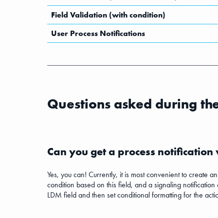
Field Validation (with condition)
User Process Notifications
Questions asked during th
Can you get a process notification
Yes, you can! Currently, it is most convenient to create a
condition based on this field, and a signaling notification
LDM field and then set conditional formatting for the act