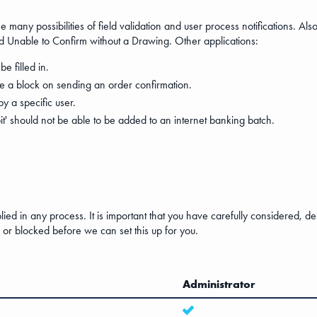
 many possibilities of field validation and user process notifications. Als
and Unable to Confirm without a Drawing. Other applications:
be filled in.
be a block on sending an order confirmation.
 a specific user.
t' should not be able to be added to an internet banking batch.
plied in any process. It is important that you have carefully considered, 
or blocked before we can set this up for you.
Administrator