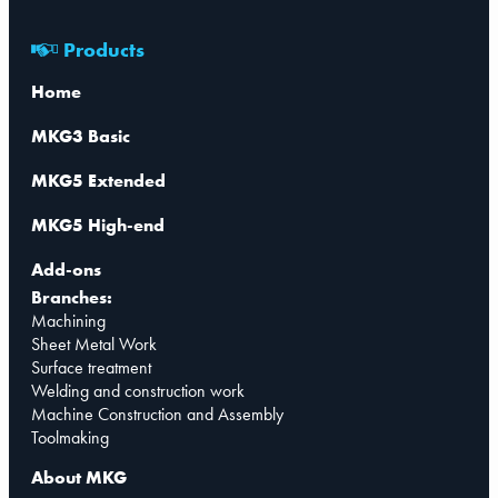
Products
Home
MKG3 Basic
MKG5 Extended
MKG5 High-end
Add-ons
Branches:
Machining
Sheet Metal Work
Surface treatment
Welding and construction work
Machine Construction and Assembly
Toolmaking
About MKG