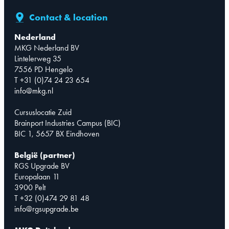
Contact & location
Nederland
MKG Nederland BV
Lintelerweg 35
7556 PD Hengelo
T +31 (0)74 24 23 654
info@mkg.nl
Cursuslocatie Zuid
Brainport Industries Campus (BIC)
BIC 1, 5657 BX Eindhoven
België (partner)
RGS Upgrade BV
Europalaan 11
3900 Pelt
T +32 (0)474 29 81 48
info@rgsupgrade.be