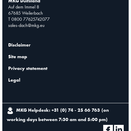
MKG Duitsland
Auf dem Immel 8
67685 Weilerbach
T 0800 77625742077
sales-dach@mkg.eu
Disclaimer
Site map
Privacy statement
Legal
MKG Helpdesk: +31 (0) 74 - 25 66 763
(
on
working days between 7:30 am and 5:00 pm
)