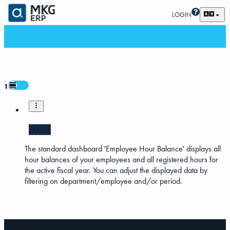
LOGIN
1
MKG5
The standard dashboard 'Employee Hour Balance' displays all
hour balances of your employees and all registered hours for
the active fiscal year. You can adjust the displayed data by
filtering on department/employee and/or period.