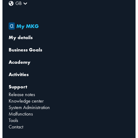
GB
My MKG
My details
Business Goals
Academy
Activities
Support
Release notes
Knowledge center
System Administration
Malfunctions
Tools
Contact