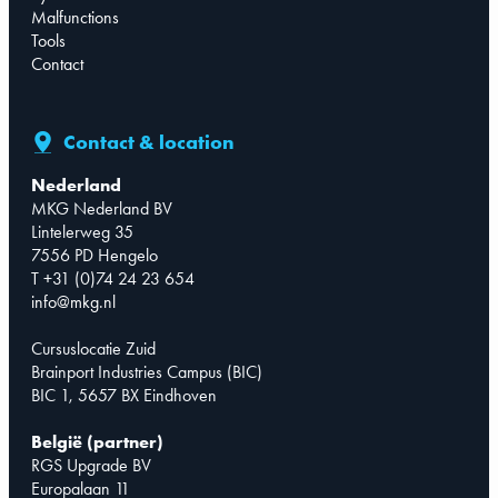
Malfunctions
Tools
Contact
Contact & location
Nederland
MKG Nederland BV
Lintelerweg 35
7556 PD Hengelo
T +31 (0)74 24 23 654
info@mkg.nl
Cursuslocatie Zuid
Brainport Industries Campus (BIC)
BIC 1, 5657 BX Eindhoven
België (partner)
RGS Upgrade BV
Europalaan 11