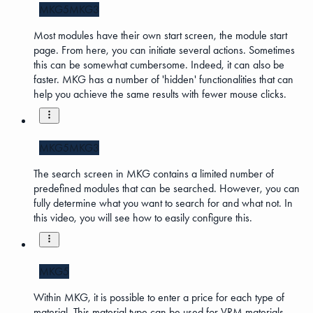
MKG5
MKG3
Most modules have their own start screen, the module start
page. From here, you can initiate several actions. Sometimes
this can be somewhat cumbersome. Indeed, it can also be
faster. MKG has a number of 'hidden' functionalities that can
help you achieve the same results with fewer mouse clicks.
MKG5
MKG3
The search screen in MKG contains a limited number of
predefined modules that can be searched. However, you can
fully determine what you want to search for and what not. In
this video, you will see how to easily configure this.
MKG5
Within MKG, it is possible to enter a price for each type of
material. This material type can be used for VRM materials.