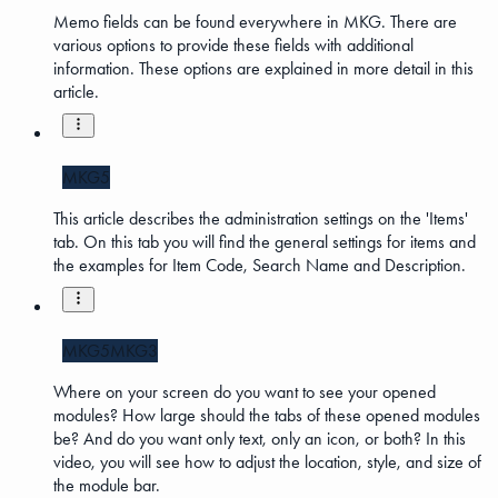
Memo fields can be found everywhere in MKG. There are
various options to provide these fields with additional
information. These options are explained in more detail in this
article.
MKG5
This article describes the administration settings on the 'Items'
tab. On this tab you will find the general settings for items and
the examples for Item Code, Search Name and Description.
MKG5
MKG3
Where on your screen do you want to see your opened
modules? How large should the tabs of these opened modules
be? And do you want only text, only an icon, or both? In this
video, you will see how to adjust the location, style, and size of
the module bar.