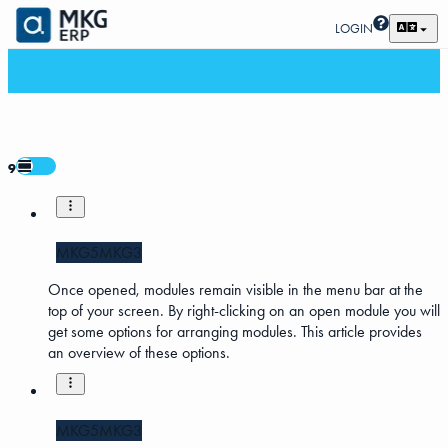
LOGIN
9
MKG5
MKG3
Once opened, modules remain visible in the menu bar at the
top of your screen. By right-clicking on an open module you will
get some options for arranging modules. This article provides
an overview of these options.
MKG5
MKG3