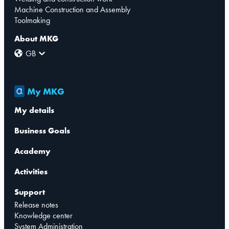
Machine Construction and Assembly
Toolmaking
About MKG
GB
My MKG
My details
Business Goals
Academy
Activities
Support
Release notes
Knowledge center
System Administration