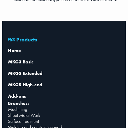
Products
Home
MKG3 Basic
MKG5 Extended
MKG5 High-end
Add-ons
Branches:
Machining
Sheet Metal Work
Surface treatment
Welding and construction work