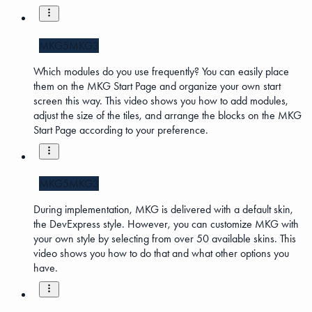
MKG5
MKG3
Which modules do you use frequently? You can easily place
them on the MKG Start Page and organize your own start
screen this way. This video shows you how to add modules,
adjust the size of the tiles, and arrange the blocks on the MKG
Start Page according to your preference.
MKG5
MKG3
During implementation, MKG is delivered with a default skin,
the DevExpress style. However, you can customize MKG with
your own style by selecting from over 50 available skins. This
video shows you how to do that and what other options you
have.