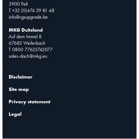
3900 Pelt
T +32 (0)474 29 81 48
info@rgsupgrade.be
MKG Duitsland
Auf dem Immel 8
67685 Weilerbach
T 0800 77625742077
sales-dach@mkg.eu
Disclaimer
Site map
Privacy statement
Legal