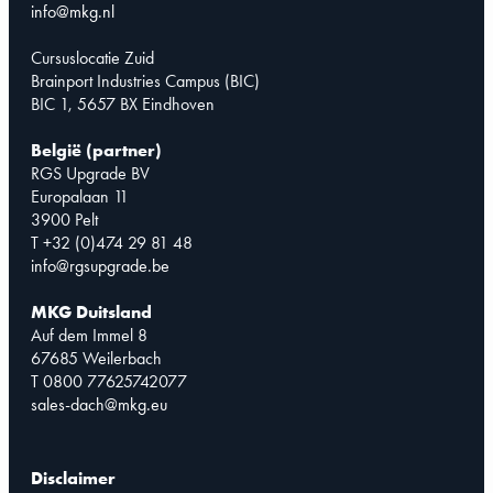
info@mkg.nl
Cursuslocatie Zuid
Brainport Industries Campus (BIC)
BIC 1, 5657 BX Eindhoven
België (partner)
RGS Upgrade BV
Europalaan 11
3900 Pelt
T +32 (0)474 29 81 48
info@rgsupgrade.be
MKG Duitsland
Auf dem Immel 8
67685 Weilerbach
T 0800 77625742077
sales-dach@mkg.eu
Disclaimer