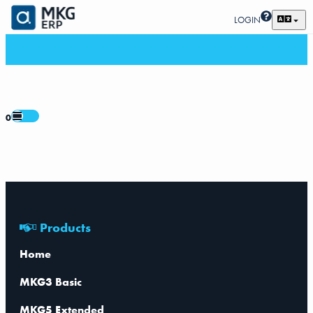
LOGIN
0
Products
Home
MKG3 Basic
MKG5 Extended