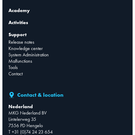
Academy
Activities
Support
Release notes
Knowledge center
System Administration
Malfunctions
Tools
Contact
Contact & location
Nederland
MKG Nederland BV
Lintelerweg 35
7556 PD Hengelo
T +31 (0)74 24 23 654