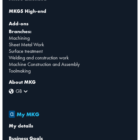
MKG5 High-end
Add-ons
Branches:
Machining
Sheet Metal Work
Surface treatment
Welding and construction work
Machine Construction and Assembly
Toolmaking
About MKG
GB
My MKG
My details
Business Goals