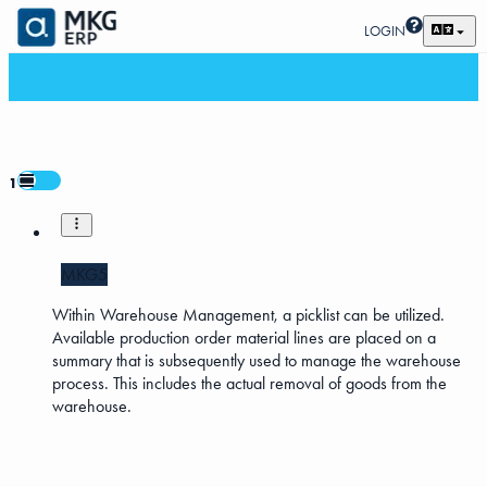
LOGIN
1
MKG5
Within Warehouse Management, a picklist can be utilized.
Available production order material lines are placed on a
summary that is subsequently used to manage the warehouse
process. This includes the actual removal of goods from the
warehouse.