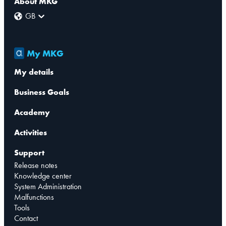
About MKG
GB
My MKG
My details
Business Goals
Academy
Activities
Support
Release notes
Knowledge center
System Administration
Malfunctions
Tools
Contact