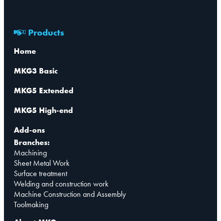
Products
Home
MKG3 Basic
MKG5 Extended
MKG5 High-end
Add-ons
Branches:
Machining
Sheet Metal Work
Surface treatment
Welding and construction work
Machine Construction and Assembly
Toolmaking