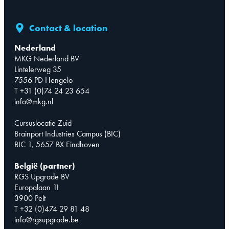
Contact & location
Nederland
MKG Nederland BV
Lintelerweg 35
7556 PD Hengelo
T +31 (0)74 24 23 654
info@mkg.nl
Cursuslocatie Zuid
Brainport Industries Campus (BIC)
BIC 1, 5657 BX Eindhoven
België (partner)
RGS Upgrade BV
Europalaan 11
3900 Pelt
T +32 (0)474 29 81 48
info@rgsupgrade.be