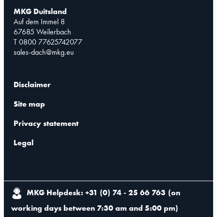
MKG Duitsland
Auf dem Immel 8
67685 Weilerbach
T 0800 77625742077
sales-dach@mkg.eu
Disclaimer
Site map
Privacy statement
Legal
MKG Helpdesk: +31 (0) 74 - 25 66 763
(
on
working days between 7:30 am and 5:00 pm
)