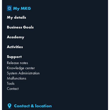
My MKG
My details
Business Goals
Academy
Activities
Support
Release notes
Knowledge center
System Administration
Malfunctions
Tools
Contact
Contact & location