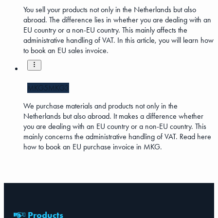
You sell your products not only in the Netherlands but also
abroad. The difference lies in whether you are dealing with an
EU country or a non-EU country. This mainly affects the
administrative handling of VAT. In this article, you will learn how
to book an EU sales invoice.
MKG5
MKG3
We purchase materials and products not only in the
Netherlands but also abroad. It makes a difference whether
you are dealing with an EU country or a non-EU country. This
mainly concerns the administrative handling of VAT. Read here
how to book an EU purchase invoice in MKG.
Products