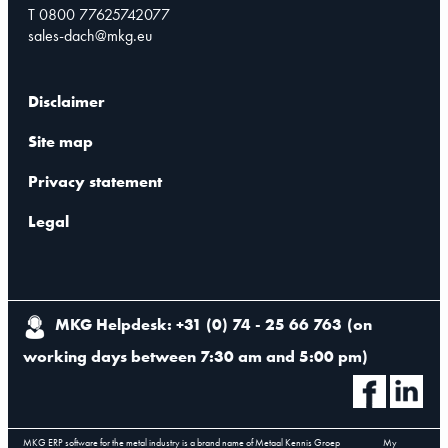
T 0800 77625742077
sales-dach@mkg.eu
Disclaimer
Site map
Privacy statement
Legal
MKG Helpdesk: +31 (0) 74 - 25 66 763
(
on
working days between 7:30 am and 5:00 pm
)
MKG ERP software for the metal industry is a brand name of Metaal Kennis Groep
My