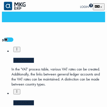
LOGIN
3
MKG5
MKG3
In the 'VAT' process table, various VAT rates can be created.
Additionally, the links between general ledger accounts and
the VAT rates can be maintained. A distinction can be made
between country types.
MKG5
MKG3