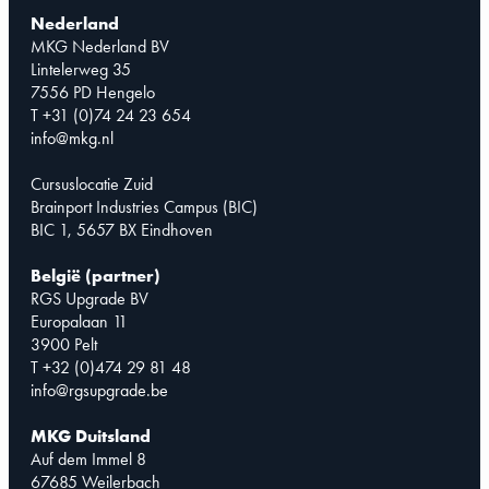
Nederland
MKG Nederland BV
Lintelerweg 35
7556 PD Hengelo
T +31 (0)74 24 23 654
info@mkg.nl
Cursuslocatie Zuid
Brainport Industries Campus (BIC)
BIC 1, 5657 BX Eindhoven
België (partner)
RGS Upgrade BV
Europalaan 11
3900 Pelt
T +32 (0)474 29 81 48
info@rgsupgrade.be
MKG Duitsland
Auf dem Immel 8
67685 Weilerbach