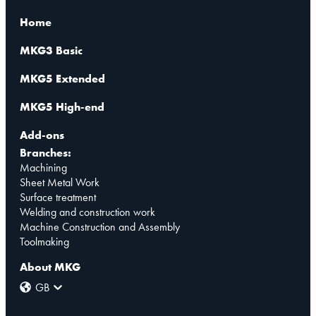
Home
MKG3 Basic
MKG5 Extended
MKG5 High-end
Add-ons
Branches:
Machining
Sheet Metal Work
Surface treatment
Welding and construction work
Machine Construction and Assembly
Toolmaking
About MKG
GB