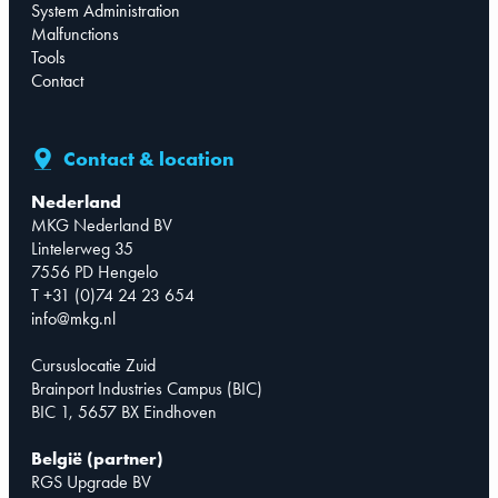
System Administration
Malfunctions
Tools
Contact
Contact & location
Nederland
MKG Nederland BV
Lintelerweg 35
7556 PD Hengelo
T +31 (0)74 24 23 654
info@mkg.nl
Cursuslocatie Zuid
Brainport Industries Campus (BIC)
BIC 1, 5657 BX Eindhoven
België (partner)
RGS Upgrade BV