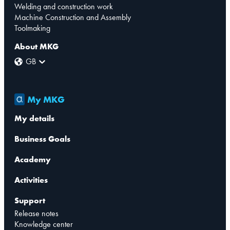
Welding and construction work
Machine Construction and Assembly
Toolmaking
About MKG
GB
My MKG
My details
Business Goals
Academy
Activities
Support
Release notes
Knowledge center