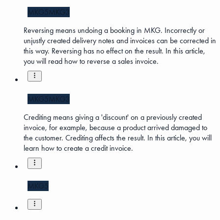
MKG5
MKG3
Reversing means undoing a booking in MKG. Incorrectly or
unjustly created delivery notes and invoices can be corrected in
this way. Reversing has no effect on the result. In this article,
you will read how to reverse a sales invoice.
MKG5
MKG3
Crediting means giving a 'discount' on a previously created
invoice, for example, because a product arrived damaged to
the customer. Crediting affects the result. In this article, you will
learn how to create a credit invoice.
MKG5