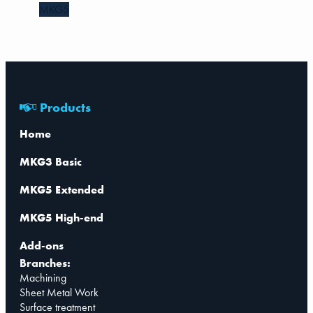
MKG5
Products
Home
MKG3 Basic
MKG5 Extended
MKG5 High-end
Add-ons
Branches:
Machining
Sheet Metal Work
Surface treatment