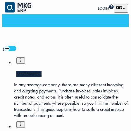
LOGIN
5
MKG5
MKG3
In any average company, there are many different incoming
and outgoing payments. Purchase invoices, sales invoices,
credit notes, and so on. It is often useful to consolidate the
number of payments where possible, so you limit the number of
transactions. This guide explains how to settle a credit invoice
with an outstanding amount.