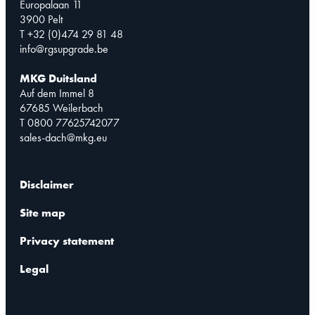
Europalaan 11
3900 Pelt
T +32 (0)474 29 81 48
info@rgsupgrade.be
MKG Duitsland
Auf dem Immel 8
67685 Weilerbach
T 0800 77625742077
sales-dach@mkg.eu
Disclaimer
Site map
Privacy statement
Legal