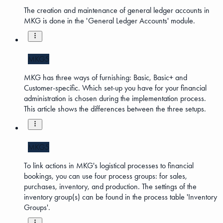
The creation and maintenance of general ledger accounts in
MKG is done in the 'General Ledger Accounts' module.
MKG5
MKG has three ways of furnishing: Basic, Basic+ and
Customer-specific. Which set-up you have for your financial
administration is chosen during the implementation process.
This article shows the differences between the three setups.
MKG5
To link actions in MKG's logistical processes to financial
bookings, you can use four process groups: for sales,
purchases, inventory, and production. The settings of the
inventory group(s) can be found in the process table 'Inventory
Groups'.