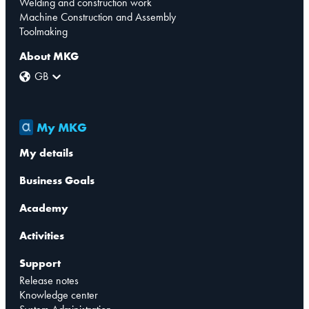
Welding and construction work
Machine Construction and Assembly
Toolmaking
About MKG
GB
My MKG
My details
Business Goals
Academy
Activities
Support
Release notes
Knowledge center