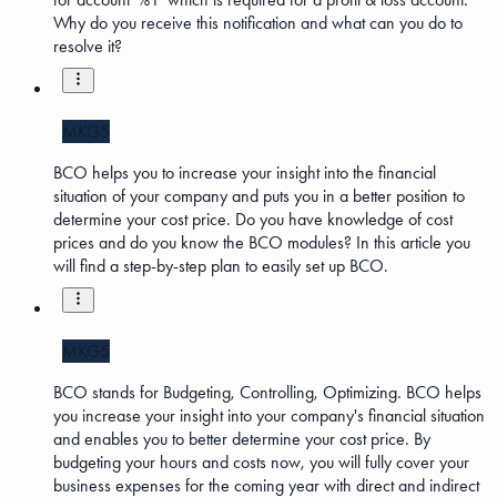
Why do you receive this notification and what can you do to
resolve it?
MKG5
BCO helps you to increase your insight into the financial
situation of your company and puts you in a better position to
determine your cost price. Do you have knowledge of cost
prices and do you know the BCO modules? In this article you
will find a step-by-step plan to easily set up BCO.
MKG5
BCO stands for Budgeting, Controlling, Optimizing. BCO helps
you increase your insight into your company's financial situation
and enables you to better determine your cost price. By
budgeting your hours and costs now, you will fully cover your
business expenses for the coming year with direct and indirect