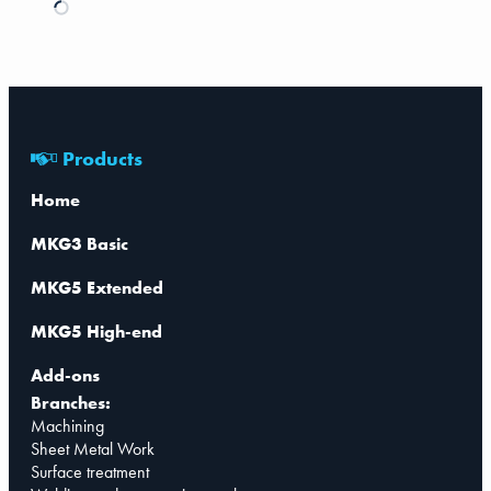
Products
Home
MKG3 Basic
MKG5 Extended
MKG5 High-end
Add-ons
Branches:
Machining
Sheet Metal Work
Surface treatment