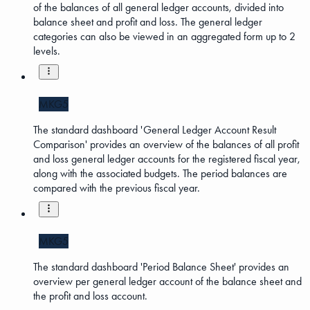
of the balances of all general ledger accounts, divided into
balance sheet and profit and loss. The general ledger
categories can also be viewed in an aggregated form up to 2
levels.
MKG5
The standard dashboard 'General Ledger Account Result
Comparison' provides an overview of the balances of all profit
and loss general ledger accounts for the registered fiscal year,
along with the associated budgets. The period balances are
compared with the previous fiscal year.
MKG5
The standard dashboard 'Period Balance Sheet' provides an
overview per general ledger account of the balance sheet and
the profit and loss account.