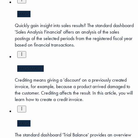
MKG5
Quickly gain insight into sales results? The standard dashboard
'Sales Analysis Financial' offers an analysis of the sales
postings of the selected periods from the registered fiscal year
based on financial transactions.
MKG5
MKG3
Crediting means giving a 'discount' on a previously created
invoice, for example, because a product arrived damaged to
the customer. Crediting affects the result. In this article, you will
learn how to create a credit invoice.
MKG5
The standard dashboard 'Trial Balance' provides an overview