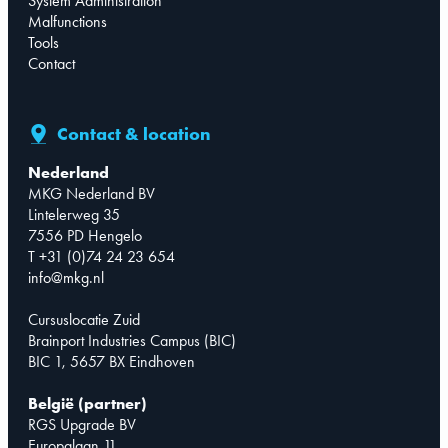
System Administration
Malfunctions
Tools
Contact
Contact & location
Nederland
MKG Nederland BV
Lintelerweg 35
7556 PD Hengelo
T +31 (0)74 24 23 654
info@mkg.nl
Cursuslocatie Zuid
Brainport Industries Campus (BIC)
BIC 1, 5657 BX Eindhoven
België (partner)
RGS Upgrade BV
Europalaan 11