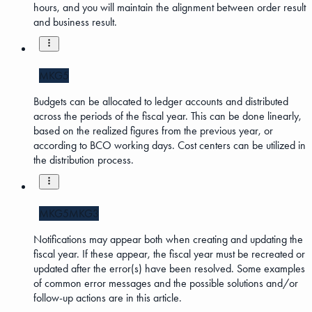
hours, and you will maintain the alignment between order result
and business result.
MKG5
Budgets can be allocated to ledger accounts and distributed
across the periods of the fiscal year. This can be done linearly,
based on the realized figures from the previous year, or
according to BCO working days. Cost centers can be utilized in
the distribution process.
MKG5
MKG3
Notifications may appear both when creating and updating the
fiscal year. If these appear, the fiscal year must be recreated or
updated after the error(s) have been resolved. Some examples
of common error messages and the possible solutions and/or
follow-up actions are in this article.