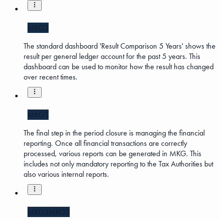
MKG5
The standard dashboard 'Result Comparison 5 Years' shows the
result per general ledger account for the past 5 years. This
dashboard can be used to monitor how the result has changed
over recent times.
MKG5
The final step in the period closure is managing the financial
reporting. Once all financial transactions are correctly
processed, various reports can be generated in MKG. This
includes not only mandatory reporting to the Tax Authorities but
also various internal reports.
MKG5
MKG3