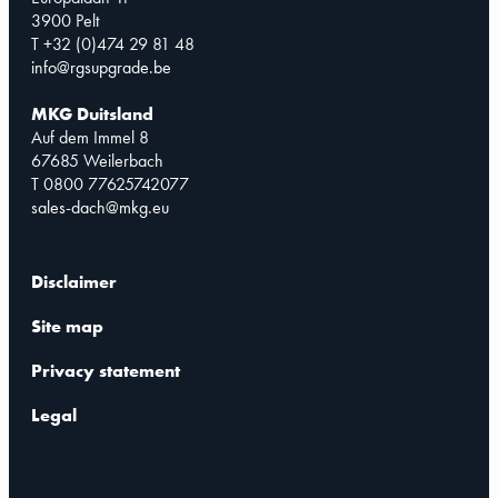
3900 Pelt
T +32 (0)474 29 81 48
info@rgsupgrade.be
MKG Duitsland
Auf dem Immel 8
67685 Weilerbach
T 0800 77625742077
sales-dach@mkg.eu
Disclaimer
Site map
Privacy statement
Legal