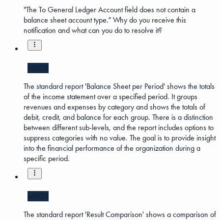
"The To General Ledger Account field does not contain a
balance sheet account type." Why do you receive this
notification and what can you do to resolve it?
MKG5
The standard report 'Balance Sheet per Period' shows the totals
of the income statement over a specified period. It groups
revenues and expenses by category and shows the totals of
debit, credit, and balance for each group. There is a distinction
between different sub-levels, and the report includes options to
suppress categories with no value. The goal is to provide insight
into the financial performance of the organization during a
specific period.
MKG5
The standard report 'Result Comparison' shows a comparison of