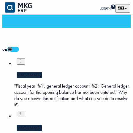
LOGIN
24
MKG5
MKG3
"Fiscal year '%1', general ledger account '%2': General ledger
account for the opening balance has not been entered." Why
do you receive this notification and what can you do to resolve
it?
MKG5
MKG3