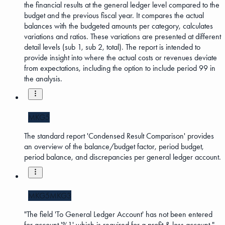
the financial results at the general ledger level compared to the
budget and the previous fiscal year. It compares the actual
balances with the budgeted amounts per category, calculates
variations and ratios. These variations are presented at different
detail levels (sub 1, sub 2, total). The report is intended to
provide insight into where the actual costs or revenues deviate
from expectations, including the option to include period 99 in
the analysis.
MKG5
The standard report 'Condensed Result Comparison' provides
an overview of the balance/budget factor, period budget,
period balance, and discrepancies per general ledger account.
MKG5
MKG3
"The field 'To General Ledger Account' has not been entered
for account '%1' which is required for a profit & loss account."