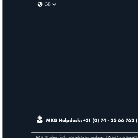
GB
MKG Helpdesk: +31 (0) 74 - 25 66 763
(
MKG ERP software for the metal industry is a brand name of Metaal Kennis Groep N