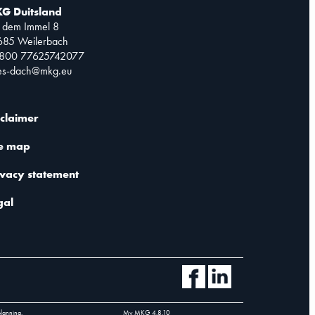
G Duitsland
 dem Immel 8
685 Weilerbach
0800 77625742077
les-dach@mkg.eu
sclaimer
te map
ivacy statement
gal
planning.
My MKG
4.8.10