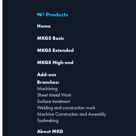
Products
Home
MKG3 Basic
MKG5 Extended
MKG5 High-end
Add-ons
Branches:
Machining
Sheet Metal Work
Surface treatment
Welding and construction work
Machine Construction and Assembly
Toolmaking
About MKG