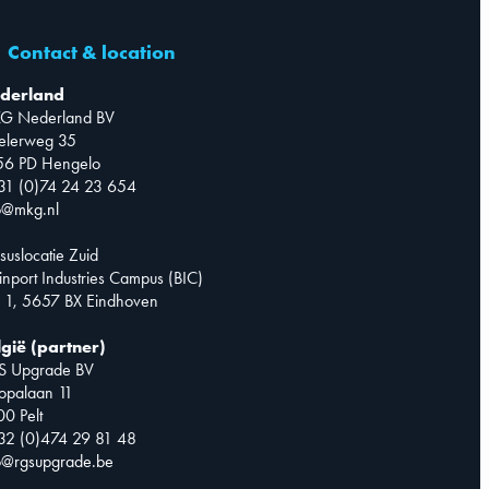
Contact & location
derland
G Nederland BV
telerweg 35
56 PD Hengelo
31 (0)74 24 23 654
o@mkg.nl
suslocatie Zuid
inport Industries Campus (BIC)
 1, 5657 BX Eindhoven
lgië (partner)
S Upgrade BV
opalaan 11
0 Pelt
32 (0)474 29 81 48
o@rgsupgrade.be