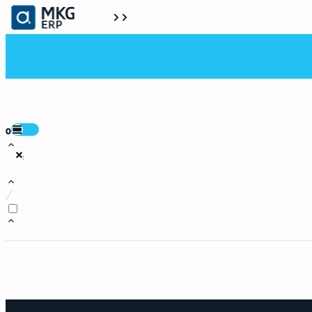
0
:
/