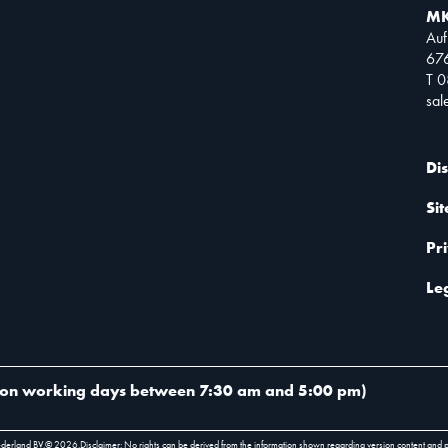
MK
Auf
67
T 
sa
Di
Si
Pr
Le
on working days between 7:30 am and 5:00 pm
)
ederland BV.
©
2026
.
Disclaimer: No rights can be derived from the information shown regarding version content and 