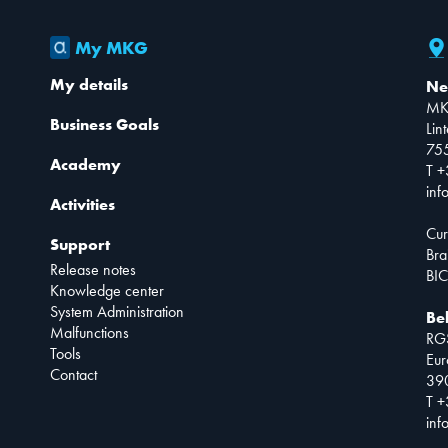
My MKG
My details
Ne
MK
Business Goals
Lin
75
Academy
T +
inf
Activities
Cur
Support
Bra
Release notes
BIC
Knowledge center
System Administration
Be
Malfunctions
RG
Tools
Eur
Contact
390
T +
inf