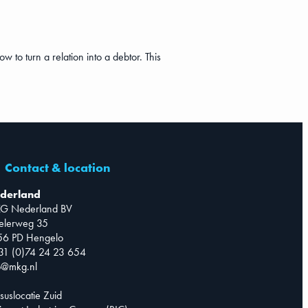
ow to turn a relation into a debtor. This
Contact & location
derland
G Nederland BV
telerweg 35
56 PD Hengelo
31 (0)74 24 23 654
o@mkg.nl
suslocatie Zuid