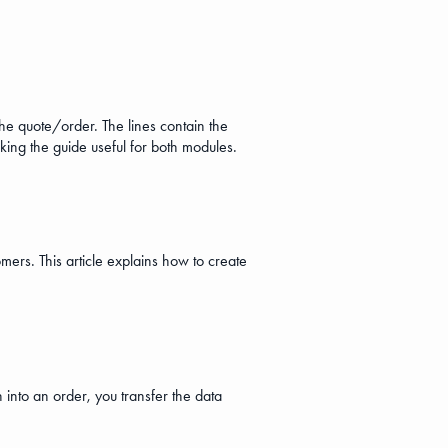
the quote/order. The lines contain the
aking the guide useful for both modules.
mers. This article explains how to create
 into an order, you transfer the data