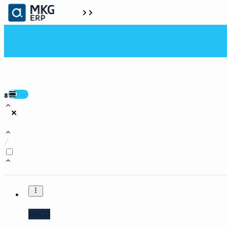
8
:
/
MKG3