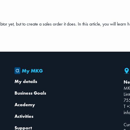
r yet, but to create a sales order it does. In this article, you will learn h
My MKG
My details
Ne
MK
Business Goals
Lin
75
Academy
T +
inf
Activities
Cur
Support