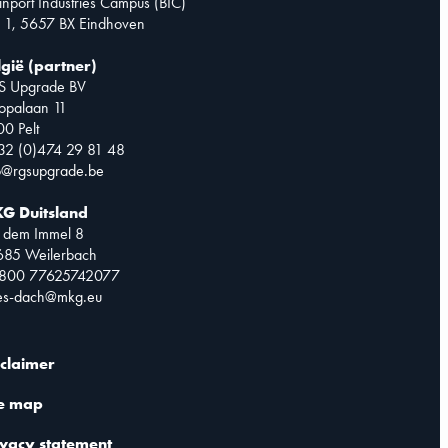
inport Industries Campus (BIC)
 1, 5657 BX Eindhoven
lgië (partner)
S Upgrade BV
opalaan 11
0 Pelt
32 (0)474 29 81 48
o@rgsupgrade.be
G Duitsland
 dem Immel 8
685 Weilerbach
0800 77625742077
les-dach@mkg.eu
sclaimer
te map
ivacy statement