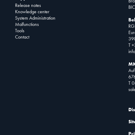
Bra
Release notes
BIC
Knowledge center
System Administration
Be
Malfunctions
RG
Tools
Eur
Contact
390
T +
inf
MK
Auf
67
T 
sa
Di
Si
Pr