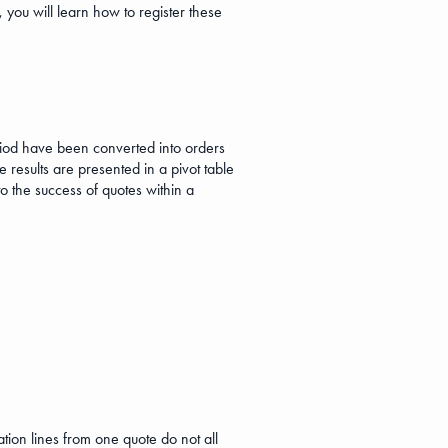
you will learn how to register these
riod have been converted into orders
 results are presented in a pivot table
to the success of quotes within a
tion lines from one quote do not all