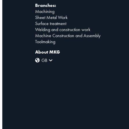
Branches:
Machining
Sheet Metal Work
Surface treatment
Welding and construction work
Machine Construction and Assembly
Toolmaking
About MKG
GB