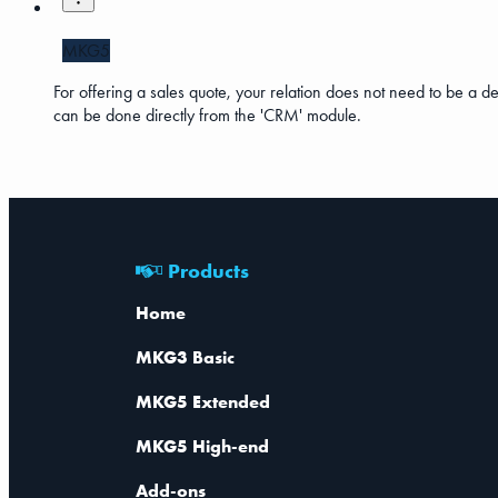
MKG5
For offering a sales quote, your relation does not need to be a debto
can be done directly from the 'CRM' module.
Products
Home
MKG3 Basic
MKG5 Extended
MKG5 High-end
Add-ons