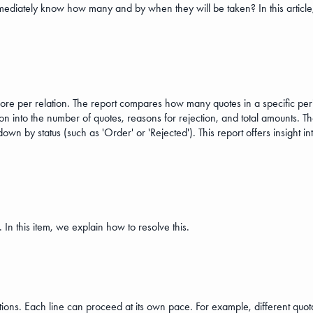
ediately know how many and by when they will be taken? In this article, 
ore per relation. The report compares how many quotes in a specific pe
n into the number of quotes, reasons for rejection, and total amounts. The
 by status (such as 'Order' or 'Rejected'). This report offers insight in
 In this item, we explain how to resolve this.
tions. Each line can proceed at its own pace. For example, different quota