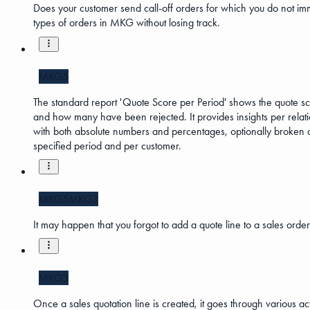
Does your customer send call-off orders for which you do not imm
types of orders in MKG without losing track.
MKG5
The standard report 'Quote Score per Period' shows the quote sc
and how many have been rejected. It provides insights per relatio
with both absolute numbers and percentages, optionally broken down
specified period and per customer.
MKG5
MKG3
It may happen that you forgot to add a quote line to a sales order.
MKG3
Once a sales quotation line is created, it goes through various ac