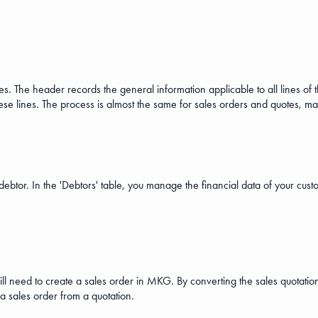
. The header records the general information applicable to all lines of 
these lines. The process is almost the same for sales orders and quotes, m
ebtor. In the 'Debtors' table, you manage the financial data of your custo
ill need to create a sales order in MKG. By converting the sales quotation
 a sales order from a quotation.