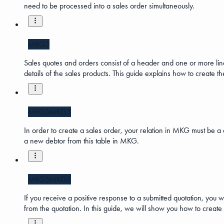
need to be processed into a sales order simultaneously.
MKG3
Sales quotes and orders consist of a header and one or more lines
details of the sales products. This guide explains how to create 
MKG5
MKG3
In order to create a sales order, your relation in MKG must be a d
a new debtor from this table in MKG.
MKG5
MKG3
If you receive a positive response to a submitted quotation, you w
from the quotation. In this guide, we will show you how to create