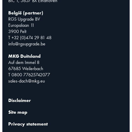
BIC 1, 5657 BX Eindhoven
België (partner)
RGS Upgrade BV
Europalaan 11
3900 Pelt
T +32 (0)474 29 81 48
info@rgsupgrade.be
MKG Duitsland
Auf dem Immel 8
67685 Weilerbach
T 0800 77625742077
sales-dach@mkg.eu
Disclaimer
Site map
Privacy statement