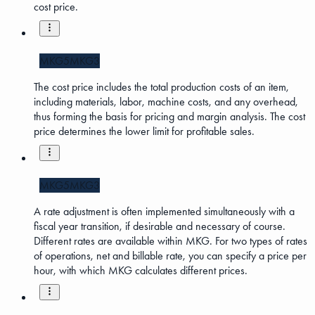
cost price.
MKG5
MKG3
The cost price includes the total production costs of an item,
including materials, labor, machine costs, and any overhead,
thus forming the basis for pricing and margin analysis. The cost
price determines the lower limit for profitable sales.
MKG5
MKG3
A rate adjustment is often implemented simultaneously with a
fiscal year transition, if desirable and necessary of course.
Different rates are available within MKG. For two types of rates
of operations, net and billable rate, you can specify a price per
hour, with which MKG calculates different prices.