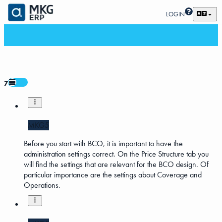
LOGIN
7
MKG5
Before you start with BCO, it is important to have the
administration settings correct. On the Price Structure tab you
will find the settings that are relevant for the BCO design. Of
particular importance are the settings about Coverage and
Operations.