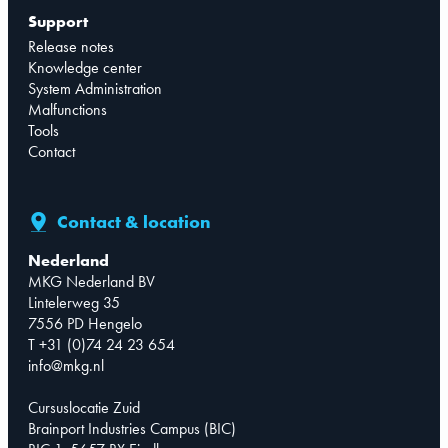
Support
Release notes
Knowledge center
System Administration
Malfunctions
Tools
Contact
Contact & location
Nederland
MKG Nederland BV
Lintelerweg 35
7556 PD Hengelo
T +31 (0)74 24 23 654
info@mkg.nl
Cursuslocatie Zuid
Brainport Industries Campus (BIC)