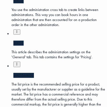
MKG5
You use the administration cross tab to create links between
administrations. This way you can book hours in one
administration that are then accounted for on a production
order in the other administration.
MKG5
This article describes the administration settings on the
'General' tab. This tab contains the settings for 'Pricing'.
MKG5
MKG3
The list price is the recommended selling price for a product,
usually set by the manufacturer or supplier as a guideline for the
market. The list price has a commercial reference and may
therefore differ from the actual selling price. Due to this
commercial markup, the list price is generally higher than the