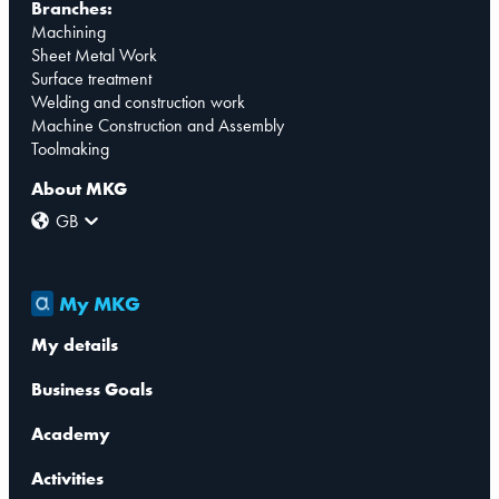
Branches:
Machining
Sheet Metal Work
Surface treatment
Welding and construction work
Machine Construction and Assembly
Toolmaking
About MKG
GB
My MKG
My details
Business Goals
Academy
Activities