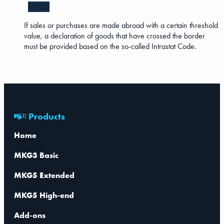
MKG5
If sales or purchases are made abroad with a certain threshold
value, a declaration of goods that have crossed the border
must be provided based on the so-called Intrastat Code.
Products
Home
MKG3 Basic
MKG5 Extended
MKG5 High-end
Add-ons