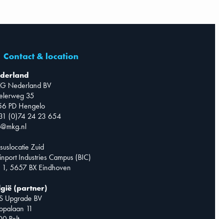
Contact & location
derland
G Nederland BV
telerweg 35
56 PD Hengelo
31 (0)74 24 23 654
o@mkg.nl
suslocatie Zuid
inport Industries Campus (BIC)
 1, 5657 BX Eindhoven
lgië (partner)
S Upgrade BV
opalaan 11
0 Pelt