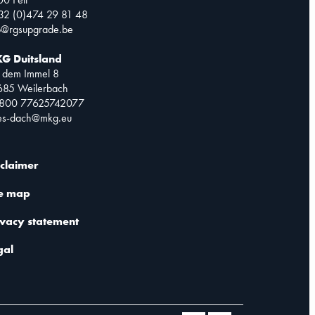
32 (0)474 29 81 48
o@rgsupgrade.be
G Duitsland
 dem Immel 8
685 Weilerbach
0800 77625742077
les-dach@mkg.eu
sclaimer
te map
ivacy statement
gal