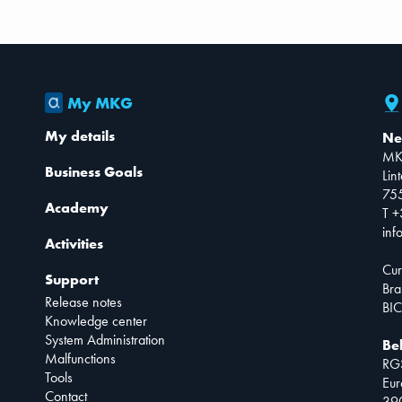
My MKG
My details
Ne
MK
Business Goals
Lin
75
Academy
T +
inf
Activities
Cur
Support
Bra
Release notes
BIC
Knowledge center
System Administration
Be
Malfunctions
RG
Tools
Eur
Contact
390