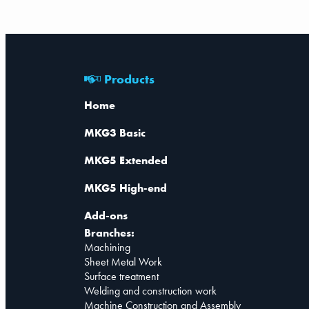
Products
Home
MKG3 Basic
MKG5 Extended
MKG5 High-end
Add-ons
Branches:
Machining
Sheet Metal Work
Surface treatment
Welding and construction work
Machine Construction and Assembly