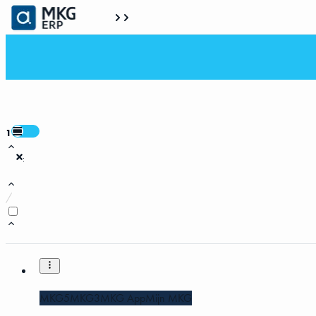
1
:
/
MKG5
MKG3
MKG App
Mijn MKG