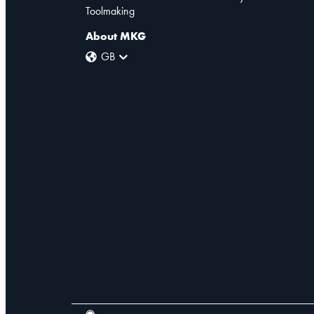
Toolmaking
About MKG
GB