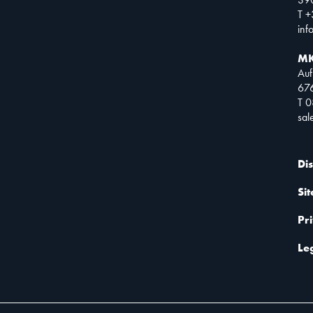
T +
inf
MK
Auf
67
T 
sa
Di
Si
Pr
Le