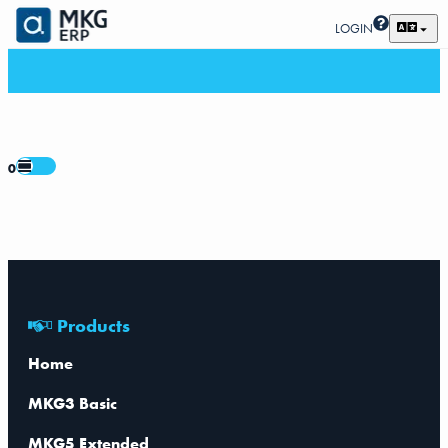
LOGIN
0
Products
Home
MKG3 Basic
MKG5 Extended