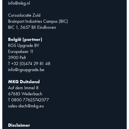
info@mkg.nl
Cursuslocatie Zuid
Brainport Industries Campus (BIC)
BIC 1, 5657 BX Eindhoven
België (partner)
RGS Upgrade BV
Europalaan 11
3900 Pelt
T +32 (0)474 29 81 48
info@rgsupgrade.be
MKG Duitsland
Auf dem Immel 8
67685 Weilerbach
T 0800 77625742077
sales-dach@mkg.eu
Disclaimer