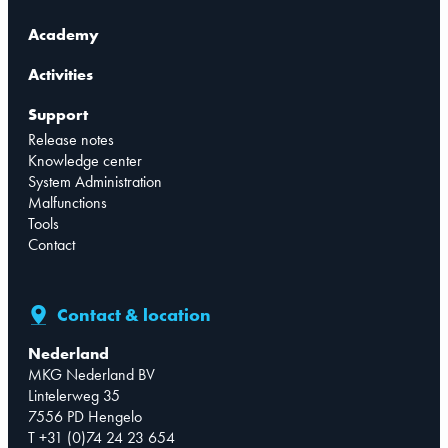
Academy
Activities
Support
Release notes
Knowledge center
System Administration
Malfunctions
Tools
Contact
Contact & location
Nederland
MKG Nederland BV
Lintelerweg 35
7556 PD Hengelo
T +31 (0)74 24 23 654