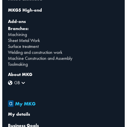
MKG5 High-end
Add-ons
Branches:
Machining
Sheet Metal Work
Surface treatment
Welding and construction work
Machine Construction and Assembly
Toolmaking
About MKG
GB
My MKG
My details
Business Goals