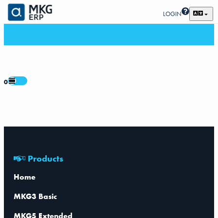
LOGIN
0
Products
Home
MKG3 Basic
MKG5 Extended