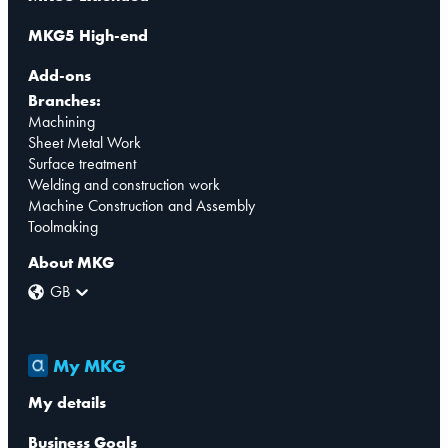
MKG5 High-end
Add-ons
Branches:
Machining
Sheet Metal Work
Surface treatment
Welding and construction work
Machine Construction and Assembly
Toolmaking
About MKG
GB
My MKG
My details
Business Goals