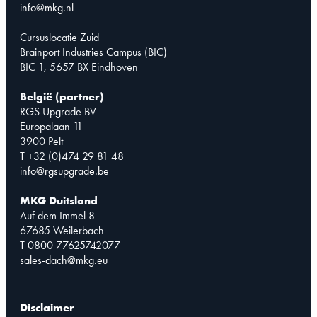
info@mkg.nl
Cursuslocatie Zuid
Brainport Industries Campus (BIC)
BIC 1, 5657 BX Eindhoven
België (partner)
RGS Upgrade BV
Europalaan 11
3900 Pelt
T +32 (0)474 29 81 48
info@rgsupgrade.be
MKG Duitsland
Auf dem Immel 8
67685 Weilerbach
T 0800 77625742077
sales-dach@mkg.eu
Disclaimer