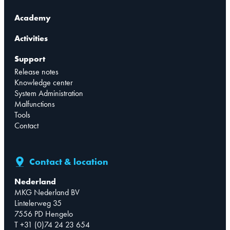
Academy
Activities
Support
Release notes
Knowledge center
System Administration
Malfunctions
Tools
Contact
Contact & location
Nederland
MKG Nederland BV
Lintelerweg 35
7556 PD Hengelo
T +31 (0)74 24 23 654