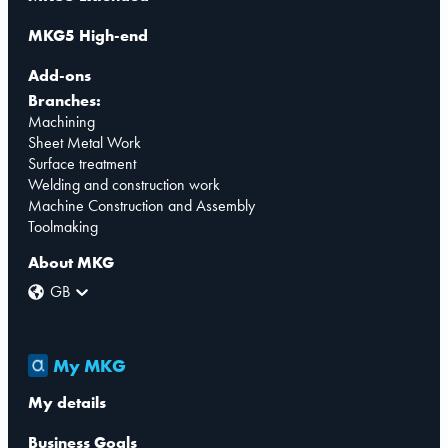
MKG5 High-end
Add-ons
Branches:
Machining
Sheet Metal Work
Surface treatment
Welding and construction work
Machine Construction and Assembly
Toolmaking
About MKG
GB
My MKG
My details
Business Goals