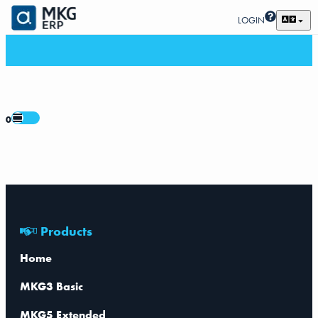
LOGIN
0
Products
Home
MKG3 Basic
MKG5 Extended