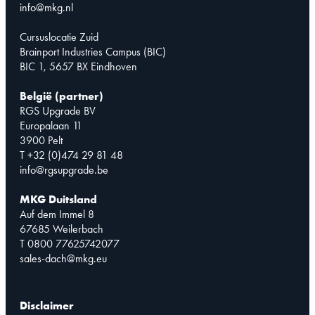
info@mkg.nl
Cursuslocatie Zuid
Brainport Industries Campus (BIC)
BIC 1, 5657 BX Eindhoven
België (partner)
RGS Upgrade BV
Europalaan 11
3900 Pelt
T +32 (0)474 29 81 48
info@rgsupgrade.be
MKG Duitsland
Auf dem Immel 8
67685 Weilerbach
T 0800 77625742077
sales-dach@mkg.eu
Disclaimer