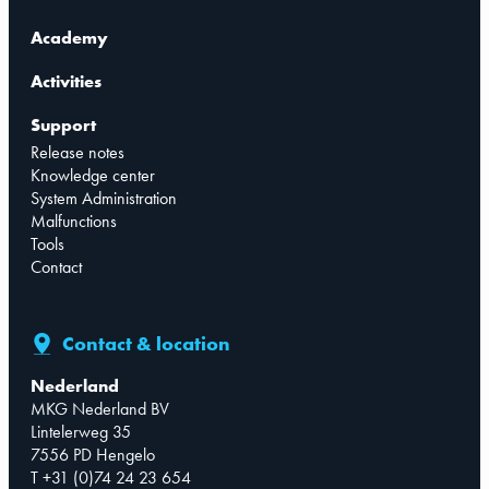
Academy
Activities
Support
Release notes
Knowledge center
System Administration
Malfunctions
Tools
Contact
Contact & location
Nederland
MKG Nederland BV
Lintelerweg 35
7556 PD Hengelo
T +31 (0)74 24 23 654