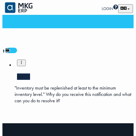
LOGIN
1
MKG5
"Inventory must be replenished at least to the minimum
inventory level." Why do you receive this notification and what
can you do to resolve it?