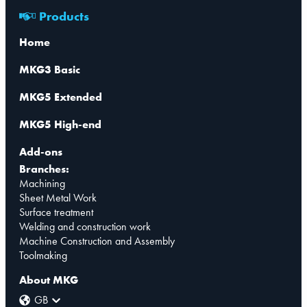
Products
Home
MKG3 Basic
MKG5 Extended
MKG5 High-end
Add-ons
Branches:
Machining
Sheet Metal Work
Surface treatment
Welding and construction work
Machine Construction and Assembly
Toolmaking
About MKG
GB