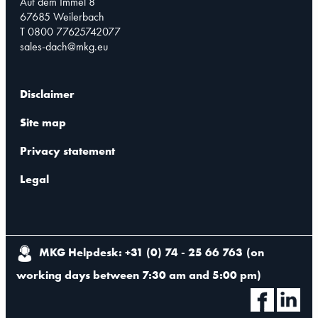
Auf dem Immel 8
67685 Weilerbach
T 0800 77625742077
sales-dach@mkg.eu
Disclaimer
Site map
Privacy statement
Legal
MKG Helpdesk: +31 (0) 74 - 25 66 763
(
on
working days between 7:30 am and 5:00 pm
)