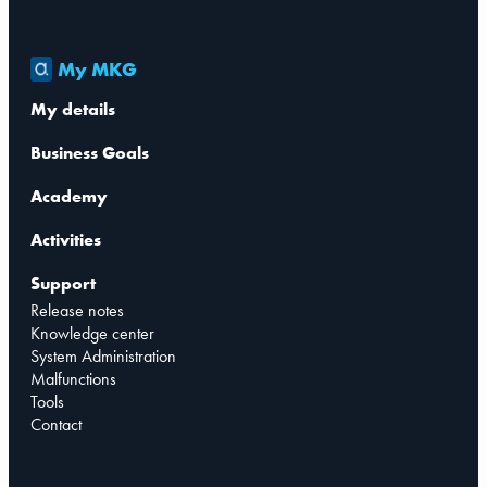
My MKG
My details
Business Goals
Academy
Activities
Support
Release notes
Knowledge center
System Administration
Malfunctions
Tools
Contact