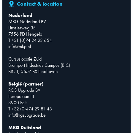
Contact & location
Nederland
MKG Nederland BV
Lintelerweg 35
7556 PD Hengelo
T +31 (0)74 24 23 654
info@mkg.nl
Cursuslocatie Zuid
Brainport Industries Campus (BIC)
BIC 1, 5657 BX Eindhoven
België (partner)
RGS Upgrade BV
Europalaan 11
3900 Pelt
T +32 (0)474 29 81 48
info@rgsupgrade.be
MKG Duitsland