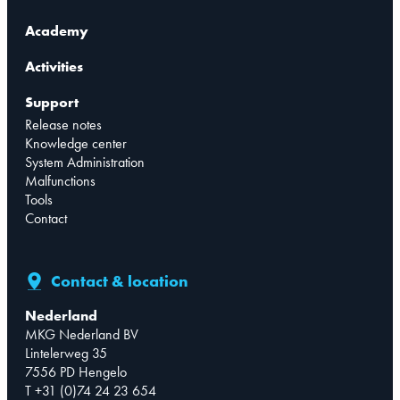
Academy
Activities
Support
Release notes
Knowledge center
System Administration
Malfunctions
Tools
Contact
Contact & location
Nederland
MKG Nederland BV
Lintelerweg 35
7556 PD Hengelo
T +31 (0)74 24 23 654