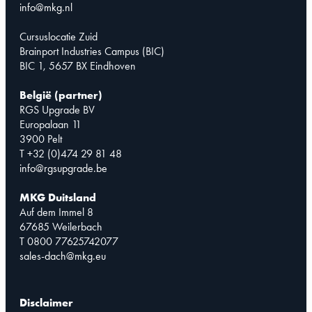
info@mkg.nl
Cursuslocatie Zuid
Brainport Industries Campus (BIC)
BIC 1, 5657 BX Eindhoven
België (partner)
RGS Upgrade BV
Europalaan 11
3900 Pelt
T +32 (0)474 29 81 48
info@rgsupgrade.be
MKG Duitsland
Auf dem Immel 8
67685 Weilerbach
T 0800 77625742077
sales-dach@mkg.eu
Disclaimer