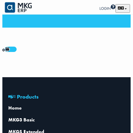
LOGIN
0
Products
Home
MKG3 Basic
MKG5 Extended