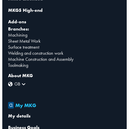
MKG5 High-end
Add-ons
Branches:
Machining
Sheet Metal Work
Surface treatment
Welding and construction work
Machine Construction and Assembly
Toolmaking
About MKG
GB
My MKG
My details
Business Goals