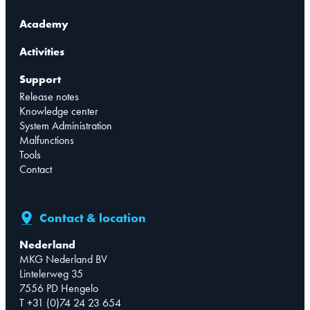
Academy
Activities
Support
Release notes
Knowledge center
System Administration
Malfunctions
Tools
Contact
Contact & location
Nederland
MKG Nederland BV
Lintelerweg 35
7556 PD Hengelo
T +31 (0)74 24 23 654