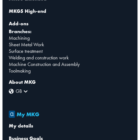
MKG5 High-end
Add-ons
Branches:
Machining
Sheet Metal Work
Surface treatment
Welding and construction work
Machine Construction and Assembly
Toolmaking
About MKG
GB
My MKG
My details
Business Goals