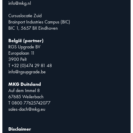
info@mkg.nl
Cursuslocatie Zuid
Brainport Industries Campus (BIC)
BIC 1, 5657 BX Eindhoven
België (partner)
RGS Upgrade BV
Europalaan 11
3900 Pelt
T +32 (0)474 29 81 48
info@rgsupgrade.be
MKG Duitsland
Auf dem Immel 8
67685 Weilerbach
T 0800 77625742077
sales-dach@mkg.eu
Disclaimer