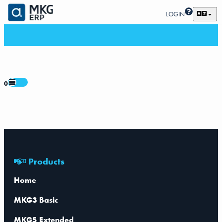
LOGIN
0
Products
Home
MKG3 Basic
MKG5 Extended