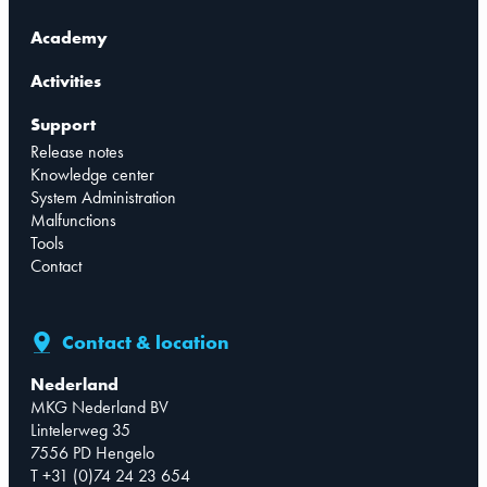
Academy
Activities
Support
Release notes
Knowledge center
System Administration
Malfunctions
Tools
Contact
Contact & location
Nederland
MKG Nederland BV
Lintelerweg 35
7556 PD Hengelo
T +31 (0)74 24 23 654