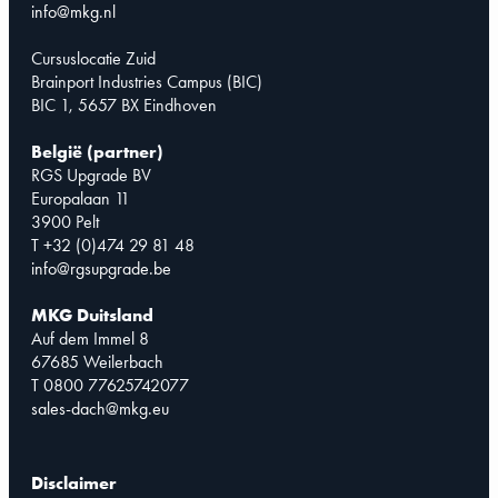
info@mkg.nl
Cursuslocatie Zuid
Brainport Industries Campus (BIC)
BIC 1, 5657 BX Eindhoven
België (partner)
RGS Upgrade BV
Europalaan 11
3900 Pelt
T +32 (0)474 29 81 48
info@rgsupgrade.be
MKG Duitsland
Auf dem Immel 8
67685 Weilerbach
T 0800 77625742077
sales-dach@mkg.eu
Disclaimer