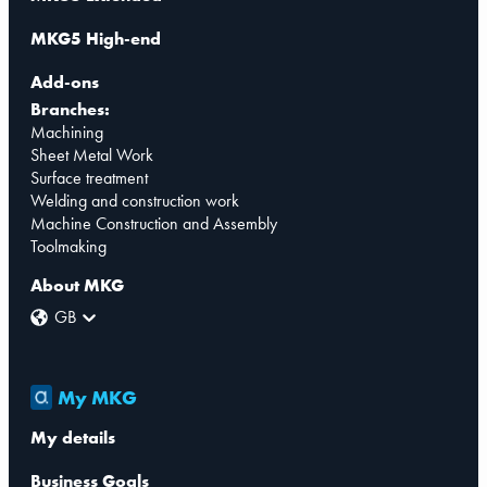
MKG5 High-end
Add-ons
Branches:
Machining
Sheet Metal Work
Surface treatment
Welding and construction work
Machine Construction and Assembly
Toolmaking
About MKG
GB
My MKG
My details
Business Goals