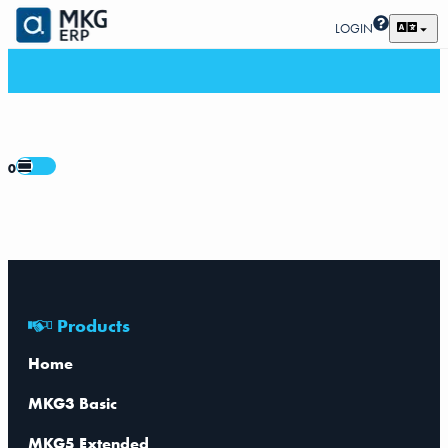
LOGIN
0
Products
Home
MKG3 Basic
MKG5 Extended