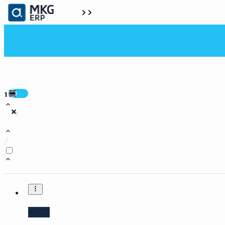
1
:
/
MKG5