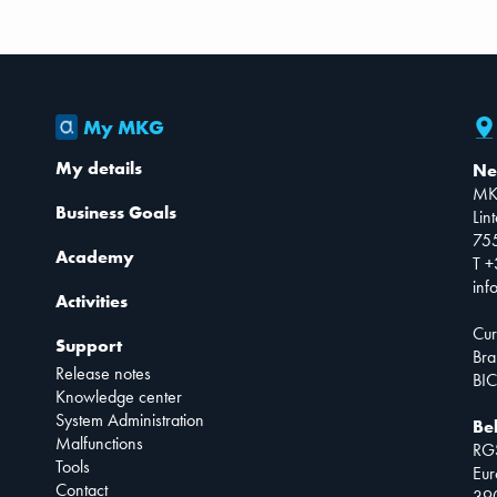
My MKG
My details
Ne
MK
Business Goals
Lin
75
Academy
T +
inf
Activities
Cur
Support
Bra
Release notes
BIC
Knowledge center
System Administration
Be
Malfunctions
RG
Tools
Eur
Contact
390