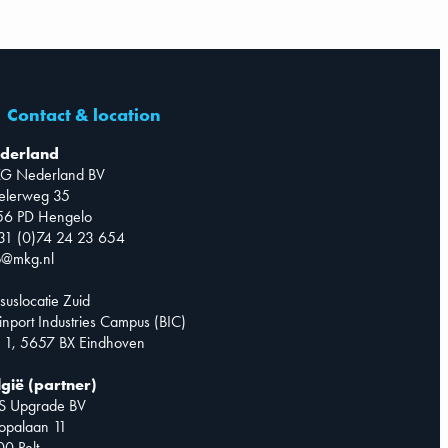
Contact & location
derland
G Nederland BV
telerweg 35
56 PD Hengelo
31 (0)74 24 23 654
o@mkg.nl
suslocatie Zuid
inport Industries Campus (BIC)
 1, 5657 BX Eindhoven
lgië (partner)
S Upgrade BV
opalaan 11
0 Pelt