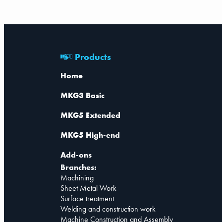
Products
Home
MKG3 Basic
MKG5 Extended
MKG5 High-end
Add-ons
Branches:
Machining
Sheet Metal Work
Surface treatment
Welding and construction work
Machine Construction and Assembly