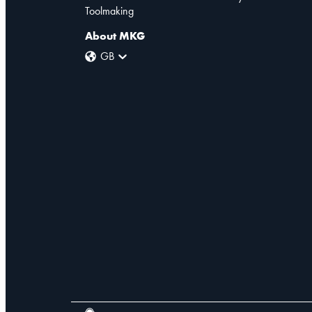
Toolmaking
About MKG
GB