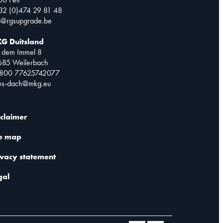
32 (0)474 29 81 48
o@rgsupgrade.be
G Duitsland
 dem Immel 8
685 Weilerbach
0800 77625742077
les-dach@mkg.eu
sclaimer
te map
ivacy statement
gal