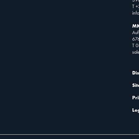
T +
inf
MK
Auf
67
T 
sa
Di
Si
Pr
Le