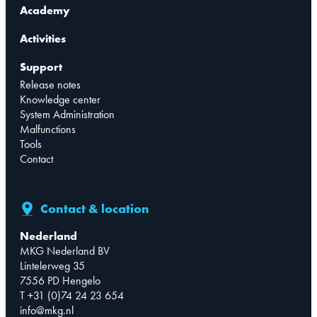
Academy
Activities
Support
Release notes
Knowledge center
System Administration
Malfunctions
Tools
Contact
Contact & location
Nederland
MKG Nederland BV
Lintelerweg 35
7556 PD Hengelo
T +31 (0)74 24 23 654
info@mkg.nl