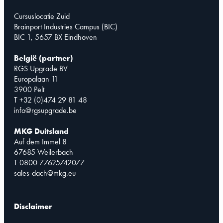
Cursuslocatie Zuid
Brainport Industries Campus (BIC)
BIC 1, 5657 BX Eindhoven
België (partner)
RGS Upgrade BV
Europalaan 11
3900 Pelt
T +32 (0)474 29 81 48
info@rgsupgrade.be
MKG Duitsland
Auf dem Immel 8
67685 Weilerbach
T 0800 77625742077
sales-dach@mkg.eu
Disclaimer