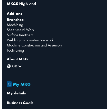
MKG5 High-end
Add-ons
Branches:
Machining
Sheet Metal Work
Surface treatment
Welding and construction work
Machine Construction and Assembly
Toolmaking
About MKG
GB
My MKG
My details
Business Goals