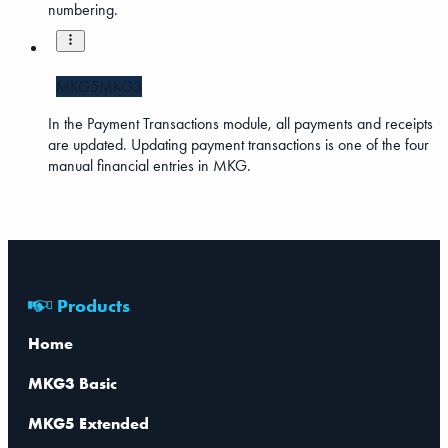
numbering.
MKG5
MKG3
In the Payment Transactions module, all payments and receipts
are updated. Updating payment transactions is one of the four
manual financial entries in MKG.
Products
Home
MKG3 Basic
MKG5 Extended