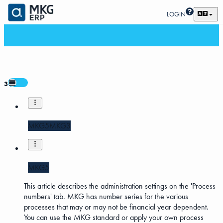
LOGIN
3
MKG5
MKG3
MKG5
This article describes the administration settings on the 'Process
numbers' tab. MKG has number series for the various
processes that may or may not be financial year dependent.
You can use the MKG standard or apply your own process