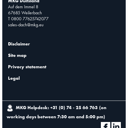
MKG Duitsland
Auf dem Immel 8
67685 Weilerbach
T 0800 77625742077
sales-dach@mkg.eu
Disclaimer
Site map
Privacy statement
Legal
MKG Helpdesk: +31 (0) 74 - 25 66 763
(
on
working days between 7:30 am and 5:00 pm
)