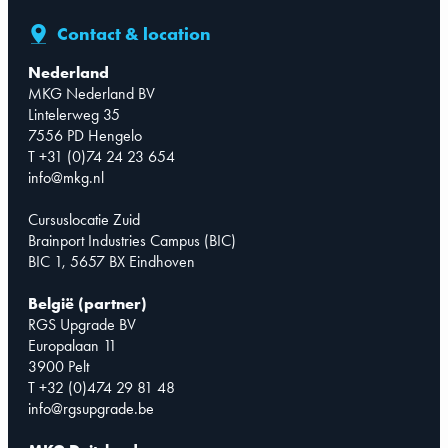
Contact & location
Nederland
MKG Nederland BV
Lintelerweg 35
7556 PD Hengelo
T +31 (0)74 24 23 654
info@mkg.nl
Cursuslocatie Zuid
Brainport Industries Campus (BIC)
BIC 1, 5657 BX Eindhoven
België (partner)
RGS Upgrade BV
Europalaan 11
3900 Pelt
T +32 (0)474 29 81 48
info@rgsupgrade.be