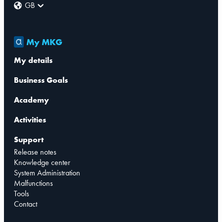
GB
My MKG
My details
Business Goals
Academy
Activities
Support
Release notes
Knowledge center
System Administration
Malfunctions
Tools
Contact