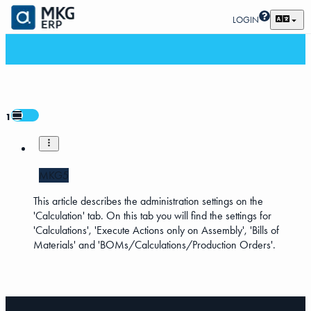
LOGIN
1
MKG5
This article describes the administration settings on the
'Calculation' tab. On this tab you will find the settings for
'Calculations', 'Execute Actions only on Assembly', 'Bills of
Materials' and 'BOMs/Calculations/Production Orders'.