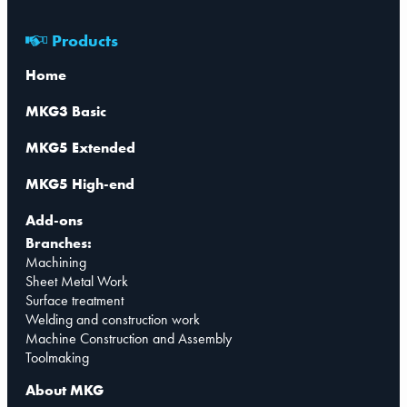
Products
Home
MKG3 Basic
MKG5 Extended
MKG5 High-end
Add-ons
Branches:
Machining
Sheet Metal Work
Surface treatment
Welding and construction work
Machine Construction and Assembly
Toolmaking
About MKG