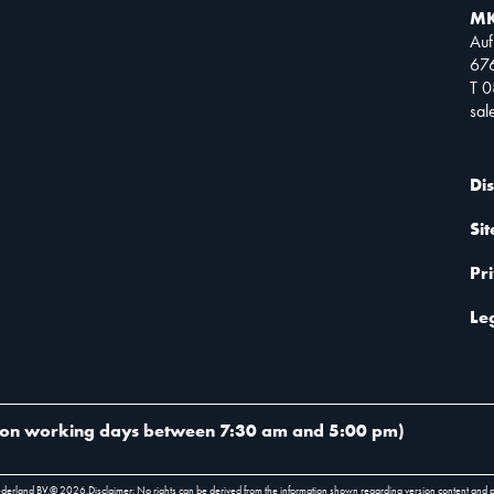
MK
Auf
67
T 
sa
Di
Si
Pr
Le
on working days between 7:30 am and 5:00 pm
)
ederland BV.
©
2026
.
Disclaimer: No rights can be derived from the information shown regarding version content and 