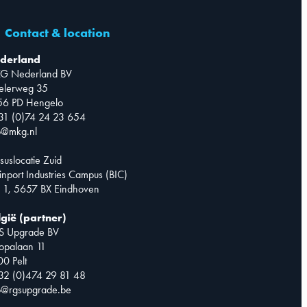
Contact & location
derland
G Nederland BV
telerweg 35
56 PD Hengelo
31 (0)74 24 23 654
o@mkg.nl
suslocatie Zuid
inport Industries Campus (BIC)
 1, 5657 BX Eindhoven
lgië (partner)
S Upgrade BV
opalaan 11
0 Pelt
32 (0)474 29 81 48
o@rgsupgrade.be