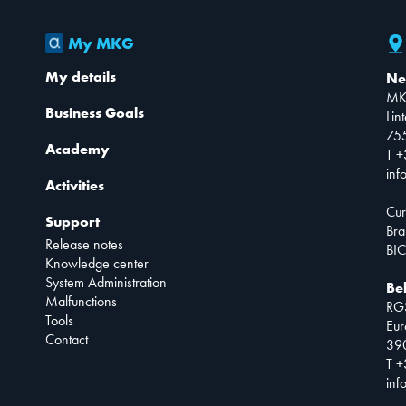
My MKG
My details
Ne
MK
Business Goals
Lin
75
Academy
T +
inf
Activities
Cur
Support
Bra
Release notes
BIC
Knowledge center
System Administration
Be
Malfunctions
RG
Tools
Eur
Contact
390
T +
inf