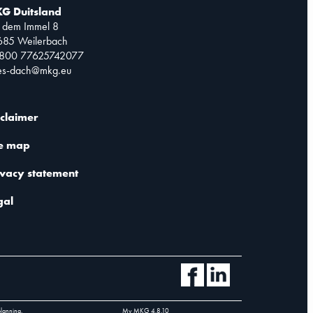
G Duitsland
 dem Immel 8
685 Weilerbach
0800 77625742077
les-dach@mkg.eu
sclaimer
te map
ivacy statement
gal
planning.
My MKG
4.8.10