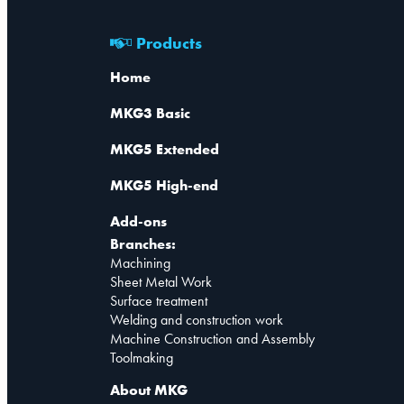
Products
Home
MKG3 Basic
MKG5 Extended
MKG5 High-end
Add-ons
Branches:
Machining
Sheet Metal Work
Surface treatment
Welding and construction work
Machine Construction and Assembly
Toolmaking
About MKG