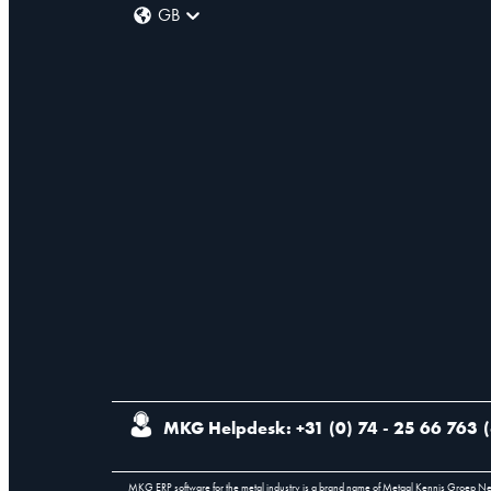
GB
MKG Helpdesk: +31 (0) 74 - 25 66 763
(
MKG ERP software for the metal industry is a brand name of Metaal Kennis Groep N