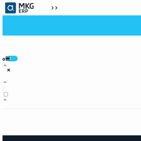
0
:
/