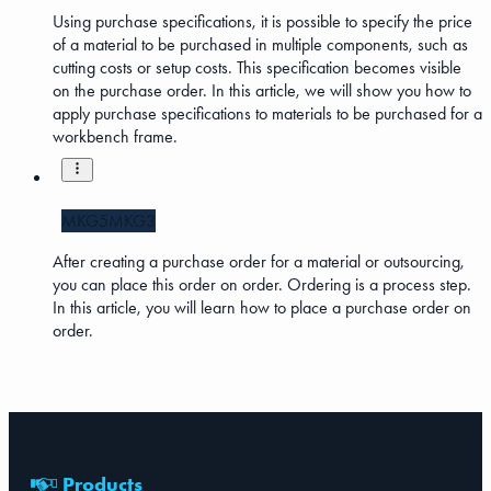
Using purchase specifications, it is possible to specify the price
of a material to be purchased in multiple components, such as
cutting costs or setup costs. This specification becomes visible
on the purchase order. In this article, we will show you how to
apply purchase specifications to materials to be purchased for a
workbench frame.
MKG5
MKG3
After creating a purchase order for a material or outsourcing,
you can place this order on order. Ordering is a process step.
In this article, you will learn how to place a purchase order on
order.
Products