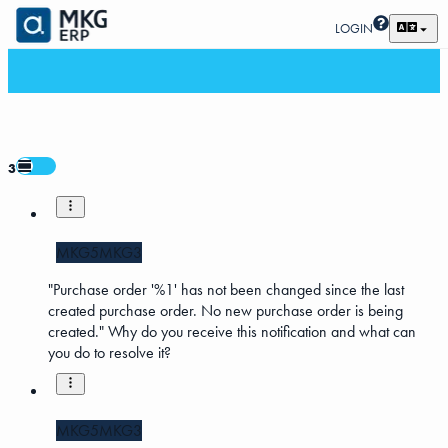
LOGIN
3
MKG5
MKG3
"Purchase order '%1' has not been changed since the last
created purchase order. No new purchase order is being
created." Why do you receive this notification and what can
you do to resolve it?
MKG5
MKG3