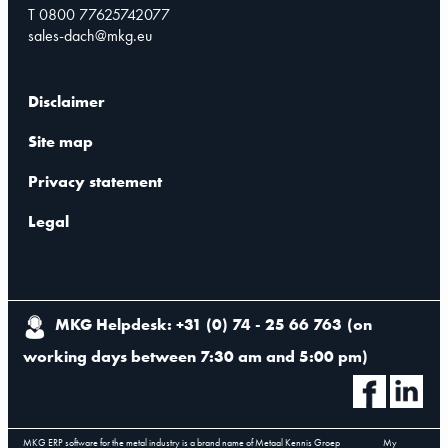
T 0800 77625742077
sales-dach@mkg.eu
Disclaimer
Site map
Privacy statement
Legal
MKG Helpdesk: +31 (0) 74 - 25 66 763
(
on
working days between 7:30 am and 5:00 pm
)
MKG ERP software for the metal industry is a brand name of Metaal Kennis Groep
My