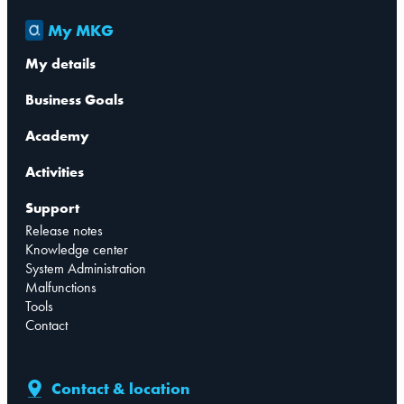
My MKG
My details
Business Goals
Academy
Activities
Support
Release notes
Knowledge center
System Administration
Malfunctions
Tools
Contact
Contact & location