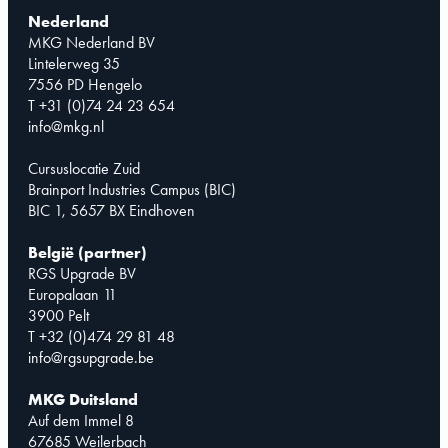
Nederland
MKG Nederland BV
Lintelerweg 35
7556 PD Hengelo
T +31 (0)74 24 23 654
info@mkg.nl
Cursuslocatie Zuid
Brainport Industries Campus (BIC)
BIC 1, 5657 BX Eindhoven
België (partner)
RGS Upgrade BV
Europalaan 11
3900 Pelt
T +32 (0)474 29 81 48
info@rgsupgrade.be
MKG Duitsland
Auf dem Immel 8
67685 Weilerbach