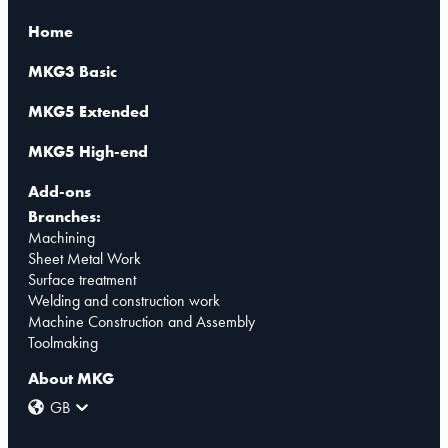
Home
MKG3 Basic
MKG5 Extended
MKG5 High-end
Add-ons
Branches:
Machining
Sheet Metal Work
Surface treatment
Welding and construction work
Machine Construction and Assembly
Toolmaking
About MKG
GB