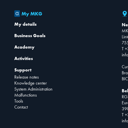
My MKG
My details
Ne
MK
Business Goals
Lin
75
Academy
T +
inf
Activities
Cur
Support
Bra
Release notes
BIC
Knowledge center
System Administration
Be
Malfunctions
RG
Tools
Eur
Contact
390
T +
inf