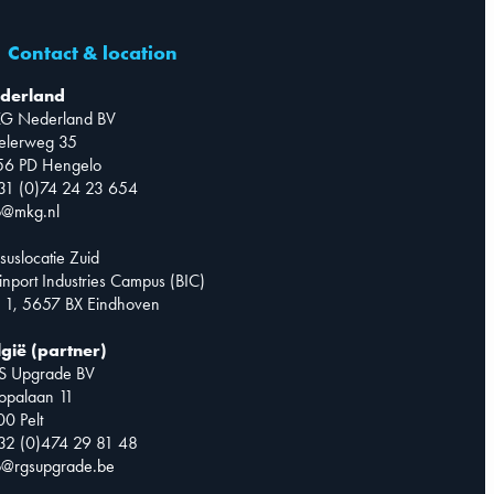
Contact & location
derland
G Nederland BV
telerweg 35
56 PD Hengelo
31 (0)74 24 23 654
o@mkg.nl
suslocatie Zuid
inport Industries Campus (BIC)
 1, 5657 BX Eindhoven
lgië (partner)
S Upgrade BV
opalaan 11
0 Pelt
32 (0)474 29 81 48
o@rgsupgrade.be