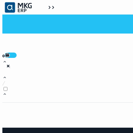
0
:
/