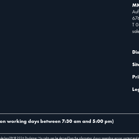
MK
Auf
67
T 
sa
Di
Si
Pr
Le
on working days between 7:30 am and 5:00 pm
)
ederland BV.
©
2026
.
Disclaimer: No rights can be derived from the information shown regarding version content and 