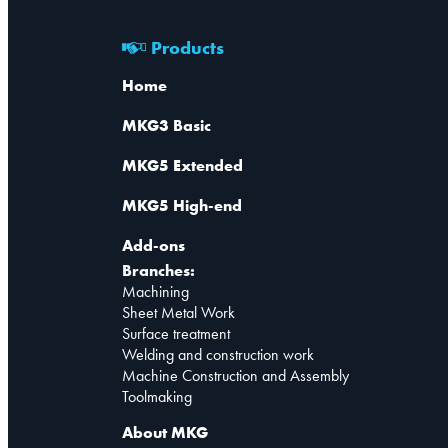
Products
Home
MKG3 Basic
MKG5 Extended
MKG5 High-end
Add-ons
Branches:
Machining
Sheet Metal Work
Surface treatment
Welding and construction work
Machine Construction and Assembly
Toolmaking
About MKG