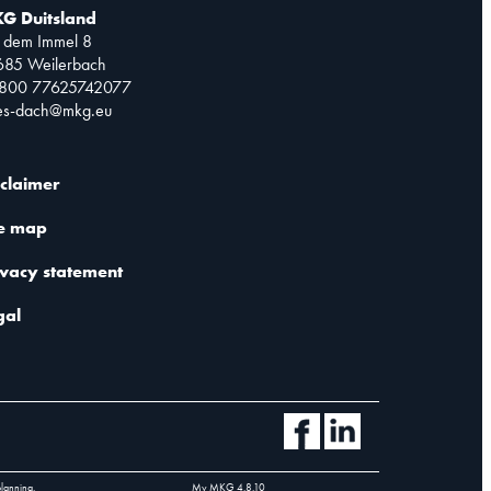
G Duitsland
 dem Immel 8
685 Weilerbach
0800 77625742077
les-dach@mkg.eu
sclaimer
te map
ivacy statement
gal
planning.
My MKG
4.8.10