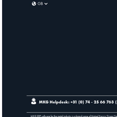
GB
MKG Helpdesk: +31 (0) 74 - 25 66 763
(
MKG ERP software for the metal industry is a brand name of Metaal Kennis Groep N